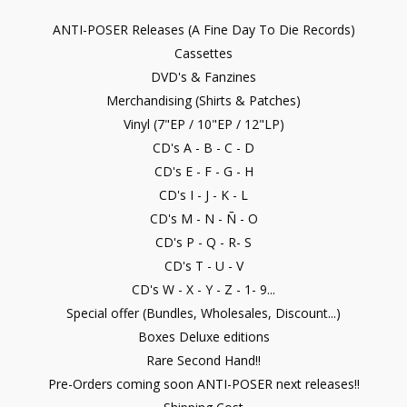
ANTI-POSER Releases (A Fine Day To Die Records)
Cassettes
DVD's & Fanzines
Merchandising (Shirts & Patches)
Vinyl (7"EP / 10"EP / 12"LP)
CD's A - B - C - D
CD's E - F - G - H
CD's I - J - K - L
CD's M - N - Ñ - O
CD's P - Q - R- S
CD's T - U - V
CD's W - X - Y - Z - 1- 9...
Special offer (Bundles, Wholesales, Discount...)
Boxes Deluxe editions
Rare Second Hand!!
Pre-Orders coming soon ANTI-POSER next releases!!