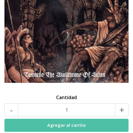
Cantidad
-
+