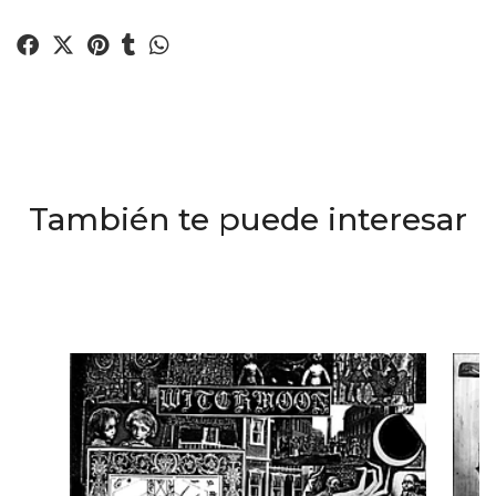
También te puede interesar