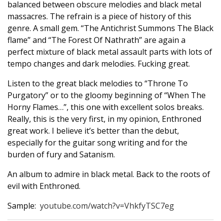
balanced between obscure melodies and black metal
massacres. The refrain is a piece of history of this
genre. A small gem. “The Antichrist Summons The Black
flame” and “The Forest Of Nathrath” are again a
perfect mixture of black metal assault parts with lots of
tempo changes and dark melodies. Fucking great.
Listen to the great black melodies to “Throne To
Purgatory” or to the gloomy beginning of “When The
Horny Flames…”, this one with excellent solos breaks.
Really, this is the very first, in my opinion, Enthroned
great work. I believe it’s better than the debut,
especially for the guitar song writing and for the
burden of fury and Satanism.
An album to admire in black metal. Back to the roots of
evil with Enthroned.
Sample:
youtube.com/watch?v=VhkfyTSC7eg