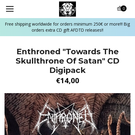
0
Free shipping worldwide for orders minimum 250€ or more!!! Big
orders extra CD gift AFDTD releases!!
Enthroned "Towards The
Skullthrone Of Satan" CD
Digipack
€14,00