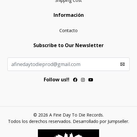
Shipping Cost
Información
Contacto
Subscribe to Our Newsletter
Follow us!!
© 2026 A Fine Day To Die Records.
Todos los derechos reservados.
Desarrollado por Jumpseller
.