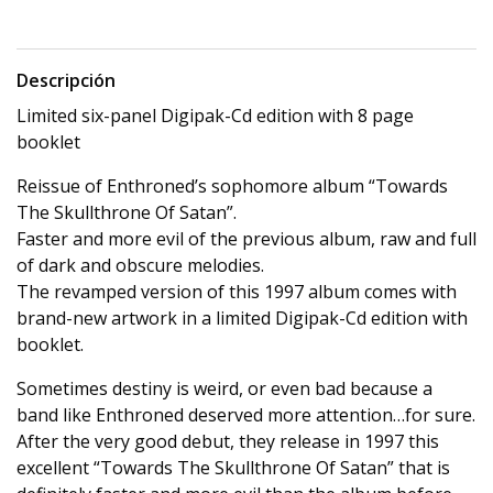
Descripción
Limited six-panel Digipak-Cd edition with 8 page
booklet
Reissue of Enthroned’s sophomore album “Towards
The Skullthrone Of Satan”.
Faster and more evil of the previous album, raw and full
of dark and obscure melodies.
The revamped version of this 1997 album comes with
brand-new artwork in a limited Digipak-Cd edition with
booklet.
Sometimes destiny is weird, or even bad because a
band like Enthroned deserved more attention…for sure.
After the very good debut, they release in 1997 this
excellent “Towards The Skullthrone Of Satan” that is