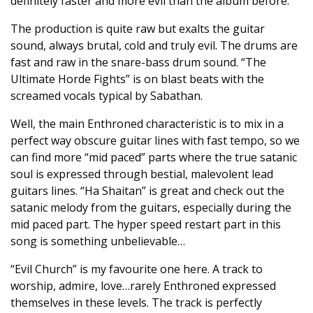
definitely faster and more evil than the album before.
The production is quite raw but exalts the guitar
sound, always brutal, cold and truly evil. The drums are
fast and raw in the snare-bass drum sound. “The
Ultimate Horde Fights” is on blast beats with the
screamed vocals typical by Sabathan.
Well, the main Enthroned characteristic is to mix in a
perfect way obscure guitar lines with fast tempo, so we
can find more “mid paced” parts where the true satanic
soul is expressed through bestial, malevolent lead
guitars lines. “Ha Shaitan” is great and check out the
satanic melody from the guitars, especially during the
mid paced part. The hyper speed restart part in this
song is something unbelievable…
“Evil Church” is my favourite one here. A track to
worship, admire, love…rarely Enthroned expressed
themselves in these levels. The track is perfectly