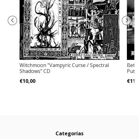
Witchmoon "Vampyric Curse / Spectral
Bete
Shadows" CD
Putr
€10,00
€11,
Categorías