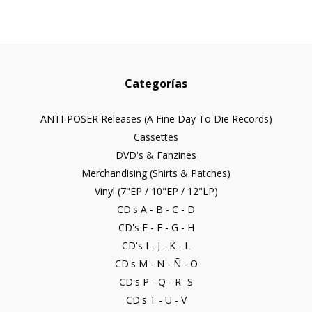
Categorías
ANTI-POSER Releases (A Fine Day To Die Records)
Cassettes
DVD's & Fanzines
Merchandising (Shirts & Patches)
Vinyl (7"EP / 10"EP / 12"LP)
CD's A - B - C - D
CD's E - F - G - H
CD's I - J - K - L
CD's M - N - Ñ - O
CD's P - Q - R- S
CD's T - U - V