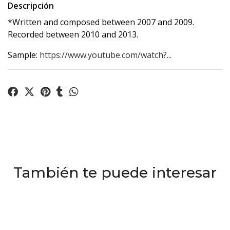
Descripción
*Written and composed between 2007 and 2009.
Recorded between 2010 and 2013.
Sample:
https://www.youtube.com/watch?...
También te puede interesar