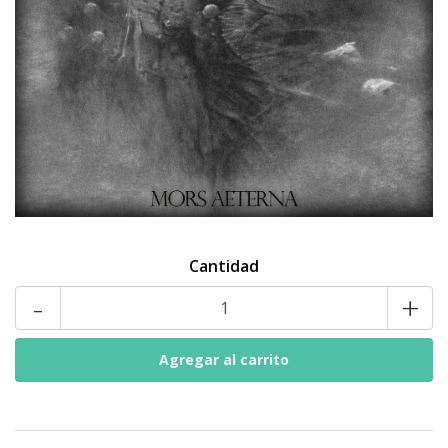
Cantidad
-
+