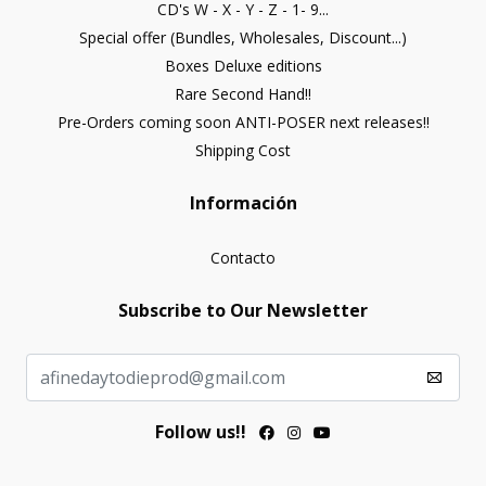
CD's W - X - Y - Z - 1- 9...
Special offer (Bundles, Wholesales, Discount...)
Boxes Deluxe editions
Rare Second Hand!!
Pre-Orders coming soon ANTI-POSER next releases!!
Shipping Cost
Información
Contacto
Subscribe to Our Newsletter
Follow us!!