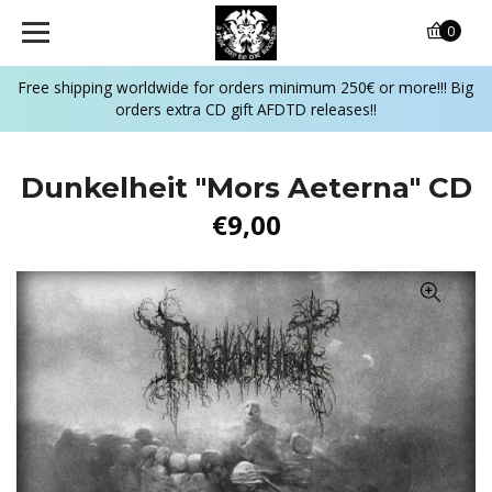
0
Free shipping worldwide for orders minimum 250€ or more!!! Big
orders extra CD gift AFDTD releases!!
Dunkelheit "Mors Aeterna" CD
€9,00