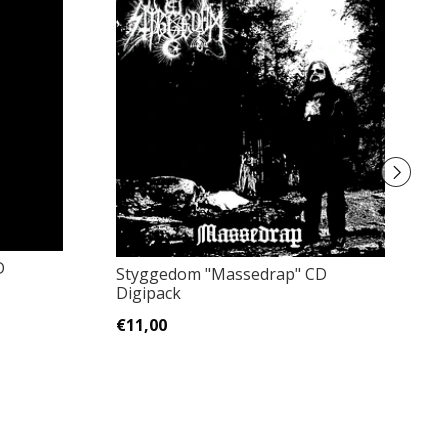
D
Styggedom "Massedrap" CD
C
Digipack
A
€11,00
€