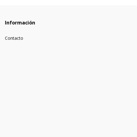
Información
Contacto