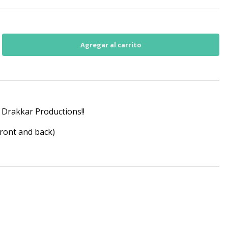
Drakkar Productions!!
front and back)