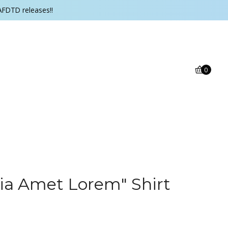
AFDTD releases!!
0
a Amet Lorem" Shirt