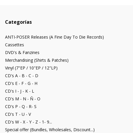
Categorías
ANTI-POSER Releases (A Fine Day To Die Records)
Cassettes
DVD's & Fanzines
Merchandising (Shirts & Patches)
Vinyl (7"EP / 10"EP / 12"LP)
CD's A - B - C - D
CD's E - F - G - H
CD's I - J - K - L
CD's M - N - Ñ - O
CD's P - Q - R- S
CD's T - U - V
CD's W - X - Y - Z - 1- 9...
Special offer (Bundles, Wholesales, Discount...)