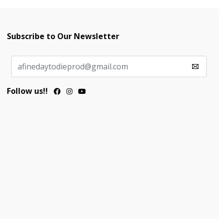
Subscribe to Our Newsletter
Follow us!!