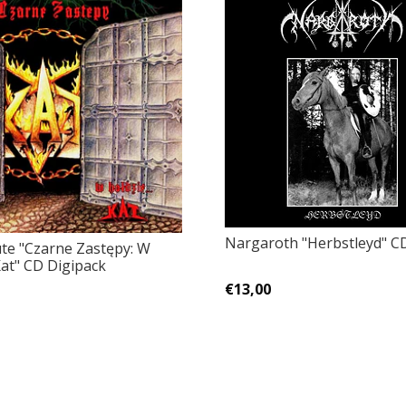
Nargaroth "Herbstleyd" C
ute "Czarne Zastępy: W
Kat" CD Digipack
€13,00