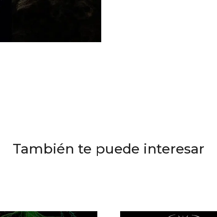
También te puede interesar