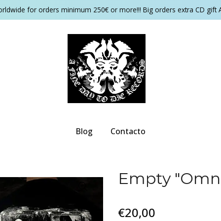
orldwide for orders minimum 250€ or more!!! Big orders extra CD gift 
Blog
Contacto
Empty "Omni
€20,00