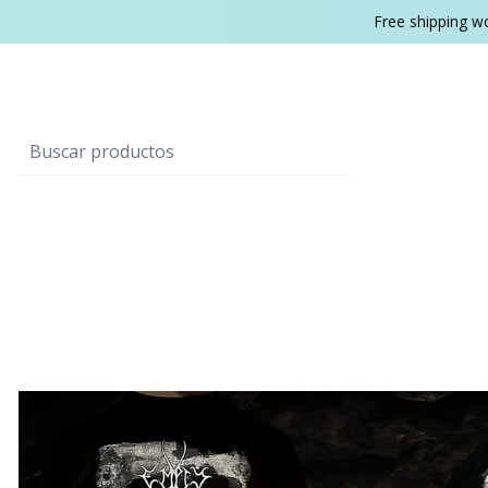
Free shipping w