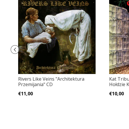
Rivers Like Veins "Architektura
Kat Trib
Przemijania" CD
Hołdzie 
€11,00
€10,00