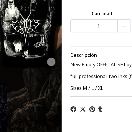
Cantidad
-
+
Descripción
New Empty OFFICIAL SHI by 
full professional. two inks (
Sizes M / L / XL