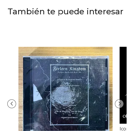
También te puede interesar
Icon