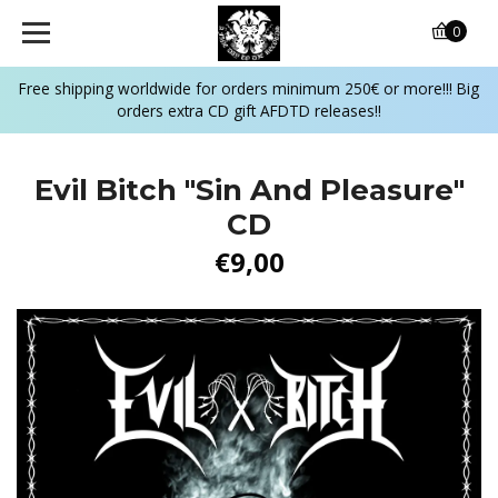
0
Free shipping worldwide for orders minimum 250€ or more!!! Big
orders extra CD gift AFDTD releases!!
Evil Bitch "Sin And Pleasure"
CD
€9,00