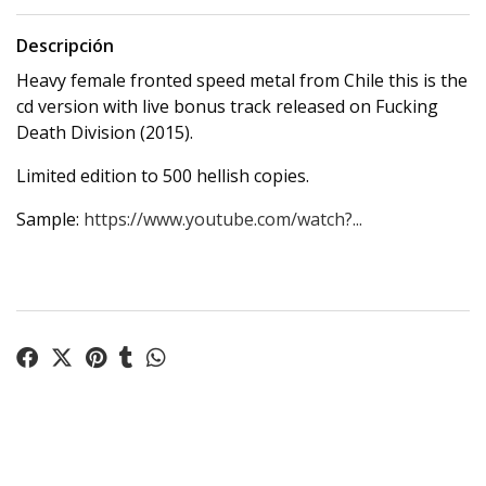
Descripción
Heavy female fronted speed metal from Chile this is the
cd version with live bonus track released on Fucking
Death Division (2015).
Limited edition to 500 hellish copies.
Sample:
https://www.youtube.com/watch?...