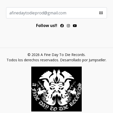
Follow us!!
© 2026 A Fine Day To Die Records.
Todos los derechos reservados.
Desarrollado por Jumpseller
.