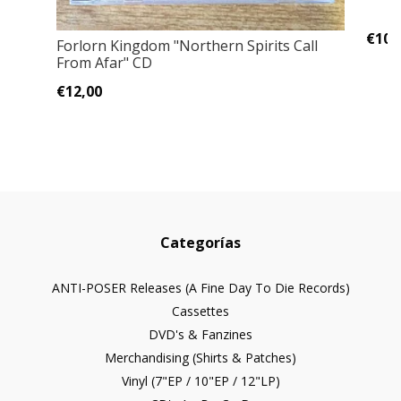
€10,
Forlorn Kingdom "Northern Spirits Call
From Afar" CD
€12,00
Categorías
ANTI-POSER Releases (A Fine Day To Die Records)
Cassettes
DVD's & Fanzines
Merchandising (Shirts & Patches)
Vinyl (7"EP / 10"EP / 12"LP)