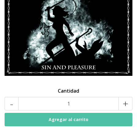
Cantidad
-
+