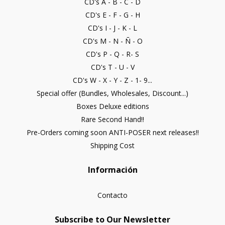
CD's A - B - C - D
CD's E - F - G - H
CD's I - J - K - L
CD's M - N - Ñ - O
CD's P - Q - R- S
CD's T - U - V
CD's W - X - Y - Z - 1- 9...
Special offer (Bundles, Wholesales, Discount...)
Boxes Deluxe editions
Rare Second Hand!!
Pre-Orders coming soon ANTI-POSER next releases!!
Shipping Cost
Información
Contacto
Subscribe to Our Newsletter