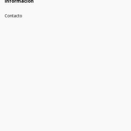
Información
Contacto