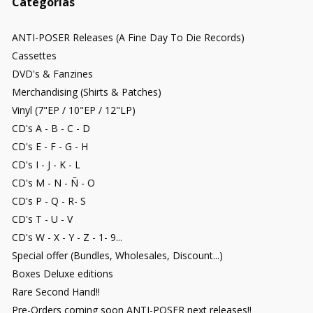
Categorías
ANTI-POSER Releases (A Fine Day To Die Records)
Cassettes
DVD's & Fanzines
Merchandising (Shirts & Patches)
Vinyl (7"EP / 10"EP / 12"LP)
CD's A - B - C - D
CD's E - F - G - H
CD's I - J - K - L
CD's M - N - Ñ - O
CD's P - Q - R- S
CD's T - U - V
CD's W - X - Y - Z - 1- 9...
Special offer (Bundles, Wholesales, Discount...)
Boxes Deluxe editions
Rare Second Hand!!
Pre-Orders coming soon ANTI-POSER next releases!!