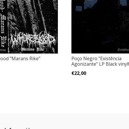
ood ‎"Marans Rike"
Poço Negro "Existência
Agonizante" LP Black vinyl!
€22,00