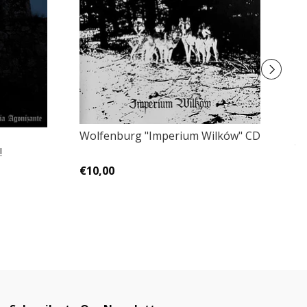
Wolfenburg ‎"Imperium Wilków" CD
Ja
!
No
€10,00
€