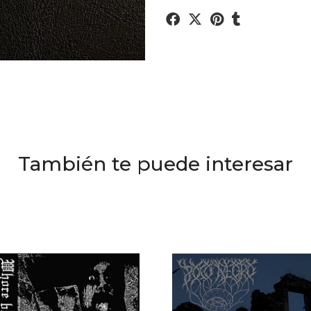
También te puede interesar