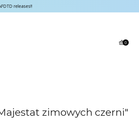
AFDTD releases!!
0
Majestat zimowych czerni"