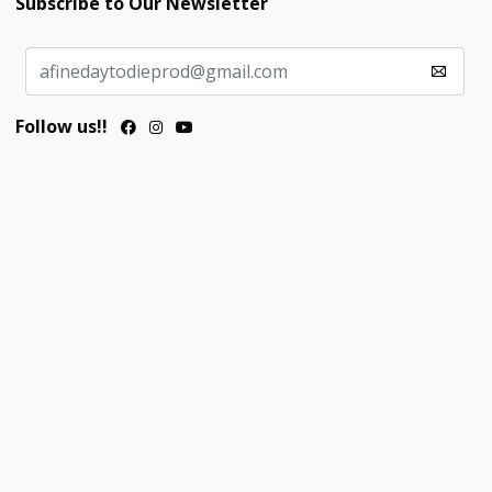
Subscribe to Our Newsletter
Follow us!!