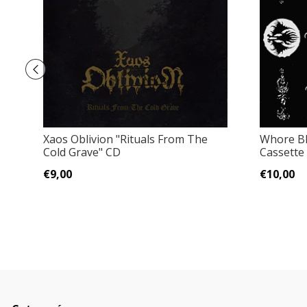
Xaos Oblivion "Rituals From The
Whore Bl
Cold Grave" CD
Cassette
€9,00
€10,00