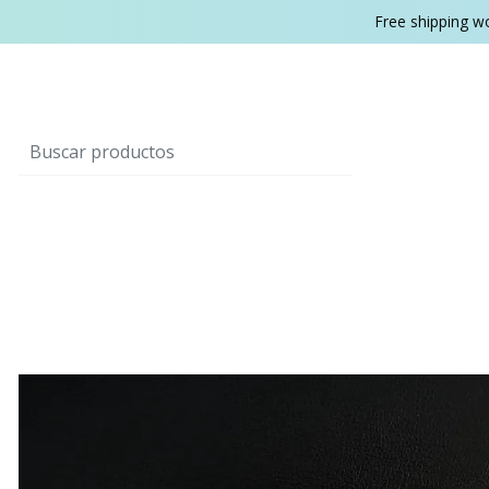
Free shipping w