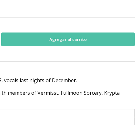
 vocals last nights of December.
with members of Vermisst, Fullmoon Sorcery, Krypta