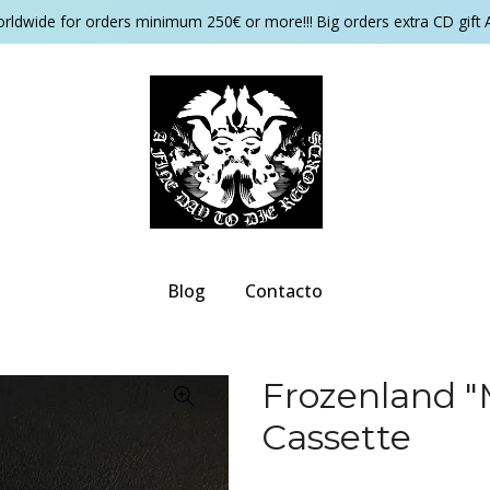
orldwide for orders minimum 250€ or more!!! Big orders extra CD gift 
Blog
Contacto
Frozenland "
Cassette