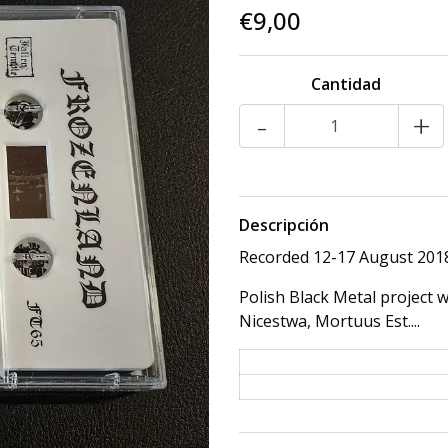
€9,00
Cantidad
-
+
Descripción
Recorded 12-17 August 2018,
Polish Black Metal project 
Nicestwa, Mortuus Est....