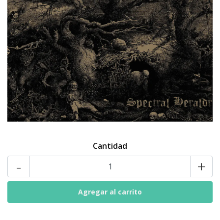
Cantidad
-
+