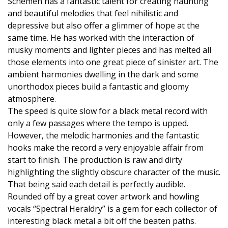
Schemen has a fantastic talent for creating haunting
and beautiful melodies that feel nihilistic and
depressive but also offer a glimmer of hope at the
same time. He has worked with the interaction of
musky moments and lighter pieces and has melted all
those elements into one great piece of sinister art. The
ambient harmonies dwelling in the dark and some
unorthodox pieces build a fantastic and gloomy
atmosphere.
The speed is quite slow for a black metal record with
only a few passages where the tempo is upped.
However, the melodic harmonies and the fantastic
hooks make the record a very enjoyable affair from
start to finish. The production is raw and dirty
highlighting the slightly obscure character of the music.
That being said each detail is perfectly audible.
Rounded off by a great cover artwork and howling
vocals “Spectral Heraldry” is a gem for each collector of
interesting black metal a bit off the beaten paths.