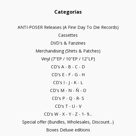
Categorías
ANTI-POSER Releases (A Fine Day To Die Records)
Cassettes
DVD's & Fanzines
Merchandising (Shirts & Patches)
Vinyl (7"EP / 10"EP / 12"LP)
CD's A - B - C - D
CD's E - F - G - H
CD's I - J - K - L
CD's M - N - Ñ - O
CD's P - Q - R- S
CD's T - U - V
CD's W - X - Y - Z - 1- 9...
Special offer (Bundles, Wholesales, Discount...)
Boxes Deluxe editions