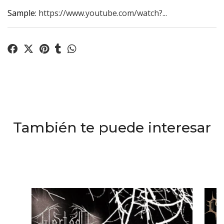
Sample:
https://www.youtube.com/watch?...
También te puede interesar