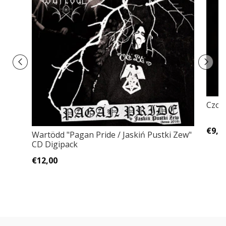
Czort
€9,0
Wartödd "Pagan Pride / Jaskiń Pustki Zew"
CD Digipack
€12,00