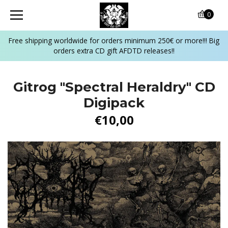
0
Free shipping worldwide for orders minimum 250€ or more!!! Big
orders extra CD gift AFDTD releases!!
Gitrog ‎"Spectral Heraldry" CD
Digipack
€10,00