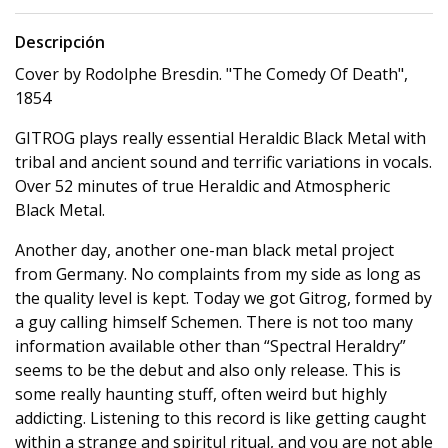
Descripción
Cover by Rodolphe Bresdin. "The Comedy Of Death",
1854
GITROG plays really essential Heraldic Black Metal with
tribal and ancient sound and terrific variations in vocals.
Over 52 minutes of true Heraldic and Atmospheric
Black Metal.
Another day, another one-man black metal project
from Germany. No complaints from my side as long as
the quality level is kept. Today we got Gitrog, formed by
a guy calling himself Schemen. There is not too many
information available other than “Spectral Heraldry”
seems to be the debut and also only release. This is
some really haunting stuff, often weird but highly
addicting. Listening to this record is like getting caught
within a strange and spiritul ritual, and you are not able