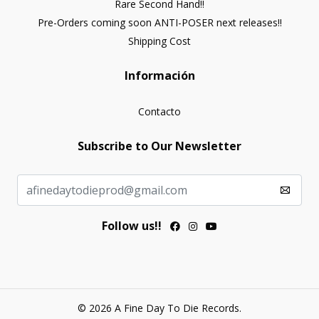
Rare Second Hand!!
Pre-Orders coming soon ANTI-POSER next releases!!
Shipping Cost
Información
Contacto
Subscribe to Our Newsletter
Follow us!!
© 2026 A Fine Day To Die Records.