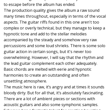
to escape before the album has ended.
The production quality gives the album a raw sound
many times throughout, especially in terms of the vocal
aspects. The guitar riffs found in this one aren't too
complex or overly technical, but they manage to keep a
hypnotic tone and add to the stellar melodies
accompanied by the steady and somehow very raw
percussions and some loud shrieks. There is some solo
guitar action in certain songs, but it's never too
overwhelming. However, I will say that the rhythm and
the lead guitar complement each other adequately.
Basic chords are melted with eerie and hypnotic
harmonies to create an outstanding and often
unsettling atmosphere.
The music here is raw, it’s angry and at times it sounds
bloody dirty. But for all that, it’s absolutely fascinating.
There are a lot of ambient pieces or sections with
acoustic guitars and also some symphonic samples.