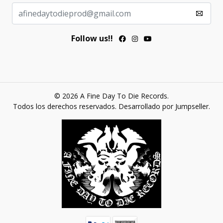
Follow us!!
© 2026 A Fine Day To Die Records.
Todos los derechos reservados.
Desarrollado por Jumpseller
.