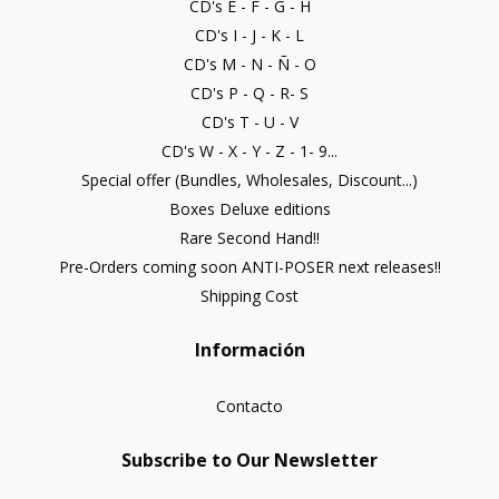
CD's E - F - G - H
CD's I - J - K - L
CD's M - N - Ñ - O
CD's P - Q - R- S
CD's T - U - V
CD's W - X - Y - Z - 1- 9...
Special offer (Bundles, Wholesales, Discount...)
Boxes Deluxe editions
Rare Second Hand!!
Pre-Orders coming soon ANTI-POSER next releases!!
Shipping Cost
Información
Contacto
Subscribe to Our Newsletter