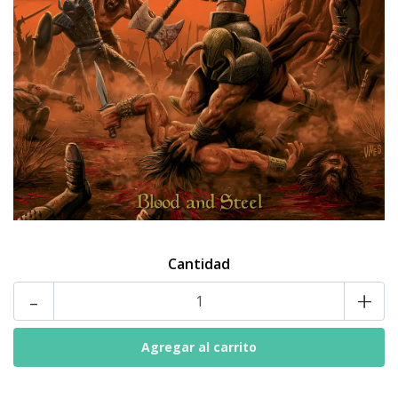
Cantidad
-
+