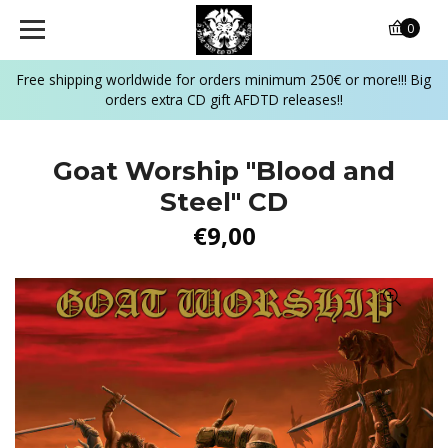
0
Free shipping worldwide for orders minimum 250€ or more!!! Big
orders extra CD gift AFDTD releases!!
Goat Worship "Blood and
Steel" CD
€9,00