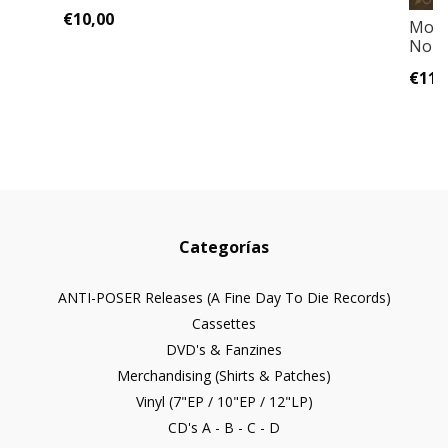
€10,00
Moon
Nort
€11,
Categorías
ANTI-POSER Releases (A Fine Day To Die Records)
Cassettes
DVD's & Fanzines
Merchandising (Shirts & Patches)
Vinyl (7"EP / 10"EP / 12"LP)
CD's A - B - C - D