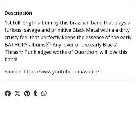
Descripción
1st full length album by this brazilian band that plays a
furious, savage and primitive Black Metal with a a dirty
crusty feel that perfectly keeps the essence of the early
BATHORY albums. Any lover of the early Black/
Thrash/ Punk edged works of Quorthon, will love this
band!
Sample:
https://www.youtube.com/watch?...