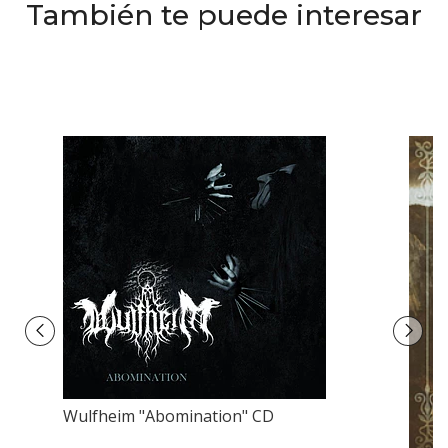
También te puede interesar
Wulfheim "Abomination" CD