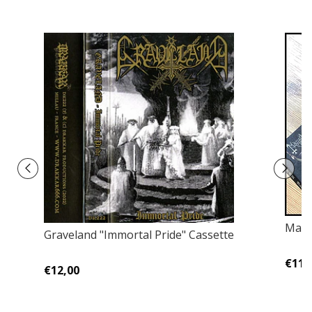
Mayh
Graveland "Immortal Pride" Cassette
€11,
€12,00