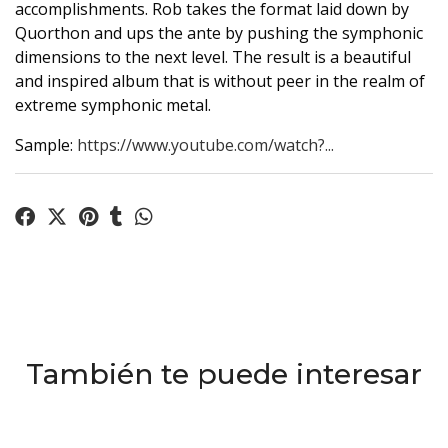
accomplishments. Rob takes the format laid down by
Quorthon and ups the ante by pushing the symphonic
dimensions to the next level. The result is a beautiful
and inspired album that is without peer in the realm of
extreme symphonic metal.
Sample:
https://www.youtube.com/watch?...
También te puede interesar