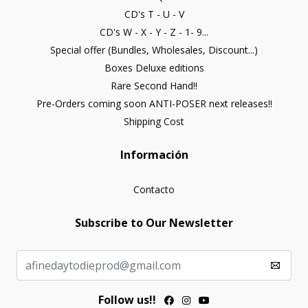
CD's T - U - V
CD's W - X - Y - Z - 1- 9...
Special offer (Bundles, Wholesales, Discount...)
Boxes Deluxe editions
Rare Second Hand!!
Pre-Orders coming soon ANTI-POSER next releases!!
Shipping Cost
Información
Contacto
Subscribe to Our Newsletter
Follow us!!