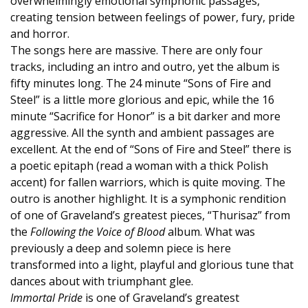
overwhelmingly emotional symphonic passages,
creating tension between feelings of power, fury, pride
and horror.
The songs here are massive. There are only four
tracks, including an intro and outro, yet the album is
fifty minutes long. The 24 minute “Sons of Fire and
Steel” is a little more glorious and epic, while the 16
minute “Sacrifice for Honor” is a bit darker and more
aggressive. All the synth and ambient passages are
excellent. At the end of “Sons of Fire and Steel” there is
a poetic epitaph (read a woman with a thick Polish
accent) for fallen warriors, which is quite moving. The
outro is another highlight. It is a symphonic rendition
of one of Graveland’s greatest pieces, “Thurisaz” from
the
Following the Voice of Blood
album. What was
previously a deep and solemn piece is here
transformed into a light, playful and glorious tune that
dances about with triumphant glee.
Immortal Pride
is one of Graveland’s greatest