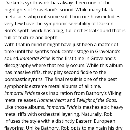
Darken’s synth-work has always been one of the
highlights of Graveland’s sound. While many black
metal acts whip out some solid horror show melodies,
very few have the symphonic sensibility of Darken.
Rob’s synth-work has a big, full orchestral sound that is
full of texture and depth.
With that in mind it might have just been a matter of
time until the synths took center stage in Graveland’s
sound.
Immortal Pride
is the first time in Graveland’s
discography where that really occurs. While this album
has massive riffs, they play second fiddle to the
bombastic synths. The final result is one of the best
symphonic extreme metal albums of all time.
Immortal Pride
takes inspiration from Bathory’s Viking
metal releases
Hammerheart
and
Twilight of the Gods
.
Like those albums,
Immortal Pride
is meshes epic heavy
metal riffs with orchestral layering. Naturally, Rob
infuses the style with a distinctly Eastern European
flavoring. Unlike Bathory, Rob opts to maintain his dry