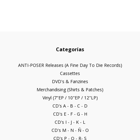
Categorías
ANTI-POSER Releases (A Fine Day To Die Records)
Cassettes
DVD's & Fanzines
Merchandising (Shirts & Patches)
Vinyl (7"EP / 10"EP / 12"LP)
CD's A - B - C - D
CD's E - F - G - H
CD's I - J - K - L
CD's M - N - Ñ - O
CD's P - Q - R- S