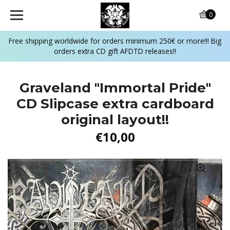
0
Free shipping worldwide for orders minimum 250€ or more!!! Big
orders extra CD gift AFDTD releases!!
Graveland "Immortal Pride"
CD Slipcase extra cardboard
original layout!!
€10,00