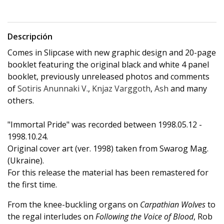
Descripción
Comes in Slipcase with new graphic design and 20-page
booklet featuring the original black and white 4 panel
booklet, previously unreleased photos and comments
of
Sotiris Anunnaki V.
,
Knjaz Varggoth
,
Ash
and many
others.
"Immortal Pride" was recorded between 1998.05.12 -
1998.10.24.
Original cover art (ver. 1998) taken from Swarog Mag.
(Ukraine).
For this release the material has been remastered for
the first time.
From the knee-buckling organs on
Carpathian Wolves
to
the regal interludes on
Following the Voice of Blood
, Rob