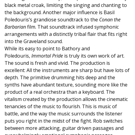
black metal croak, limiting the singing and chanting to
the background. Another major influence is Basil
Poledouris’s grandiose soundtrack to the
Conan the
Barbarian
film. That soundtrack infused symphonic
arrangements with a distinctly tribal flair that fits right
into the Graveland sound.
While its easy to point to Bathory and
Poledouris,
Immortal Pride
is truly its own work of art.
The sound is fresh and vivid. The production is
excellent: All the instruments are sharp but have lots of
depth. The primitive drumming hits deep and the
synths have abundant texture, sounding more like the
product of a real orchestra than a keyboard. The
vitalism created by the production allows the cinematic
tenancies of the music to flourish. This is music of
battle, and the way the music surrounds the listener
puts you right in the midst of the fight. Rob switches
between more attacking, guitar driven passages and