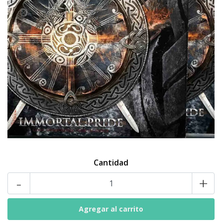
Cantidad
-
+