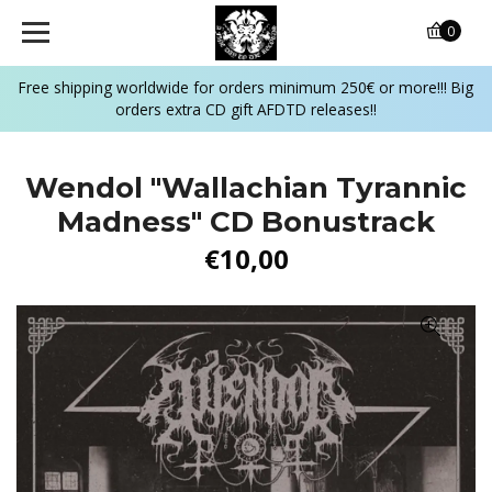
0
Free shipping worldwide for orders minimum 250€ or more!!! Big
orders extra CD gift AFDTD releases!!
Wendol "Wallachian Tyrannic
Madness" CD Bonustrack
€10,00