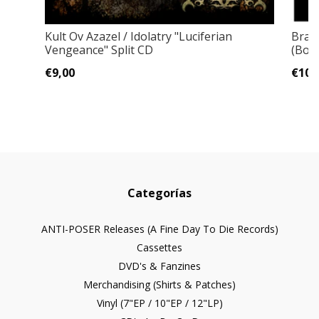
Kult Ov Azazel / Idolatry ‎"Luciferian
Brah
Vengeance" Split CD
(Bon
€9,00
€10,
Categorías
ANTI-POSER Releases (A Fine Day To Die Records)
Cassettes
DVD's & Fanzines
Merchandising (Shirts & Patches)
Vinyl (7"EP / 10"EP / 12"LP)