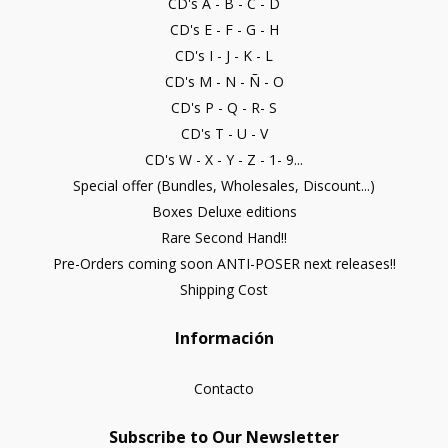
CD's A - B - C - D
CD's E - F - G - H
CD's I - J - K - L
CD's M - N - Ñ - O
CD's P - Q - R- S
CD's T - U - V
CD's W - X - Y - Z - 1- 9...
Special offer (Bundles, Wholesales, Discount...)
Boxes Deluxe editions
Rare Second Hand!!
Pre-Orders coming soon ANTI-POSER next releases!!
Shipping Cost
Información
Contacto
Subscribe to Our Newsletter