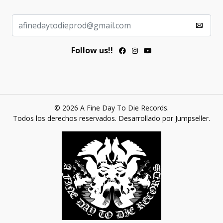
Follow us!!
© 2026 A Fine Day To Die Records.
Todos los derechos reservados.
Desarrollado por Jumpseller
.