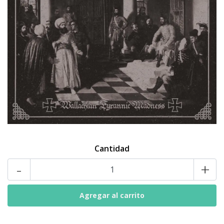
Cantidad
-
+