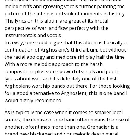
melodic riffs and growling vocals further painting the
picture of the intense and violent moments in history.
The lyrics on this album are great at its brutal
perspective of war, and flow perfectly with the
instrumentals and vocals.
In a way, one could argue that this album is basically a
continuation of Arghoslent's third album, but without
the racial apology and mediocre riff play half the time.
With a more melodic approach to the harsh
composition, plus some powerful vocals and poetic
lyrics about war, and it's definitely one of the best
Arghoslent-worship bands out there. For those looking
for a good alternative to Arghoslent, this is one band I
would highly recommend.
As is typically the case when it comes to smaller local
scenes, the demise of one band often means the rise of
another, oftentimes more than one. Grenadier is a
brand new blackened and / or melodic death metal