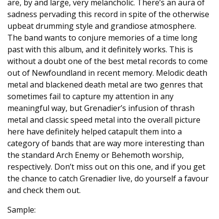
are, by and large, very melancholic. There’s an aura of
sadness pervading this record in spite of the otherwise
upbeat drumming style and grandiose atmosphere.
The band wants to conjure memories of a time long
past with this album, and it definitely works. This is
without a doubt one of the best metal records to come
out of Newfoundland in recent memory. Melodic death
metal and blackened death metal are two genres that
sometimes fail to capture my attention in any
meaningful way, but Grenadier’s infusion of thrash
metal and classic speed metal into the overall picture
here have definitely helped catapult them into a
category of bands that are way more interesting than
the standard Arch Enemy or Behemoth worship,
respectively. Don’t miss out on this one, and if you get
the chance to catch Grenadier live, do yourself a favour
and check them out.
Sample: