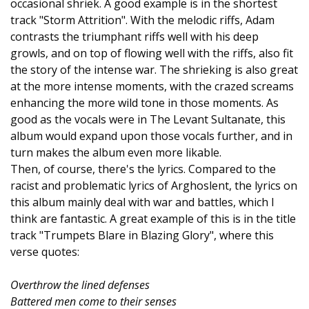
occasional shriek. A good example is in the shortest
track "Storm Attrition". With the melodic riffs, Adam
contrasts the triumphant riffs well with his deep
growls, and on top of flowing well with the riffs, also fit
the story of the intense war. The shrieking is also great
at the more intense moments, with the crazed screams
enhancing the more wild tone in those moments. As
good as the vocals were in The Levant Sultanate, this
album would expand upon those vocals further, and in
turn makes the album even more likable.
Then, of course, there's the lyrics. Compared to the
racist and problematic lyrics of Arghoslent, the lyrics on
this album mainly deal with war and battles, which I
think are fantastic. A great example of this is in the title
track "Trumpets Blare in Blazing Glory", where this
verse quotes:
Overthrow the lined defenses
Battered men come to their senses