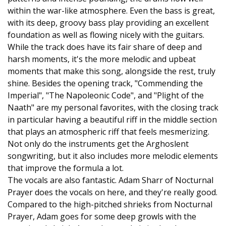
within the war-like atmosphere. Even the bass is great,
with its deep, groovy bass play providing an excellent
foundation as well as flowing nicely with the guitars.
While the track does have its fair share of deep and
harsh moments, it's the more melodic and upbeat
moments that make this song, alongside the rest, truly
shine. Besides the opening track, "Commending the
Imperial", "The Napoleonic Code", and "Plight of the
Naath" are my personal favorites, with the closing track
in particular having a beautiful riff in the middle section
that plays an atmospheric riff that feels mesmerizing.
Not only do the instruments get the Arghoslent
songwriting, but it also includes more melodic elements
that improve the formula a lot.
The vocals are also fantastic. Adam Sharr of Nocturnal
Prayer does the vocals on here, and they're really good.
Compared to the high-pitched shrieks from Nocturnal
Prayer, Adam goes for some deep growls with the