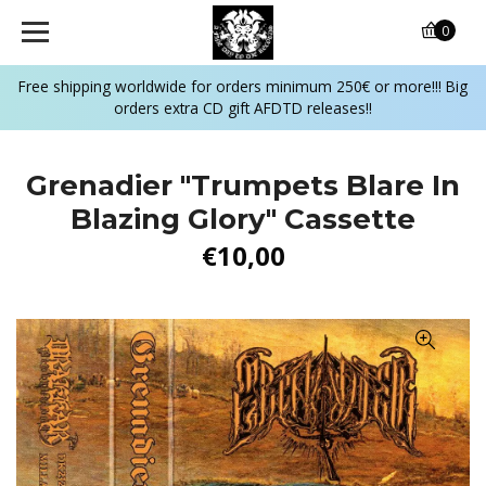
0
Free shipping worldwide for orders minimum 250€ or more!!! Big
orders extra CD gift AFDTD releases!!
Grenadier "Trumpets Blare In
Blazing Glory" Cassette
€10,00