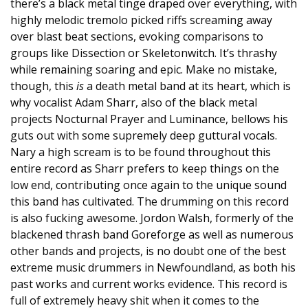
there’s a black metal tinge draped over everything, with
highly melodic tremolo picked riffs screaming away
over blast beat sections, evoking comparisons to
groups like Dissection or Skeletonwitch. It’s thrashy
while remaining soaring and epic. Make no mistake,
though, this
is
a death metal band at its heart, which is
why vocalist Adam Sharr, also of the black metal
projects Nocturnal Prayer and Luminance, bellows his
guts out with some supremely deep guttural vocals.
Nary a high scream is to be found throughout this
entire record as Sharr prefers to keep things on the
low end, contributing once again to the unique sound
this band has cultivated. The drumming on this record
is also fucking awesome. Jordon Walsh, formerly of the
blackened thrash band Goreforge as well as numerous
other bands and projects, is no doubt one of the best
extreme music drummers in Newfoundland, as both his
past works and current works evidence. This record is
full of extremely heavy shit when it comes to the