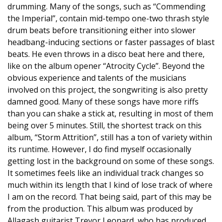
drumming. Many of the songs, such as “Commending
the Imperial”, contain mid-tempo one-two thrash style
drum beats before transitioning either into slower
headbang-inducing sections or faster passages of blast
beats. He even throws in a disco beat here and there,
like on the album opener “Atrocity Cycle”. Beyond the
obvious experience and talents of the musicians
involved on this project, the songwriting is also pretty
damned good. Many of these songs have more riffs
than you can shake a stick at, resulting in most of them
being over 5 minutes. Still, the shortest track on this
album, “Storm Attrition”, still has a ton of variety within
its runtime. However, I do find myself occasionally
getting lost in the background on some of these songs.
It sometimes feels like an individual track changes so
much within its length that I kind of lose track of where
I am on the record. That being said, part of this may be
from the production. This album was produced by
Allagash guitarist Trevor Leonard, who has produced