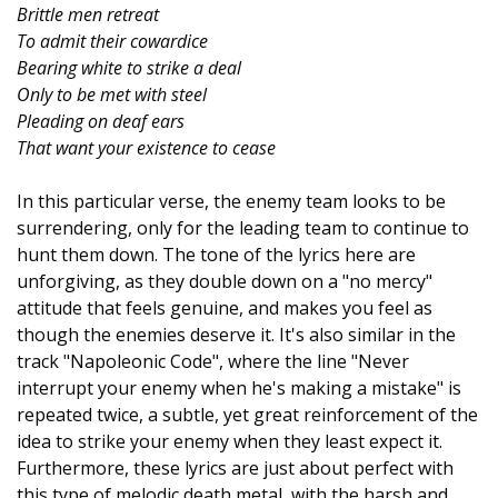
Brittle men retreat
To admit their cowardice
Bearing white to strike a deal
Only to be met with steel
Pleading on deaf ears
That want your existence to cease
In this particular verse, the enemy team looks to be
surrendering, only for the leading team to continue to
hunt them down. The tone of the lyrics here are
unforgiving, as they double down on a "no mercy"
attitude that feels genuine, and makes you feel as
though the enemies deserve it. It's also similar in the
track "Napoleonic Code", where the line "Never
interrupt your enemy when he's making a mistake" is
repeated twice, a subtle, yet great reinforcement of the
idea to strike your enemy when they least expect it.
Furthermore, these lyrics are just about perfect with
this type of melodic death metal, with the harsh and