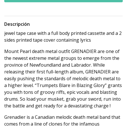
Descripción
jewel tape case with a full body printed cassette and a 2
sides printed tape cover containing lyrics
Mount Pearl death metal outfit GRENADIER are one of
the newest extreme metal groups to emerge from the
province of Newfoundland and Labrador. While
releasing their first full-length album, GRENADIER are
easily pushing the standards of melodic death metal to
a higher level. “Trumpets Blare in Blazing Glory” grants
you with tons of groovy riffs, epic vocals and blasting
drums. So load your musket, grab your sword, run into
the battle and get ready for a devastating charge !
Grenadier is a Canadian melodic death metal band that
comes from a line of clones for the infamous