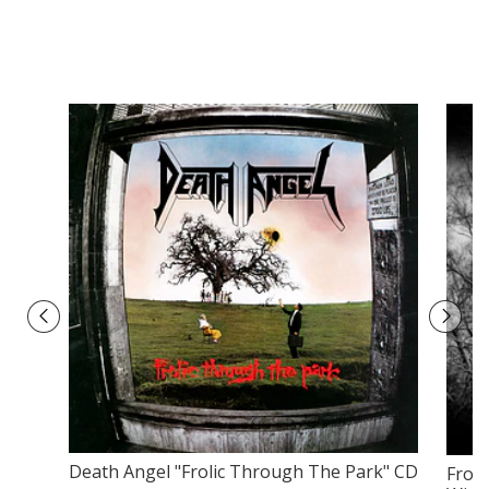
Death Angel "Frolic Through The Park" CD
Froz