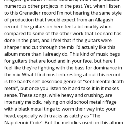
numerous other projects in the past. Yet, when I listen
to this Grenadier record I’m not hearing the same style
of production that I would expect from an Allagash
record. The guitars on here feel a bit muddy when
compared to some of the other work that Leonard has
done in the past, and I feel that if the guitars were
sharper and cut through the mix I’d actually like this
album more than I already do. This kind of music begs
for guitars that are loud and in your face, but here I
feel like they’re fighting with the bass for dominance in
the mix. What I find most interesting about this record
is the band’s self-described genre of “sentimental death
metal”, but once you listen to it and take it in it makes
sense. These songs, while heavy and crushing, are
intensely melodic, relying on old school metal riffage
with a black metal tinge to worm their way into your
head, especially with tracks as catchy as “The
Napoleonic Code”. But the melodies used on this album