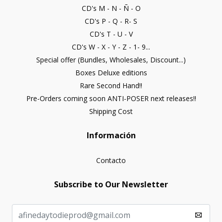
CD's M - N - Ñ - O
CD's P - Q - R- S
CD's T - U - V
CD's W - X - Y - Z - 1- 9...
Special offer (Bundles, Wholesales, Discount...)
Boxes Deluxe editions
Rare Second Hand!!
Pre-Orders coming soon ANTI-POSER next releases!!
Shipping Cost
Información
Contacto
Subscribe to Our Newsletter