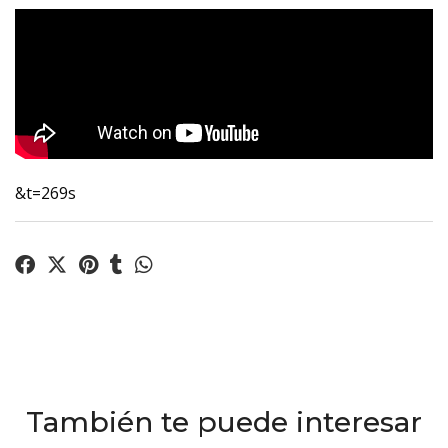
&t=269s
También te puede interesar