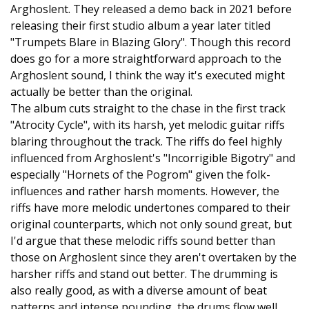
Arghoslent. They released a demo back in 2021 before
releasing their first studio album a year later titled
"Trumpets Blare in Blazing Glory". Though this record
does go for a more straightforward approach to the
Arghoslent sound, I think the way it's executed might
actually be better than the original.
The album cuts straight to the chase in the first track
"Atrocity Cycle", with its harsh, yet melodic guitar riffs
blaring throughout the track. The riffs do feel highly
influenced from Arghoslent's "Incorrigible Bigotry" and
especially "Hornets of the Pogrom" given the folk-
influences and rather harsh moments. However, the
riffs have more melodic undertones compared to their
original counterparts, which not only sound great, but
I'd argue that these melodic riffs sound better than
those on Arghoslent since they aren't overtaken by the
harsher riffs and stand out better. The drumming is
also really good, as with a diverse amount of beat
patterns and intense pounding, the drums flow well