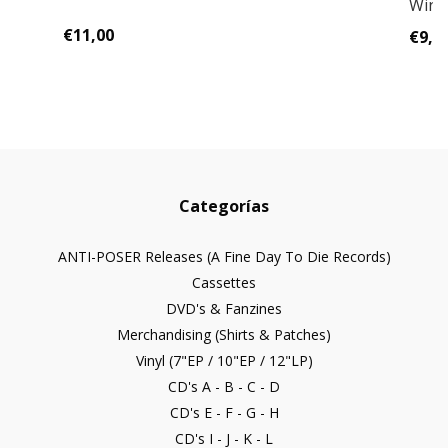
Wint
€11,00
€9,0
Categorías
ANTI-POSER Releases (A Fine Day To Die Records)
Cassettes
DVD's & Fanzines
Merchandising (Shirts & Patches)
Vinyl (7"EP / 10"EP / 12"LP)
CD's A - B - C - D
CD's E - F - G - H
CD's I - J - K - L