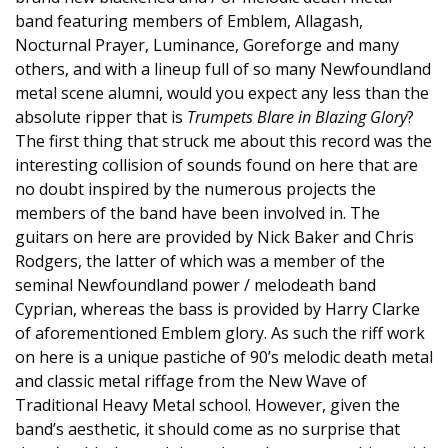
band featuring members of Emblem, Allagash,
Nocturnal Prayer, Luminance, Goreforge and many
others, and with a lineup full of so many Newfoundland
metal scene alumni, would you expect any less than the
absolute ripper that is
Trumpets Blare in Blazing Glory
?
The first thing that struck me about this record was the
interesting collision of sounds found on here that are
no doubt inspired by the numerous projects the
members of the band have been involved in. The
guitars on here are provided by Nick Baker and Chris
Rodgers, the latter of which was a member of the
seminal Newfoundland power / melodeath band
Cyprian, whereas the bass is provided by Harry Clarke
of aforementioned Emblem glory. As such the riff work
on here is a unique pastiche of 90’s melodic death metal
and classic metal riffage from the New Wave of
Traditional Heavy Metal school. However, given the
band’s aesthetic, it should come as no surprise that