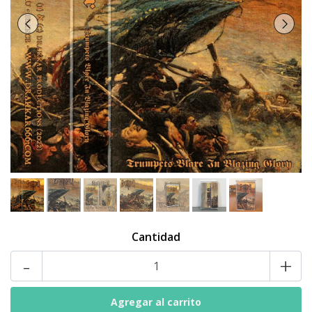
Cantidad
-
+