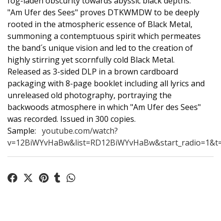
fog-laden obscurity towards abyssic black depths.
"Am Ufer des Sees" proves DTKWMDW to be deeply
rooted in the atmospheric essence of Black Metal,
summoning a contemptuous spirit which permeates
the band´s unique vision and led to the creation of
highly stirring yet scornfully cold Black Metal.
Released as 3-sided DLP in a brown cardboard
packaging with 8-page booklet including all lyrics and
unreleased old photography, portraying the
backwoods atmosphere in which "Am Ufer des Sees"
was recorded. Issued in 300 copies.
Sample:
youtube.com/watch?
v=12BiWYvHaBw&list=RD12BiWYvHaBw&start_radio=1&t