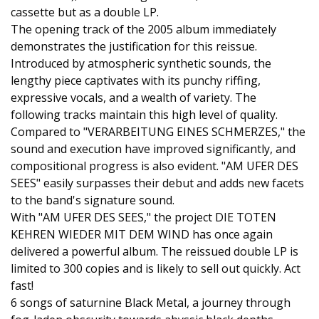
cassette but as a double LP.
The opening track of the 2005 album immediately
demonstrates the justification for this reissue.
Introduced by atmospheric synthetic sounds, the
lengthy piece captivates with its punchy riffing,
expressive vocals, and a wealth of variety. The
following tracks maintain this high level of quality.
Compared to "VERARBEITUNG EINES SCHMERZES," the
sound and execution have improved significantly, and
compositional progress is also evident. "AM UFER DES
SEES" easily surpasses their debut and adds new facets
to the band's signature sound.
With "AM UFER DES SEES," the project DIE TOTEN
KEHREN WIEDER MIT DEM WIND has once again
delivered a powerful album. The reissued double LP is
limited to 300 copies and is likely to sell out quickly. Act
fast!
6 songs of saturnine Black Metal, a journey through