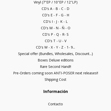
Vinyl (7"EP / 10"EP / 12"LP)
CD's A - B - C - D
CD's E - F - G - H
CD's I - J - K - L
CD's M - N - Ñ - O
CD's P - Q - R- S
CD's T - U - V
CD's W - X - Y - Z - 1- 9...
Special offer (Bundles, Wholesales, Discount...)
Boxes Deluxe editions
Rare Second Hand!!
Pre-Orders coming soon ANTI-POSER next releases!!
Shipping Cost
Información
Contacto