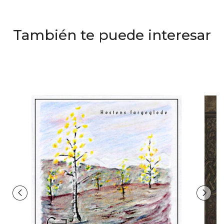
También te puede interesar