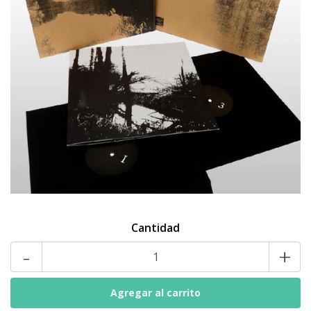
Cantidad
-
+