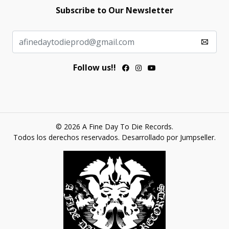
Subscribe to Our Newsletter
Follow us!!
© 2026 A Fine Day To Die Records.
Todos los derechos reservados.
Desarrollado por Jumpseller
.