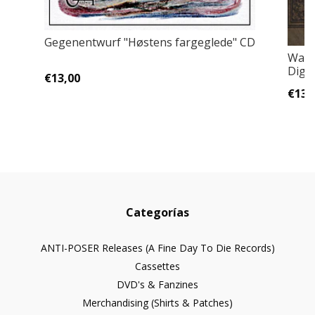
Gegenentwurf "Høstens fargeglede" CD
Wael
Digi
€13,00
€13,
Categorías
ANTI-POSER Releases (A Fine Day To Die Records)
Cassettes
DVD's & Fanzines
Merchandising (Shirts & Patches)