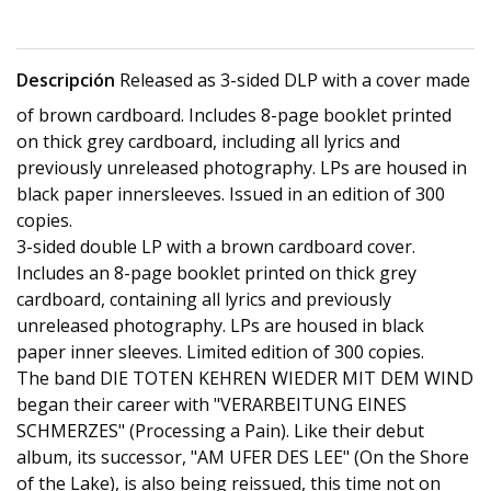
Descripción
Released as 3-sided DLP with a cover made
of brown cardboard. Includes 8-page booklet printed
on thick grey cardboard, including all lyrics and
previously unreleased photography. LPs are housed in
black paper innersleeves. Issued in an edition of 300
copies.
3-sided double LP with a brown cardboard cover.
Includes an 8-page booklet printed on thick grey
cardboard, containing all lyrics and previously
unreleased photography. LPs are housed in black
paper inner sleeves. Limited edition of 300 copies.
The band DIE TOTEN KEHREN WIEDER MIT DEM WIND
began their career with "VERARBEITUNG EINES
SCHMERZES" (Processing a Pain). Like their debut
album, its successor, "AM UFER DES LEE" (On the Shore
of the Lake), is also being reissued, this time not on