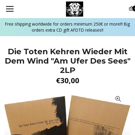
Free shipping worldwide for orders minimum 250€ or more!!! Big
orders extra CD gift AFDTD releases!!
Die Toten Kehren Wieder Mit
Dem Wind "Am Ufer Des Sees"
2LP
€30,00