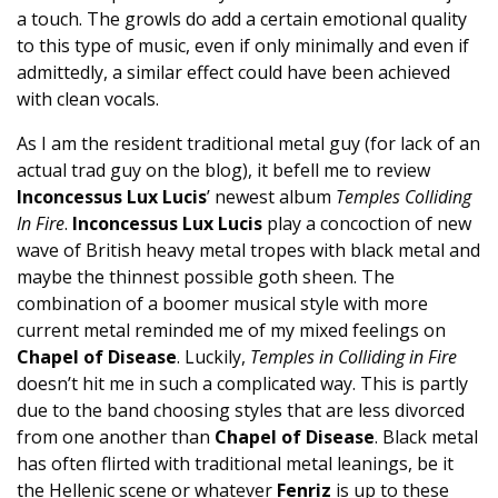
a touch. The growls do add a certain emotional quality
to this type of music, even if only minimally and even if
admittedly, a similar effect could have been achieved
with clean vocals.
As I am the resident traditional metal guy (for lack of an
actual trad guy on the blog), it befell me to review
Inconcessus Lux Lucis
’ newest album
Temples Colliding
In Fire
.
Inconcessus Lux Lucis
play a concoction of new
wave of British heavy metal tropes with black metal and
maybe the thinnest possible goth sheen. The
combination of a boomer musical style with more
current metal reminded me of my mixed feelings on
Chapel of Disease
. Luckily,
Temples in Colliding in Fire
doesn’t hit me in such a complicated way. This is partly
due to the band choosing styles that are less divorced
from one another than
Chapel of Disease
. Black metal
has often flirted with traditional metal leanings, be it
the Hellenic scene or whatever
Fenriz
is up to these