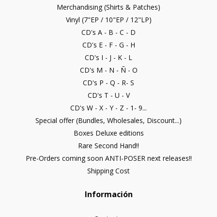
Merchandising (Shirts & Patches)
Vinyl (7"EP / 10"EP / 12"LP)
CD's A - B - C - D
CD's E - F - G - H
CD's I - J - K - L
CD's M - N - Ñ - O
CD's P - Q - R- S
CD's T - U - V
CD's W - X - Y - Z - 1- 9...
Special offer (Bundles, Wholesales, Discount...)
Boxes Deluxe editions
Rare Second Hand!!
Pre-Orders coming soon ANTI-POSER next releases!!
Shipping Cost
Información