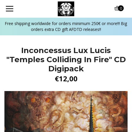
0
Free shipping worldwide for orders minimum 250€ or more!!! Big
orders extra CD gift AFDTD releases!!
Inconcessus Lux Lucis
"Temples Colliding In Fire" CD
Digipack
€12,00