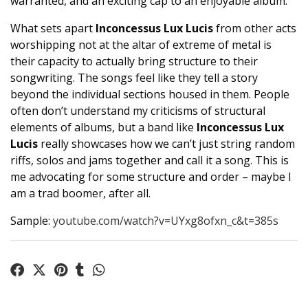
warranted, and an exciting cap to an enjoyable album.
What sets apart
Inconcessus Lux Lucis
from other acts
worshipping not at the altar of extreme of metal is
their capacity to actually bring structure to their
songwriting. The songs feel like they tell a story
beyond the individual sections housed in them. People
often don’t understand my criticisms of structural
elements of albums, but a band like
Inconcessus Lux
Lucis
really showcases how we can’t just string random
riffs, solos and jams together and call it a song. This is
me advocating for some structure and order – maybe I
am a trad boomer, after all.
Sample:
youtube.com/watch?v=UYxg8ofxn_c&t=385s