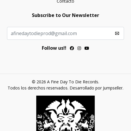
Contacto
Subscribe to Our Newsletter
Follow us!!
© 2026 A Fine Day To Die Records.
Todos los derechos reservados.
Desarrollado por Jumpseller
.