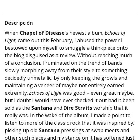
Descripción
When
Chapel of Disease
‘s newest album,
Echoes of
Light
, came out this February, I abused the power I
bestowed upon myself to smuggle a thinkpiece onto
the blog disguised as a review. Without reaching much
of a conclusion, I ruminated on the trend of bands
slowly morphing away from their style to something
decidedly unmetallic, by only keeping the growls and
maintaining a veneer of maybe not entirely earned
extremity.
Echoes of Light
was good – even great maybe,
but I doubt I would have ever checked it out had it been
sold as the
Santana
and
Dire Straits
worship that it
really was. In the wake of the album, I made a point to
listen to more of the classic rock that it was inspired by,
picking up old
Santana
pressings at swap meets and
other such places and my stance on it has softened just