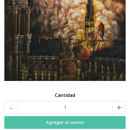
Cantidad
-
+