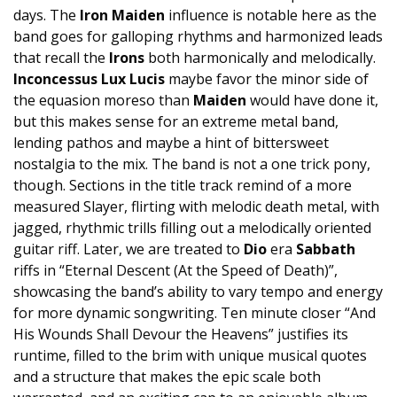
days. The
Iron Maiden
influence is notable here as the
band goes for galloping rhythms and harmonized leads
that recall the
Irons
both harmonically and melodically.
Inconcessus Lux Lucis
maybe favor the minor side of
the equasion moreso than
Maiden
would have done it,
but this makes sense for an extreme metal band,
lending pathos and maybe a hint of bittersweet
nostalgia to the mix. The band is not a one trick pony,
though. Sections in the title track remind of a more
measured Slayer, flirting with melodic death metal, with
jagged, rhythmic trills filling out a melodically oriented
guitar riff. Later, we are treated to
Dio
era
Sabbath
riffs in “Eternal Descent (At the Speed of Death)”,
showcasing the band’s ability to vary tempo and energy
for more dynamic songwriting. Ten minute closer “And
His Wounds Shall Devour the Heavens” justifies its
runtime, filled to the brim with unique musical quotes
and a structure that makes the epic scale both