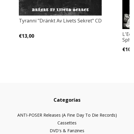
Tyranni "Dränkt Av Livets Sekret" CD
L'Ecl
€13,00
Sphè
€10,
Categorías
ANTI-POSER Releases (A Fine Day To Die Records)
Cassettes
DVD's & Fanzines