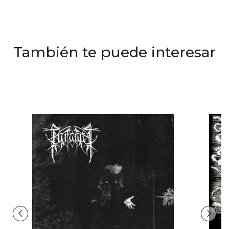
También te puede interesar