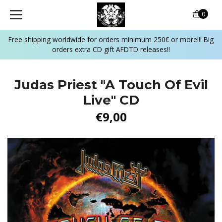
0
Free shipping worldwide for orders minimum 250€ or more!!! Big
orders extra CD gift AFDTD releases!!
Judas Priest "A Touch Of Evil
Live" CD
€9,00