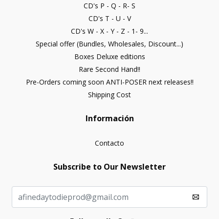
CD's P - Q - R- S
CD's T - U - V
CD's W - X - Y - Z - 1- 9...
Special offer (Bundles, Wholesales, Discount...)
Boxes Deluxe editions
Rare Second Hand!!
Pre-Orders coming soon ANTI-POSER next releases!!
Shipping Cost
Información
Contacto
Subscribe to Our Newsletter