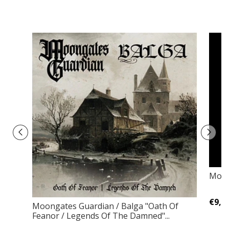
Morz
€9,0
Moongates Guardian / Balga "Oath Of
Feanor / Legends Of The Damned"...