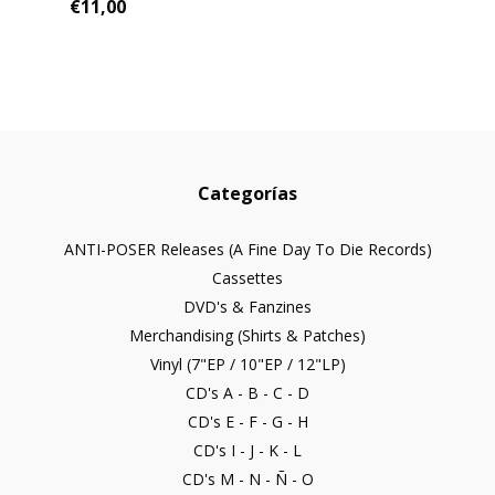
€11,00
Categorías
ANTI-POSER Releases (A Fine Day To Die Records)
Cassettes
DVD's & Fanzines
Merchandising (Shirts & Patches)
Vinyl (7"EP / 10"EP / 12"LP)
CD's A - B - C - D
CD's E - F - G - H
CD's I - J - K - L
CD's M - N - Ñ - O