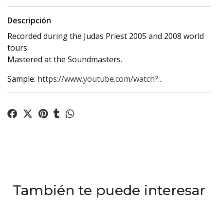
Descripción
Recorded during the Judas Priest 2005 and 2008 world
tours.
Mastered at the Soundmasters.
Sample:
https://www.youtube.com/watch?...
También te puede interesar