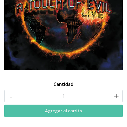
Cantidad
-
+