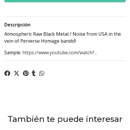
Descripción
Atmospheric Raw Black Metal / Noise from USA in the
vein of Perverse Homage bands!!
Sample:
https://www.youtube.com/watch?...
También te puede interesar