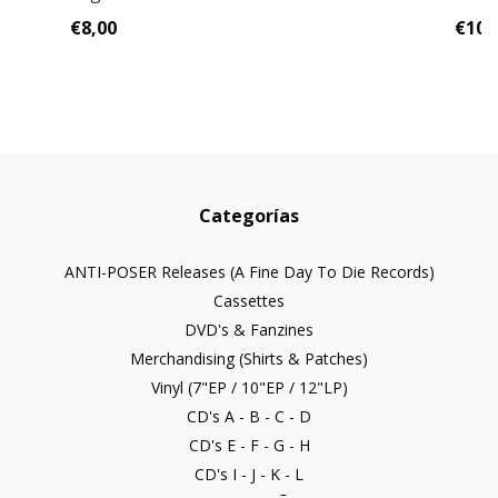
€8,00
€10,
Categorías
ANTI-POSER Releases (A Fine Day To Die Records)
Cassettes
DVD's & Fanzines
Merchandising (Shirts & Patches)
Vinyl (7"EP / 10"EP / 12"LP)
CD's A - B - C - D
CD's E - F - G - H
CD's I - J - K - L