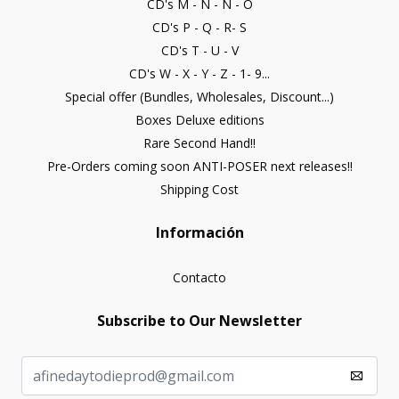
CD's M - N - Ñ - O
CD's P - Q - R- S
CD's T - U - V
CD's W - X - Y - Z - 1- 9...
Special offer (Bundles, Wholesales, Discount...)
Boxes Deluxe editions
Rare Second Hand!!
Pre-Orders coming soon ANTI-POSER next releases!!
Shipping Cost
Información
Contacto
Subscribe to Our Newsletter