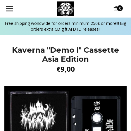
0
Free shipping worldwide for orders minimum 250€ or more!!! Big
orders extra CD gift AFDTD releases!!
Kaverna "Demo I" Cassette
Asia Edition
€9,00