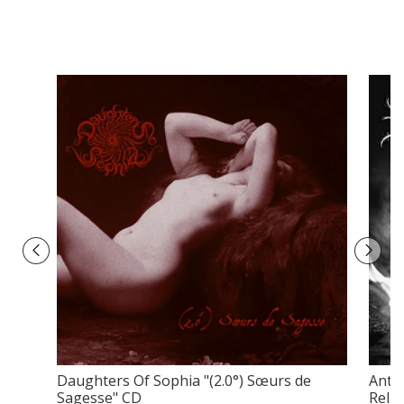
Daughters Of Sophia ‎"(2.0°) Sœurs de
Anti-
Sagesse" CD
Relig