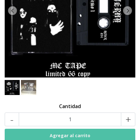
Cantidad
-
+