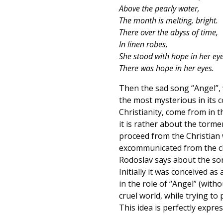
Above the pearly water,
The month is melting, bright.
There over the abyss of time,
In linen robes,
She stood with hope in her ey
There was hope in her eyes.
Then the sad song “Angel”, w
the most mysterious in its c
Christianity, come from in 
it is rather about the torme
proceed from the Christian wo
excommunicated from the chu
Rodoslav says about the son
Initially it was conceived 
in the role of “Angel” (with
cruel world, while trying to 
This idea is perfectly expres