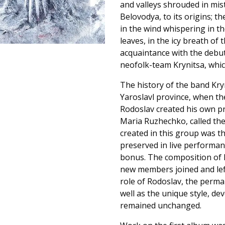
and valleys shrouded in mis
Belovodya, to its origins; t
in the wind whispering in t
leaves, in the icy breath of t
acquaintance with the debu
neofolk-team Krynitsa, whic
The history of the band Kryn
Yaroslavl province, when the
Rodoslav created his own pro
Maria Ruzhechko, called the
created in this group was th
preserved in live performanc
bonus. The composition of 
new members joined and left,
role of Rodoslav, the permane
well as the unique style, d
remained unchanged.