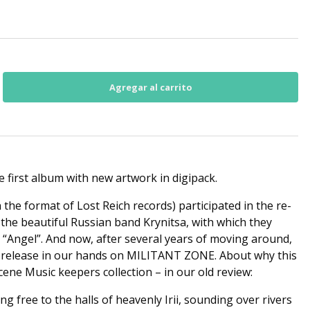
he first album with new artwork in digipack.
n the format of Lost Reich records) participated in the re-
 the beautiful Russian band Krynitsa, with which they
– “Angel”. And now, after several years of moving around,
is release in our hands on MILITANT ZONE. About why this
cene Music keepers collection – in our old review:
ng free to the halls of heavenly Irii, sounding over rivers