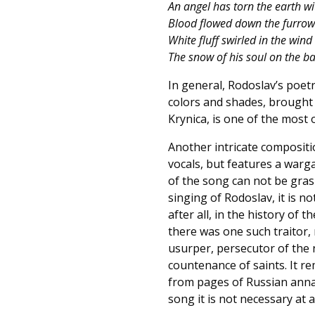
An angel has torn the earth wi
Blood flowed down the furrows
White fluff swirled in the wind 
The snow of his soul on the ba
In general, Rodoslav’s poetr
colors and shades, brought t
Krynica, is one of the most
Another intricate compositio
vocals, but features a war
of the song can not be grasp
singing of Rodoslav, it is n
after all, in the history of
there was one such traitor, 
usurper, persecutor of the n
countenance of saints. It r
from pages of Russian annal
song it is not necessary at al