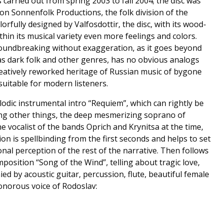
carried out from spring 2003 to fall 2004; the disc was
 on Sonnenfolk Productions, the folk division of the
orfully designed by Valfosdottir, the disc, with its wood-
thin its musical variety even more feelings and colors.
roundbreaking without exaggeration, as it goes beyond
l as dark folk and other genres, has no obvious analogs
reatively reworked heritage of Russian music of bygone
suitable for modern listeners.
dic instrumental intro “Requiem”, which can rightly be
ng other things, the deep mesmerizing soprano of
e vocalist of the bands Oprich and Krynitsa at the time,
on is spellbinding from the first seconds and helps to set
al perception of the rest of the narrative. Then follows
omposition “Song of the Wind”, telling about tragic love,
d by acoustic guitar, percussion, flute, beautiful female
onorous voice of Rodoslav: