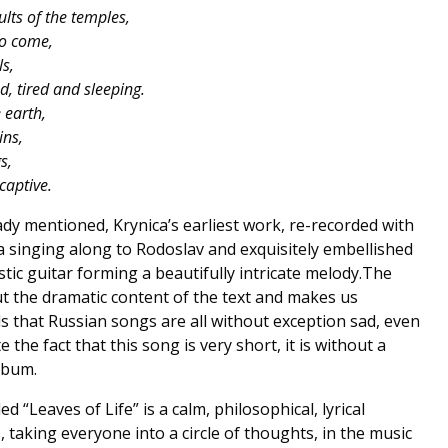
lts of the temples,
to come,
ls,
d, tired and sleeping.
 earth,
ins,
s,
captive.
lready mentioned, Krynica’s earliest work, re-recorded with
a singing along to Rodoslav and exquisitely embellished
tic guitar forming a beautifully intricate melody.The
t the dramatic content of the text and makes us
 that Russian songs are all without exception sad, even
 the fact that this song is very short, it is without a
lbum.
ed “Leaves of Life” is a calm, philosophical, lyrical
 taking everyone into a circle of thoughts, in the music