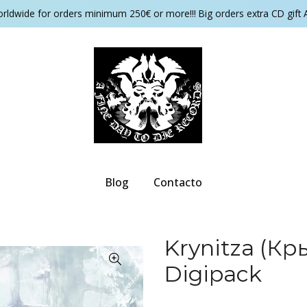
orldwide for orders minimum 250€ or more!!! Big orders extra CD gift 
Blog
Contacto
Krynitza (Кр
Digipack