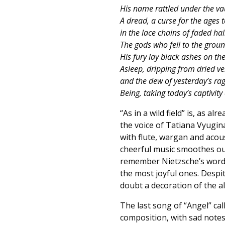
His name rattled under the vau
A dread, a curse for the ages 
in the lace chains of faded hal
The gods who fell to the groun
His fury lay black ashes on the
Asleep, dripping from dried ve
and the dew of yesterday’s rag
Being, taking today’s captivity 
“As in a wild field” is, as a
the voice of Tatiana Vyugin
with flute, wargan and acous
cheerful music smoothes ou
remember Nietzsche’s words
the most joyful ones. Despite
doubt a decoration of the a
The last song of “Angel” call
composition, with sad notes,