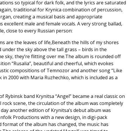
tions so typical for dark folk, and the lyrics are saturated
again, traditional for Krynica combination of percussion,
argan, creating a musical basis and appropriate
 excellent male and female vocals. A very strong ballad,
tyle, close to every Russian person:
s are the leaves of life,Beneath the hills of my shores
d under the sky above the tall grass – birds in the
the sky, they’re flitting over me.The album is rounded off
tion “Rusalia”, beautiful and cheerful, which evokes
ustic compositions of Temnozor and another song “Like
ack in 2000 with Maria Ruzhechko, which is included as a
 of Rybinsk band Krynitsa “Angel” became a real classic on
rock scene, the circulation of the album was completely
r day another edition of Krynitsa’s debut album was
nfolk Productions with a new design, in digi-pack
d format of the album has changed, the music has