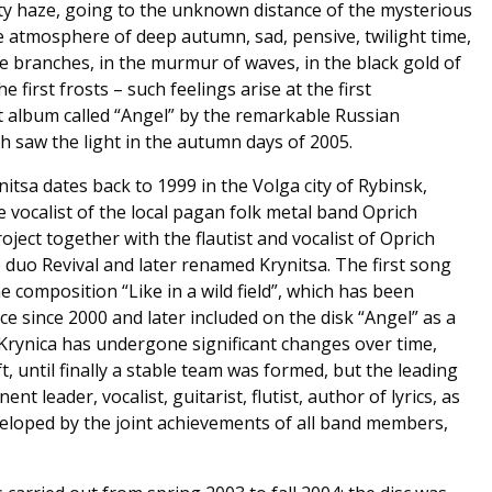
ty haze, going to the unknown distance of the mysterious
he atmosphere of deep autumn, sad, pensive, twilight time,
he branches, in the murmur of waves, in the black gold of
he first frosts – such feelings arise at the first
t album called “Angel” by the remarkable Russian
h saw the light in the autumn days of 2005.
itsa dates back to 1999 in the Volga city of Rybinsk,
 vocalist of the local pagan folk metal band Oprich
ject together with the flautist and vocalist of Oprich
 duo Revival and later renamed Krynitsa. The first song
e composition “Like in a wild field”, which has been
e since 2000 and later included on the disk “Angel” as a
Krynica has undergone significant changes over time,
 until finally a stable team was formed, but the leading
nt leader, vocalist, guitarist, flutist, author of lyrics, as
eveloped by the joint achievements of all band members,