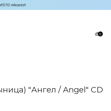
AFDTD releases!!
0
ыница) "Ангел / Angel" CD