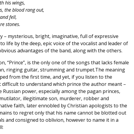
th his wings,
, the blood rang out,
and fell,
re stones.
y – mysterious, bright, imaginative, full of expressive
o life by the deep, epic voice of the vocalist and leader of
 obvious advantages of the band, along with the others.
n, “Prince”, is the only one of the songs that lacks female
gan, ringing guitar, strumming and trumpet.The meaning
ed from the first time, and yet, if you listen to the
ot difficult to understand which prince the author meant –
 the Russian power, especially among the pagan princes,
mutilator, illegitimate son, murderer, robber and
ative faith, later ennobled by Christian apologists to the
emains to regret only that his name cannot be blotted out
s and consigned to oblivion, however to name it in a
l: