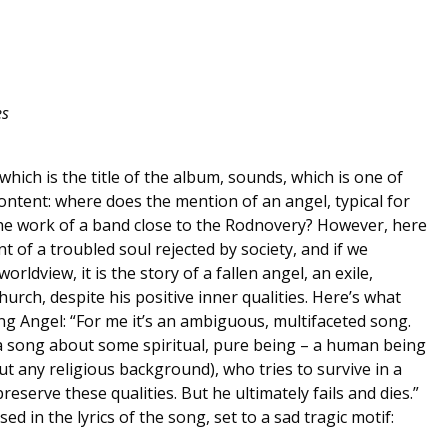
es
hich is the title of the album, sounds, which is one of
ontent: where does the mention of an angel, typical for
the work of a band close to the Rodnovery? However, here
nt of a troubled soul rejected by society, and if we
rldview, it is the story of a fallen angel, an exile,
rch, despite his positive inner qualities. Here’s what
g Angel: “For me it’s an ambiguous, multifaceted song.
as a song about some spiritual, pure being – a human being
out any religious background), who tries to survive in a
preserve these qualities. But he ultimately fails and dies.”
sed in the lyrics of the song, set to a sad tragic motif: