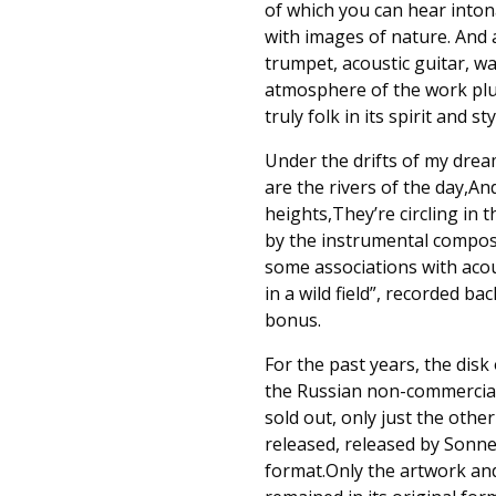
of which you can hear intona
with images of nature. And 
trumpet, acoustic guitar, w
atmosphere of the work plus
truly folk in its spirit and s
Under the drifts of my dream
are the rivers of the day,An
heights,They’re circling in 
by the instrumental composi
some associations with aco
in a wild field”, recorded b
bonus.
For the past years, the disk
the Russian non-commercial 
sold out, only just the othe
released, released by Sonne
format.Only the artwork an