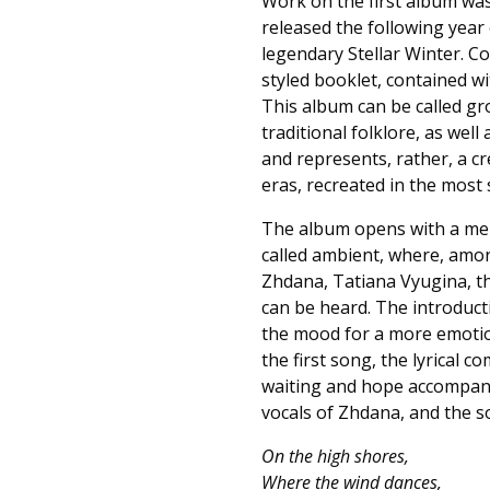
Work on the first album was 
released the following year
legendary Stellar Winter. Col
styled booklet, contained wi
This album can be called g
traditional folklore, as wel
and represents, rather, a c
eras, recreated in the most 
The album opens with a melo
called ambient, where, amo
Zhdana, Tatiana Vyugina, th
can be heard. The introducti
the mood for a more emotion
the first song, the lyrical c
waiting and hope accompanie
vocals of Zhdana, and the s
On the high shores,
Where the wind dances,