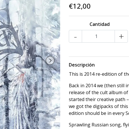
€12,00
Cantidad
-
+
Descripción
This is 2014 re-edition of t
Back in 2014 we (then still i
release of the cult album of
started their creative path 
we got the digipacks of th
edition should be in every S
Sprawling Russian song, flyi