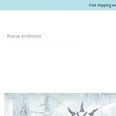
Free shipping w