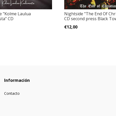
e "Kolme Laulua
Nightside ‎"The End Of Chri
sta" CD
CD second press Black Tow
€12,00
Información
Contacto