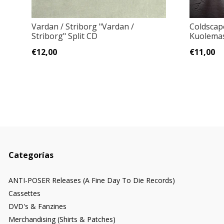
Vardan / Striborg "Vardan /
Coldscap
Striborg" Split CD
Kuolema
€12,00
€11,00
Categorías
ANTI-POSER Releases (A Fine Day To Die Records)
Cassettes
DVD's & Fanzines
Merchandising (Shirts & Patches)