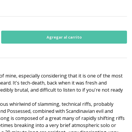
 of mine, especially considering that it is one of the most
eard. It's tech-death, back when it was fresh and
redibly brutal, and difficult to listen to if you're not ready
rious whirlwind of slamming, technical riffs, probably
 and Possessed, combined with Scandinavian evil and
ong is composed of a great many of rapidly shifting riffs
times breaking into a very brief atmospheric solo or