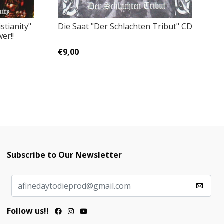
Ep
Die Saat ‎"Der Schlachten Tribut" CD
stianity"
er!!
€
€9,00
Subscribe to Our Newsletter
Follow us!!