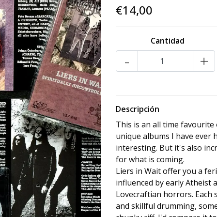
€14,00
Cantidad
-
+
Descripción
This is an all time favourite
unique albums I have ever h
interesting. But it's also inc
for what is coming.
Liers in Wait offer you a fe
influenced by early Atheist
Lovecraftian horrors. Each s
and skillful drumming, some