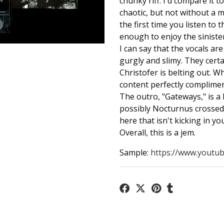
chunky riff. I'd compare it t
chaotic, but not without a mo
the first time you listen to t
enough to enjoy the sinister
I can say that the vocals ar
gurgly and slimy. They cert
Christofer is belting out. W
content perfectly complimen
The outro, "Gateways," is a
possibly Nocturnus crossed 
here that isn't kicking in yo
Overall, this is a jem.
Sample:
https://www.youtub