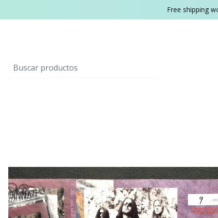
Free shipping w