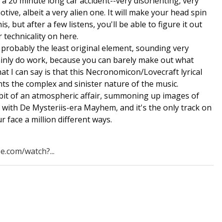
o a 20 minute long car accident--very disorienting, very
tive, albeit a very alien one. It will make your head spin
his, but after a few listens, you'll be able to figure it out
 technicality on here.
e probably the least original element, sounding very
ainly do work, because you can barely make out what
hat I can say is that this Necronomicon/Lovecraft lyrical
ts the complex and sinister nature of the music.
 bit of an atmospheric affair, summoning up images of
with De Mysteriis-era Mayhem, and it's the only track on
ur face a million different ways.
e.com/watch?...