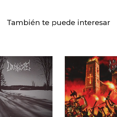
También te puede interesar