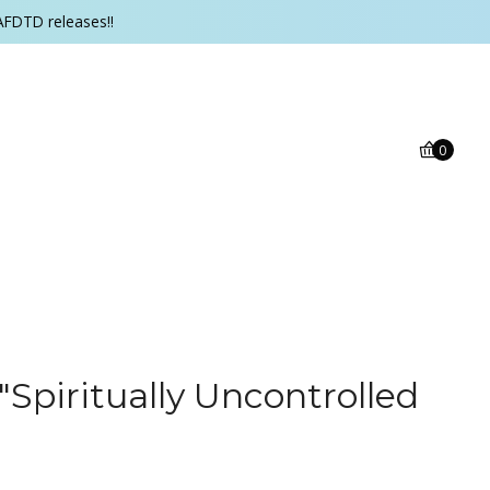
AFDTD releases!!
0
 "Spiritually Uncontrolled