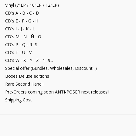
Vinyl (7"EP / 10"EP / 12"LP)
CD's A - B - C - D
CD's E - F - G - H
CD's I - J - K - L
CD's M - N - Ñ - O
CD's P - Q - R- S
CD's T - U - V
CD's W - X - Y - Z - 1- 9...
Special offer (Bundles, Wholesales, Discount...)
Boxes Deluxe editions
Rare Second Hand!!
Pre-Orders coming soon ANTI-POSER next releases!!
Shipping Cost