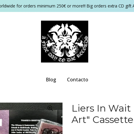
orldwide for orders minimum 250€ or more!!! Big orders extra CD gift 
Blog
Contacto
Liers In Wait
Art" Cassette