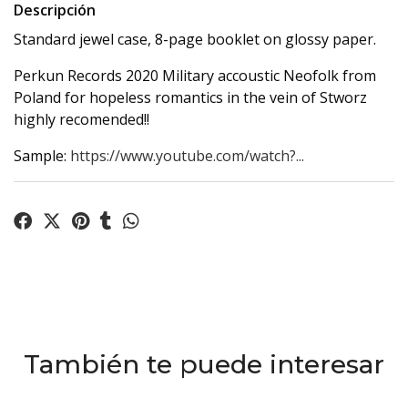
Descripción
Standard jewel case, 8-page booklet on glossy paper.
Perkun Records 2020 Military accoustic Neofolk from
Poland for hopeless romantics in the vein of Stworz
highly recomended!!
Sample:
https://www.youtube.com/watch?...
También te puede interesar