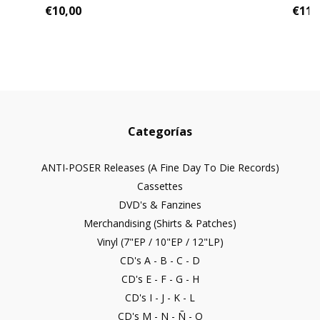
€10,00
€11,
Categorías
ANTI-POSER Releases (A Fine Day To Die Records)
Cassettes
DVD's & Fanzines
Merchandising (Shirts & Patches)
Vinyl (7"EP / 10"EP / 12"LP)
CD's A - B - C - D
CD's E - F - G - H
CD's I - J - K - L
CD's M - N - Ñ - O