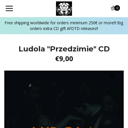
0
Free shipping worldwide for orders minimum 250€ or more!!! Big
orders extra CD gift AFDTD releases!!
Ludola "Przedzimie" CD
€9,00