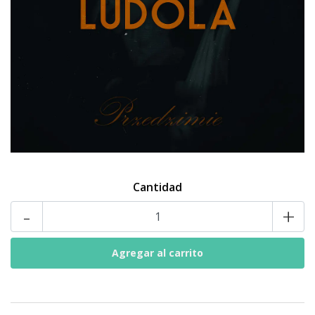
Cantidad
-
+