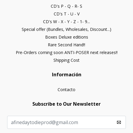
CD's P - Q - R- S
CD's T - U - V
CD's W - X - Y - Z - 1- 9...
Special offer (Bundles, Wholesales, Discount...)
Boxes Deluxe editions
Rare Second Hand!!
Pre-Orders coming soon ANTI-POSER next releases!!
Shipping Cost
Información
Contacto
Subscribe to Our Newsletter