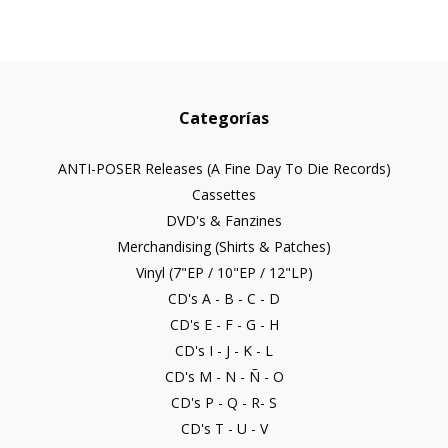
Categorías
ANTI-POSER Releases (A Fine Day To Die Records)
Cassettes
DVD's & Fanzines
Merchandising (Shirts & Patches)
Vinyl (7"EP / 10"EP / 12"LP)
CD's A - B - C - D
CD's E - F - G - H
CD's I - J - K - L
CD's M - N - Ñ - O
CD's P - Q - R- S
CD's T - U - V