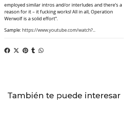
employed similar intros and/or interludes and there’s a
reason for it – it fucking works! All in all, Operation
Werwolf is a solid effort".
Sample:
https://www.youtube.com/watch?...
También te puede interesar