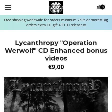
0
Free shipping worldwide for orders minimum 250€ or more!!! Big
orders extra CD gift AFDTD releases!!
Lycanthropy "Operation
Werwolf" CD Enhanced bonus
videos
€9,00