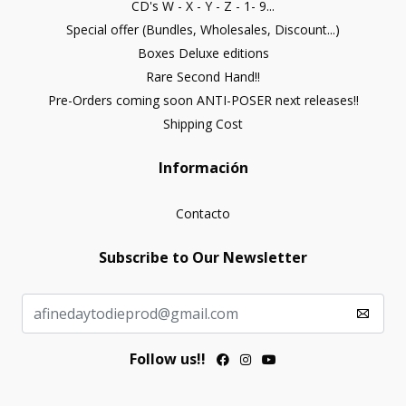
CD's W - X - Y - Z - 1- 9...
Special offer (Bundles, Wholesales, Discount...)
Boxes Deluxe editions
Rare Second Hand!!
Pre-Orders coming soon ANTI-POSER next releases!!
Shipping Cost
Información
Contacto
Subscribe to Our Newsletter
Follow us!!