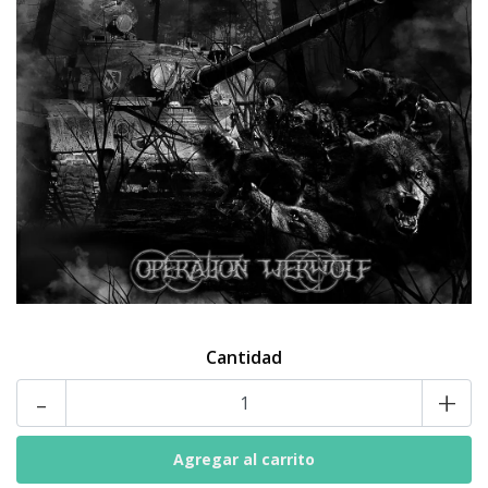
Cantidad
-
+