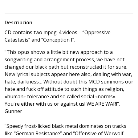
Descripción
CD contains two mpeg-4 videos – “Oppressive
Catastasis” and “Conception I”.
"This opus shows a little bit new approach to a
songwriting and arrangement process, we have not
changed our black path but reconstructed it for sure.
New lyrical subjects appear here also, dealing with war,
hate, darkness… Without doubt this MCD summons our
hate and fuck off attitude to such things as religion,
«human» tolerance and so called social «norms».
You're either with us or against us! WE ARE WAR!".
Gunner
"Speedy frost-licked black metal dominates on tracks
like “German Resistance” and “Offensive of Werwolf