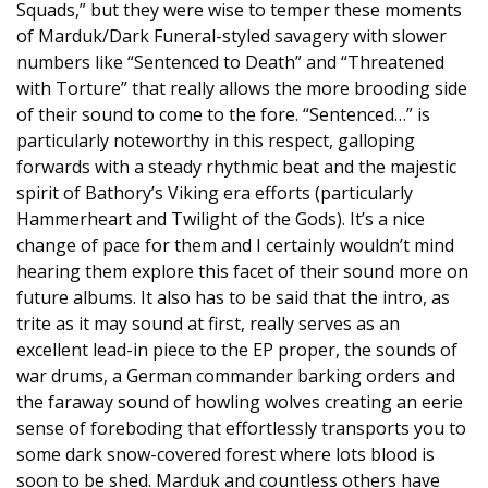
Squads,” but they were wise to temper these moments
of Marduk/Dark Funeral-styled savagery with slower
numbers like “Sentenced to Death” and “Threatened
with Torture” that really allows the more brooding side
of their sound to come to the fore. “Sentenced…” is
particularly noteworthy in this respect, galloping
forwards with a steady rhythmic beat and the majestic
spirit of Bathory’s Viking era efforts (particularly
Hammerheart and Twilight of the Gods). It’s a nice
change of pace for them and I certainly wouldn’t mind
hearing them explore this facet of their sound more on
future albums. It also has to be said that the intro, as
trite as it may sound at first, really serves as an
excellent lead-in piece to the EP proper, the sounds of
war drums, a German commander barking orders and
the faraway sound of howling wolves creating an eerie
sense of foreboding that effortlessly transports you to
some dark snow-covered forest where lots blood is
soon to be shed. Marduk and countless others have