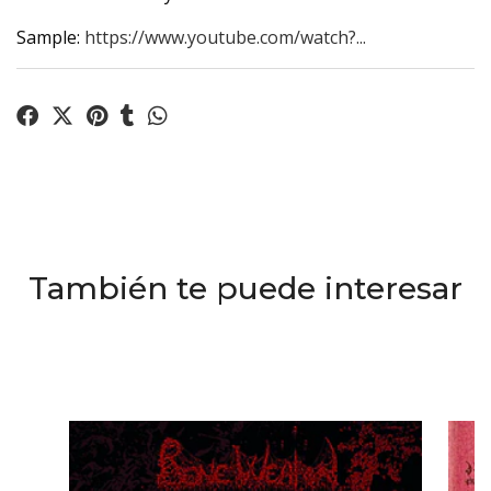
Sample:
https://www.youtube.com/watch?...
También te puede interesar