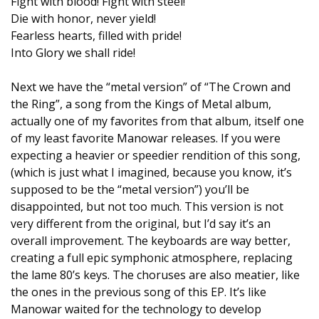
Fight with blood! Fight with steel!
Die with honor, never yield!
Fearless hearts, filled with pride!
Into Glory we shall ride!
Next we have the “metal version” of “The Crown and
the Ring”, a song from the Kings of Metal album,
actually one of my favorites from that album, itself one
of my least favorite Manowar releases. If you were
expecting a heavier or speedier rendition of this song,
(which is just what I imagined, because you know, it’s
supposed to be the “metal version”) you’ll be
disappointed, but not too much. This version is not
very different from the original, but I’d say it’s an
overall improvement. The keyboards are way better,
creating a full epic symphonic atmosphere, replacing
the lame 80’s keys. The choruses are also meatier, like
the ones in the previous song of this EP. It’s like
Manowar waited for the technology to develop