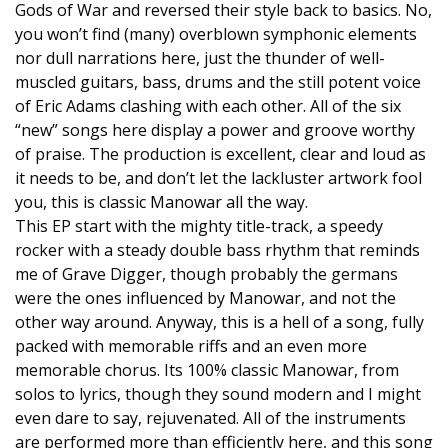
Gods of War and reversed their style back to basics. No,
you won’t find (many) overblown symphonic elements
nor dull narrations here, just the thunder of well-
muscled guitars, bass, drums and the still potent voice
of Eric Adams clashing with each other. All of the six
“new” songs here display a power and groove worthy
of praise. The production is excellent, clear and loud as
it needs to be, and don’t let the lackluster artwork fool
you, this is classic Manowar all the way.
This EP start with the mighty title-track, a speedy
rocker with a steady double bass rhythm that reminds
me of Grave Digger, though probably the germans
were the ones influenced by Manowar, and not the
other way around. Anyway, this is a hell of a song, fully
packed with memorable riffs and an even more
memorable chorus. Its 100% classic Manowar, from
solos to lyrics, though they sound modern and I might
even dare to say, rejuvenated. All of the instruments
are performed more than efficiently here, and this song