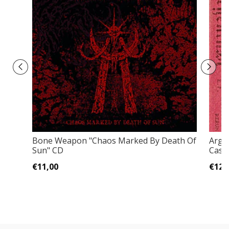
Bone Weapon "Chaos Marked By Death Of
Arge
Sun" CD
Casse
€11,00
€12,