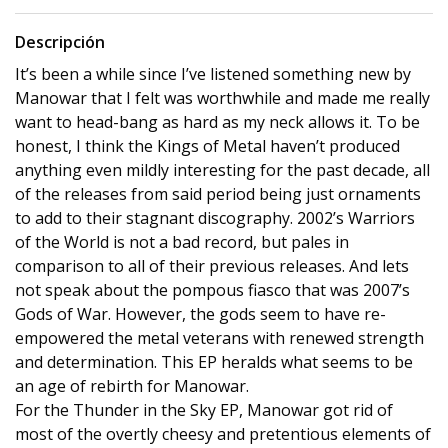
Descripción
It’s been a while since I’ve listened something new by
Manowar that I felt was worthwhile and made me really
want to head-bang as hard as my neck allows it. To be
honest, I think the Kings of Metal haven’t produced
anything even mildly interesting for the past decade, all
of the releases from said period being just ornaments
to add to their stagnant discography. 2002’s Warriors
of the World is not a bad record, but pales in
comparison to all of their previous releases. And lets
not speak about the pompous fiasco that was 2007’s
Gods of War. However, the gods seem to have re-
empowered the metal veterans with renewed strength
and determination. This EP heralds what seems to be
an age of rebirth for Manowar.
For the Thunder in the Sky EP, Manowar got rid of
most of the overtly cheesy and pretentious elements of