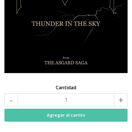
Cantidad
-
+