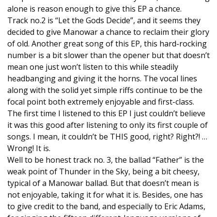
alone is reason enough to give this EP a chance.
Track no.2 is “Let the Gods Decide”, and it seems they
decided to give Manowar a chance to reclaim their glory
of old. Another great song of this EP, this hard-rocking
number is a bit slower than the opener but that doesn’t
mean one just won’t listen to this while steadily
headbanging and giving it the horns. The vocal lines
along with the solid yet simple riffs continue to be the
focal point both extremely enjoyable and first-class.
The first time I listened to this EP I just couldn’t believe
it was this good after listening to only its first couple of
songs. I mean, it couldn’t be THIS good, right? Right?! …
Wrong! It is.
Well to be honest track no. 3, the ballad “Father” is the
weak point of Thunder in the Sky, being a bit cheesy,
typical of a Manowar ballad. But that doesn’t mean is
not enjoyable, taking it for what it is. Besides, one has
to give credit to the band, and especially to Eric Adams,