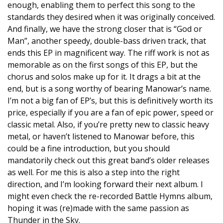
enough, enabling them to perfect this song to the
standards they desired when it was originally conceived.
And finally, we have the strong closer that is “God or
Man”, another speedy, double-bass driven track, that
ends this EP in magnificent way. The riff work is not as
memorable as on the first songs of this EP, but the
chorus and solos make up for it. It drags a bit at the
end, but is a song worthy of bearing Manowar’s name.
I’m not a big fan of EP’s, but this is definitively worth its
price, especially if you are a fan of epic power, speed or
classic metal. Also, if you’re pretty new to classic heavy
metal, or haven’t listened to Manowar before, this
could be a fine introduction, but you should
mandatorily check out this great band’s older releases
as well. For me this is also a step into the right
direction, and I’m looking forward their next album. I
might even check the re-recorded Battle Hymns album,
hoping it was (re)made with the same passion as
Thunder in the Sky.