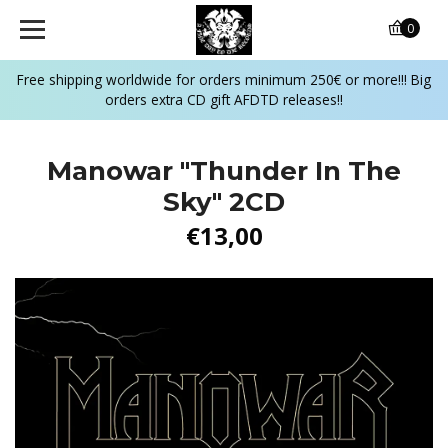
0
Free shipping worldwide for orders minimum 250€ or more!!! Big
orders extra CD gift AFDTD releases!!
Manowar "Thunder In The
Sky" 2CD
€13,00