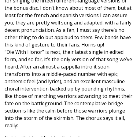
for singing the fifteen different-language versions of
the bonus disc. I don’t know about most of them, but at
least for the french and spanish versions I can assure
you, they are pretty well sung and adapted, with a fairly
decent pronunciation. As a fan, I must say there’s no
other thing to do but applaud to them. Few bands have
this kind of gesture to their fans. Horns up!
“Die With Honor” is next, their latest single in edited
form, and so far, it’s the only version of that song we’ve
heard. After an almost a cappella intro it soon
transforms into a middle-paced number with epic,
anthemic feel (and lyrics), and an excellent masculine
choral intervention backed up by pounding rhythms,
like those of marching warriors advancing to meet their
fate on the battleground. The contemplative bridge
section is like the calm before those warriors plunge
into the storm of the skirmish. The chorus says it all,
really: