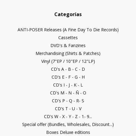
Categorías
ANTI-POSER Releases (A Fine Day To Die Records)
Cassettes
DVD's & Fanzines
Merchandising (Shirts & Patches)
Vinyl (7"EP / 10"EP / 12"LP)
CD's A - B - C - D
CD's E - F - G - H
CD's I - J - K - L
CD's M - N - Ñ - O
CD's P - Q - R- S
CD's T - U - V
CD's W - X - Y - Z - 1- 9...
Special offer (Bundles, Wholesales, Discount...)
Boxes Deluxe editions