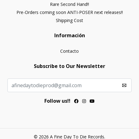
Rare Second Hand!!
Pre-Orders coming soon ANTI-POSER next releases!!
Shipping Cost
Información
Contacto
Subscribe to Our Newsletter
Follow us!!
© 2026 A Fine Day To Die Records.