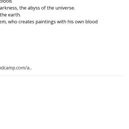
blood.
arkness, the abyss of the universe.
the earth.
em, who creates paintings with his own blood
ndcamp.com/a...