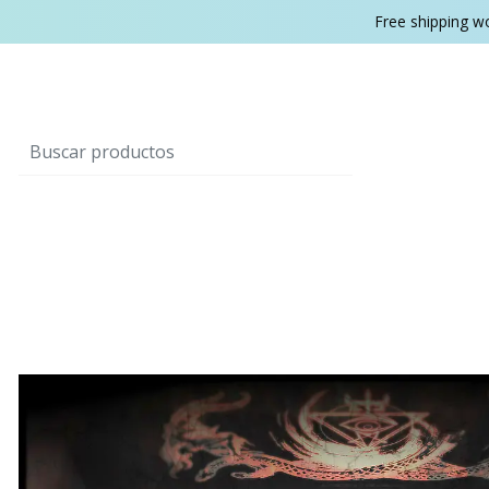
Free shipping w