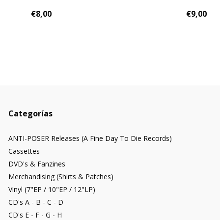
€8,00
€9,00
Categorías
ANTI-POSER Releases (A Fine Day To Die Records)
Cassettes
DVD's & Fanzines
Merchandising (Shirts & Patches)
Vinyl (7"EP / 10"EP / 12"LP)
CD's A - B - C - D
CD's E - F - G - H