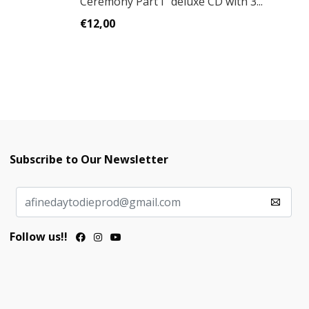
Ceremony Part I" deluxe CD with 3...
C
€12,00
€
Subscribe to Our Newsletter
Follow us!!