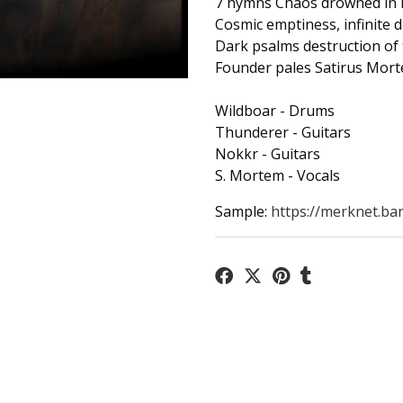
7 hymns Chaos drowned in 
Cosmic emptiness, infinite d
Dark psalms destruction of 
Founder pales Satirus Mort
Wildboar - Drums
Thunderer - Guitars
Nokkr - Guitars
S. Mortem - Vocals
Sample:
https://merknet.ba