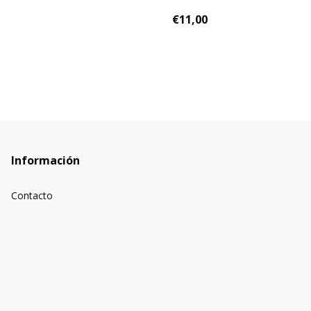
€11,00
Información
Contacto