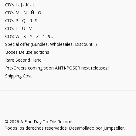
CD's I - J - K - L
CD's M - N - Ñ - O
CD's P - Q - R- S
CD's T - U - V
CD's W - X - Y - Z - 1- 9...
Special offer (Bundles, Wholesales, Discount...)
Boxes Deluxe editions
Rare Second Hand!!
Pre-Orders coming soon ANTI-POSER next releases!!
Shipping Cost
© 2026 A Fine Day To Die Records.
Todos los derechos reservados.
Desarrollado por Jumpseller
.