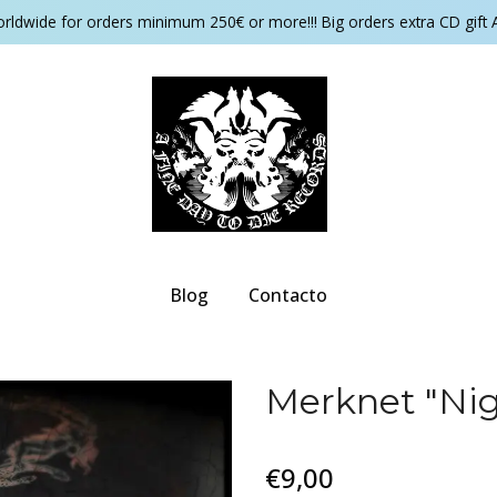
orldwide for orders minimum 250€ or more!!! Big orders extra CD gift 
Blog
Contacto
Merknet "Nig
€9,00