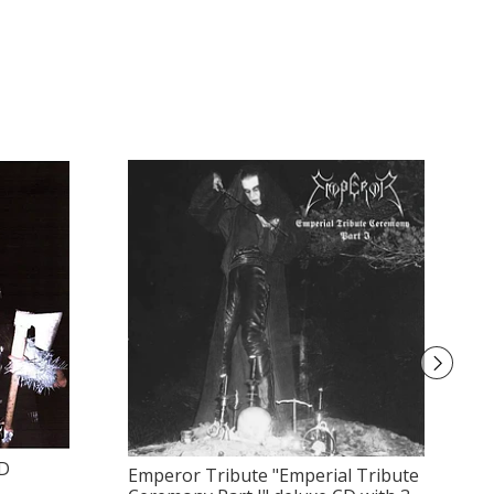
CD
Emperor Tribute "Emperial Tribute
A 