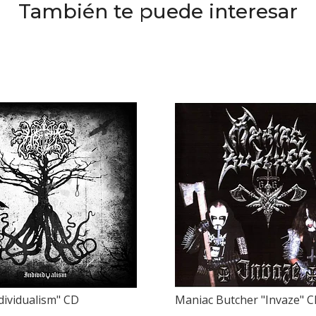
También te puede interesar
ndividualism" CD
Maniac Butcher "Invaze" 