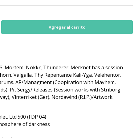
S. Mortem, Nokkr, Thunderer. Merknet has a session
orn, Valgalla, Thy Repentance Kali-Yga, Velehentor,
/Drums. AR/Managment (Coopiration with Mayhem,
), Pr. Sergy/Releases (Session works with Striborg
), Vinterriket (Ger). Nordawind (R.I.P.)/Artwork.
let. Ltd.500 (FDP 04)
tmosphere of darkness