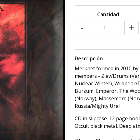
Cantidad
-
+
Descripción
Merknet formed in 2010 by 
members - Zlav/Drums (Varh
Nuclear Winter), Wildboar
Burzum, Emperor, The Woods
(Norway), Massemord (Norway
Russia/Mighty Ural...
CD in slipcase. 12 page book
Occult black metal. Deep a