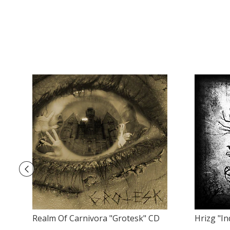
Realm Of Carnivora "Grotesk" CD
Hrizg ‎"I