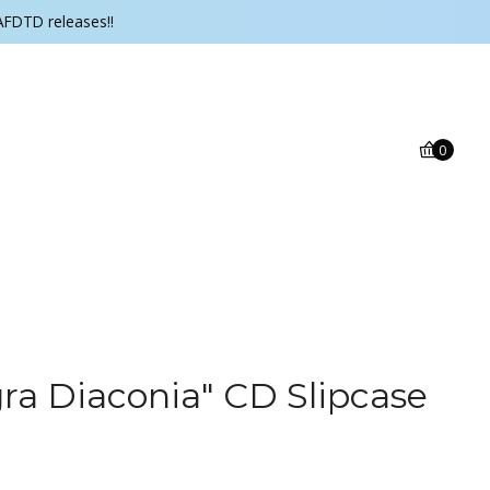
AFDTD releases!!
0
ra Diaconia" CD Slipcase