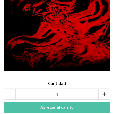
Cantidad
-
+