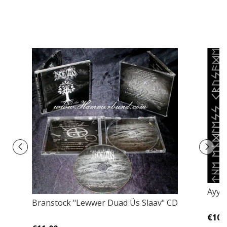
Ayya
Branstock ‎"Lewwer Duad Üs Slaav" CD
€10,