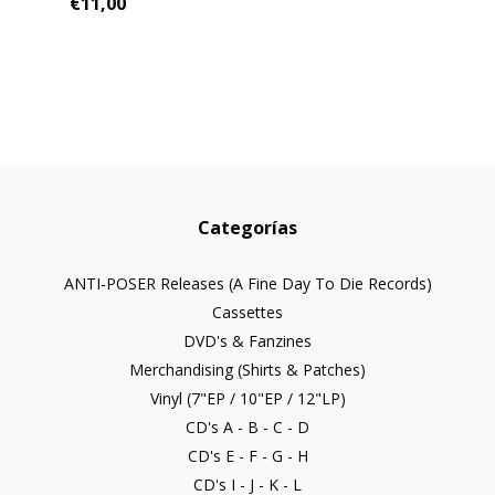
€11,00
Categorías
ANTI-POSER Releases (A Fine Day To Die Records)
Cassettes
DVD's & Fanzines
Merchandising (Shirts & Patches)
Vinyl (7"EP / 10"EP / 12"LP)
CD's A - B - C - D
CD's E - F - G - H
CD's I - J - K - L