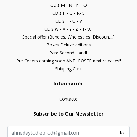
CD's M - N - Ñ - O
CD's P - Q - R- S
CD's T - U - V
CD's W - X - Y - Z - 1- 9...
Special offer (Bundles, Wholesales, Discount...)
Boxes Deluxe editions
Rare Second Hand!!
Pre-Orders coming soon ANTI-POSER next releases!!
Shipping Cost
Información
Contacto
Subscribe to Our Newsletter