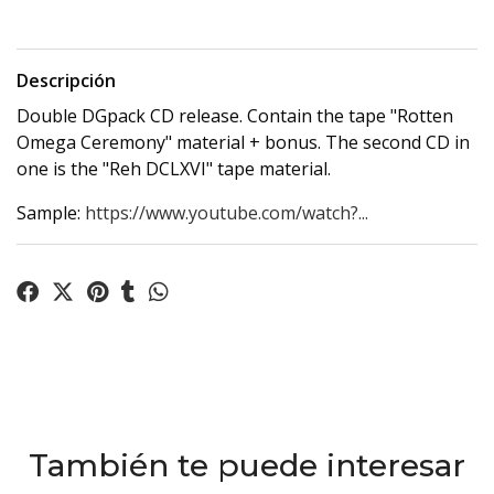
Descripción
Double DGpack CD release. Contain the tape "Rotten
Omega Ceremony" material + bonus. The second CD in
one is the "Reh DCLXVI" tape material.
Sample:
https://www.youtube.com/watch?...
También te puede interesar