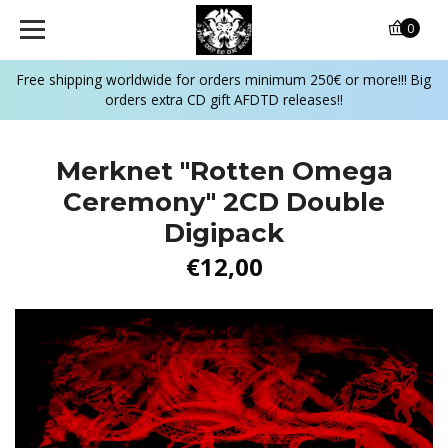
0
Free shipping worldwide for orders minimum 250€ or more!!! Big
orders extra CD gift AFDTD releases!!
Merknet "Rotten Omega
Ceremony" 2CD Double
Digipack
€12,00