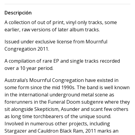
Descripción
A collection of out of print, vinyl only tracks, some
earlier, raw versions of later album tracks.
Issued under exclusive license from Mournful
Congregation 2011.
A compilation of rare EP and single tracks recorded
over a 10 year period.
Australia’s Mournful Congregation have existed in
some form since the mid 1990s. The band is well known
in the international underground metal scene as
forerunners in the Funeral Doom subgenre where they
sit alongside Skepticism, Asunder and scant few others
as long time torchbearers of the unique sound.
Involved in numerous other projects, including
Stargazer and Cauldron Black Ram, 2011 marks an