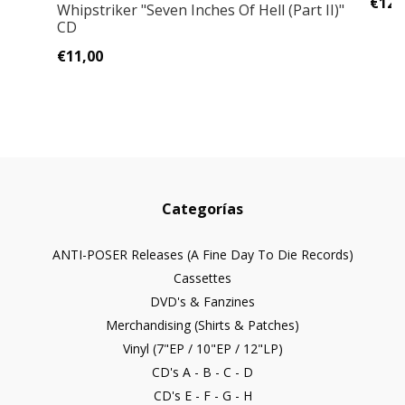
€12,
Whipstriker ‎"Seven Inches Of Hell (Part II)"
CD
€11,00
Categorías
ANTI-POSER Releases (A Fine Day To Die Records)
Cassettes
DVD's & Fanzines
Merchandising (Shirts & Patches)
Vinyl (7"EP / 10"EP / 12"LP)
CD's A - B - C - D
CD's E - F - G - H