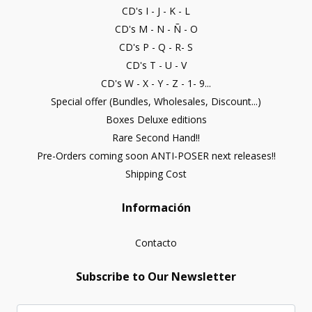
CD's I - J - K - L
CD's M - N - Ñ - O
CD's P - Q - R- S
CD's T - U - V
CD's W - X - Y - Z - 1- 9...
Special offer (Bundles, Wholesales, Discount...)
Boxes Deluxe editions
Rare Second Hand!!
Pre-Orders coming soon ANTI-POSER next releases!!
Shipping Cost
Información
Contacto
Subscribe to Our Newsletter