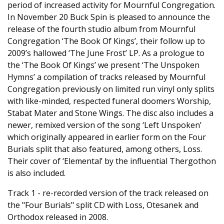
period of increased activity for Mournful Congregation.
In November 20 Buck Spin is pleased to announce the
release of the fourth studio album from Mournful
Congregation ‘The Book Of Kings’, their follow up to
2009’s hallowed ‘The June Frost’ LP. As a prologue to
the ‘The Book Of Kings’ we present ‘The Unspoken
Hymns’ a compilation of tracks released by Mournful
Congregation previously on limited run vinyl only splits
with like-minded, respected funeral doomers Worship,
Stabat Mater and Stone Wings. The disc also includes a
newer, remixed version of the song ‘Left Unspoken’
which originally appeared in earlier form on the Four
Burials split that also featured, among others, Loss.
Their cover of ‘Elemental’ by the influential Thergothon
is also included.
Track 1 - re-recorded version of the track released on
the "Four Burials" split CD with Loss, Otesanek and
Orthodox released in 2008.