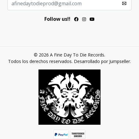
Follow us!!
© 2026 A Fine Day To Die Records.
Todos los derechos reservados.
Desarrollado por Jumpseller
.