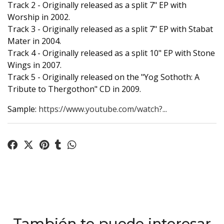
Track 2 - Originally released as a split 7" EP with
Worship in 2002.
Track 3 - Originally released as a split 7" EP with Stabat
Mater in 2004.
Track 4 - Originally released as a split 10" EP with Stone
Wings in 2007.
Track 5 - Originally released on the "Yog Sothoth: A
Tribute to Thergothon" CD in 2009.
Sample:
https://www.youtube.com/watch?...
También te puede interesar