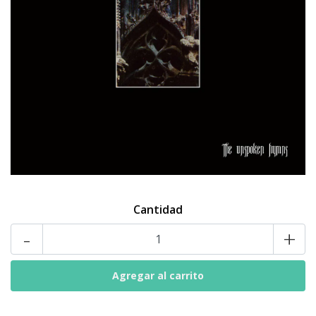
Cantidad
-
+