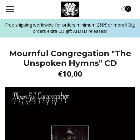
0
Free shipping worldwide for orders minimum 250€ or more!!! Big
orders extra CD gift AFDTD releases!!
Mournful Congregation "The
Unspoken Hymns" CD
€10,00