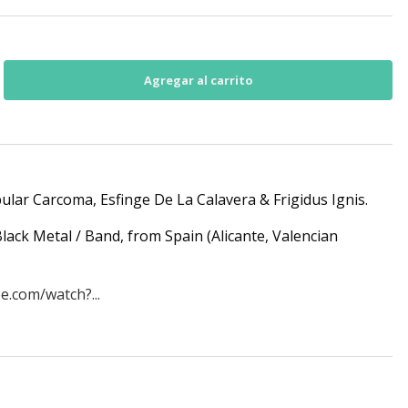
bular Carcoma, Esfinge De La Calavera & Frigidus Ignis.
lack Metal / Band, from Spain (Alicante, Valencian
e.com/watch?...