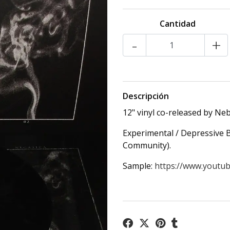
Cantidad
-
+
Descripción
12" vinyl co-released by Ne
Experimental / Depressive B
Community).
Sample:
https://www.youtub