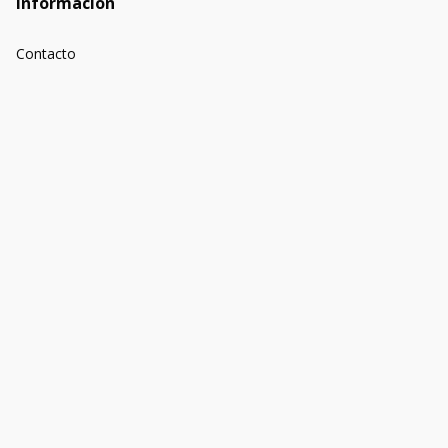
Información
Contacto