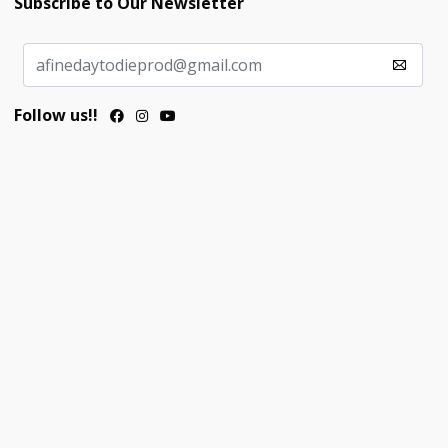
Subscribe to Our Newsletter
Follow us!!