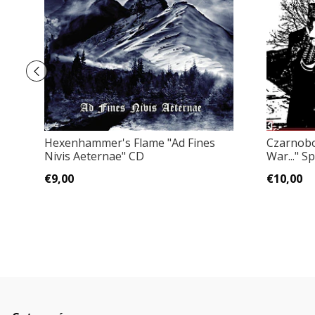
Hexenhammer's Flame ‎"Ad Fines
Czarnobog
Nivis Aeternae" CD
War..." Sp
€9,00
€10,00