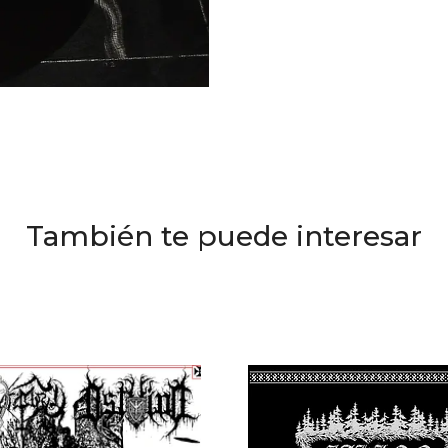
También te puede interesar