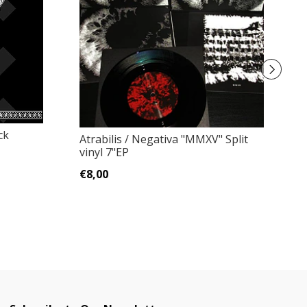
ck
Atrabilis / Negativa ‎"MMXV" Split
Ka
vinyl 7"EP
D
€8,00
€