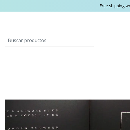
Free shipping w