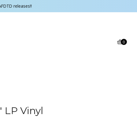
AFDTD releases!!
0
 LP Vinyl