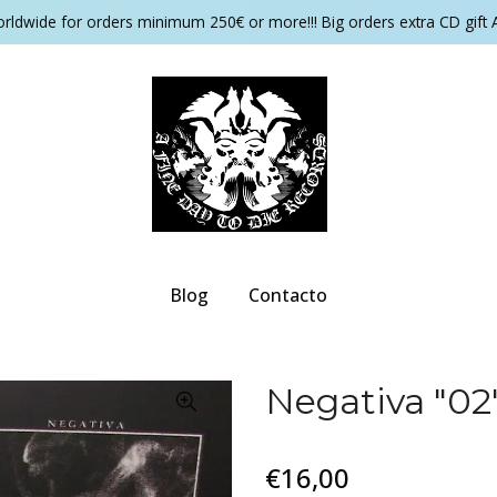
orldwide for orders minimum 250€ or more!!! Big orders extra CD gift 
Blog
Contacto
Negativa "02"
€16,00