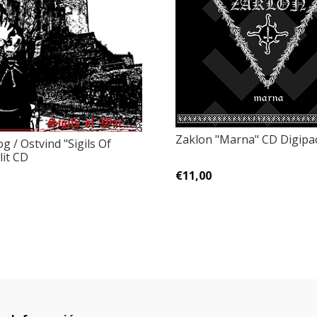
Zaklon "Marna" CD Digipa
 / Ostvind "Sigils Of
lit CD
€11,00