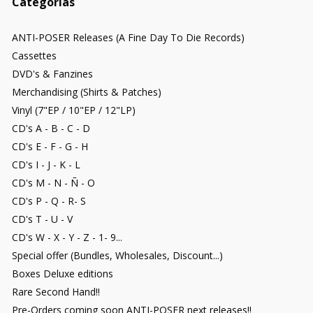
Categorías
ANTI-POSER Releases (A Fine Day To Die Records)
Cassettes
DVD's & Fanzines
Merchandising (Shirts & Patches)
Vinyl (7"EP / 10"EP / 12"LP)
CD's A - B - C - D
CD's E - F - G - H
CD's I - J - K - L
CD's M - N - Ñ - O
CD's P - Q - R- S
CD's T - U - V
CD's W - X - Y - Z - 1- 9...
Special offer (Bundles, Wholesales, Discount...)
Boxes Deluxe editions
Rare Second Hand!!
Pre-Orders coming soon ANTI-POSER next releases!!