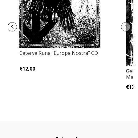
Caterva Runa "Europa Nostra" CD
€12,00
Geno
Mass
€12,