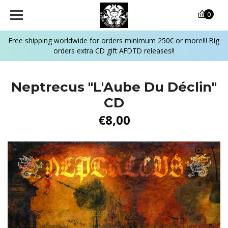
0
Free shipping worldwide for orders minimum 250€ or more!!! Big
orders extra CD gift AFDTD releases!!
Neptrecus "L'Aube Du Déclin"
CD
€8,00