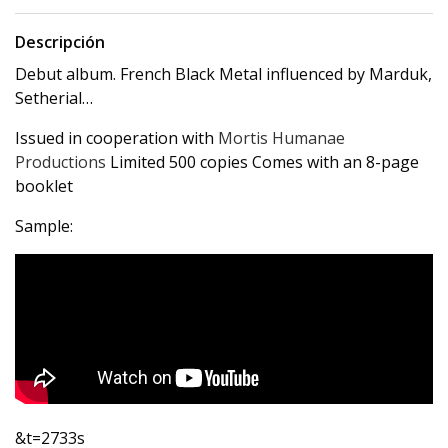
Descripción
Debut album. French Black Metal influenced by Marduk,
Setherial…
Issued in cooperation with
Mortis Humanae
Productions
Limited 500 copies Comes with an 8-page
booklet
Sample:
&t=2733s