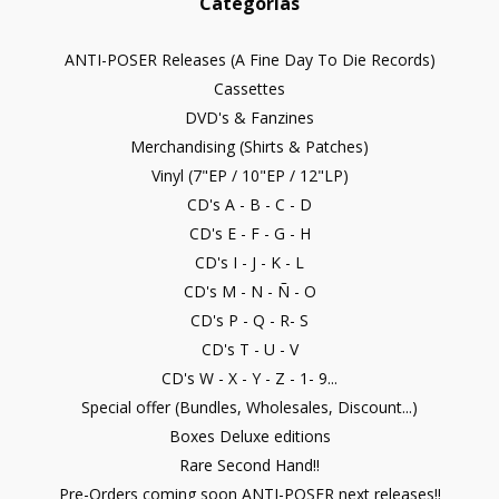
Categorías
ANTI-POSER Releases (A Fine Day To Die Records)
Cassettes
DVD's & Fanzines
Merchandising (Shirts & Patches)
Vinyl (7"EP / 10"EP / 12"LP)
CD's A - B - C - D
CD's E - F - G - H
CD's I - J - K - L
CD's M - N - Ñ - O
CD's P - Q - R- S
CD's T - U - V
CD's W - X - Y - Z - 1- 9...
Special offer (Bundles, Wholesales, Discount...)
Boxes Deluxe editions
Rare Second Hand!!
Pre-Orders coming soon ANTI-POSER next releases!!