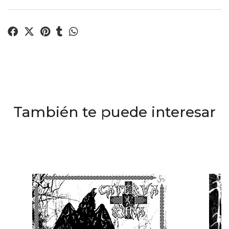
También te puede interesar