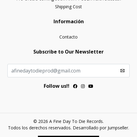
Shipping Cost
Información
Contacto
Subscribe to Our Newsletter
Follow us!!
© 2026 A Fine Day To Die Records.
Todos los derechos reservados.
Desarrollado por Jumpseller
.