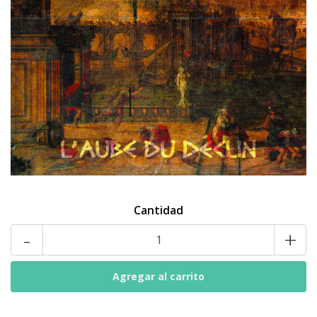
Cantidad
-
+