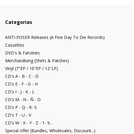
Categorías
ANTI-POSER Releases (A Fine Day To Die Records)
Cassettes
DVD's & Fanzines
Merchandising (Shirts & Patches)
Vinyl (7"EP / 10"EP / 12"LP)
CD's A - B - C - D
CD's E - F - G - H
CD's I - J - K - L
CD's M - N - Ñ - O
CD's P - Q - R- S
CD's T - U - V
CD's W - X - Y - Z - 1- 9...
Special offer (Bundles, Wholesales, Discount...)