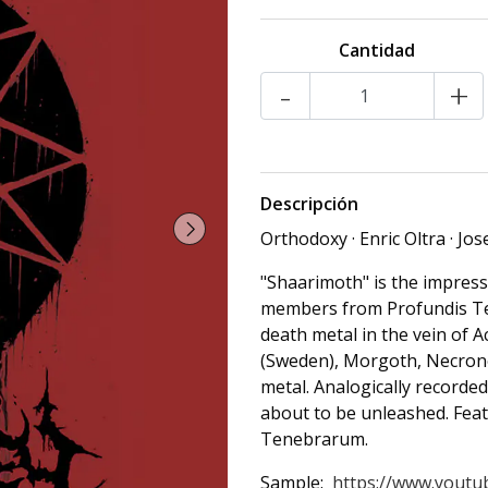
Cantidad
-
+
Descripción
Orthodoxy · Enric Oltra · Jo
"Shaarimoth" is the impres
members from Profundis Te
death metal in the vein of 
(Sweden), Morgoth, Necrono
metal. Analogically recorded
about to be unleashed. Fe
Tenebrarum.
Sample:
https://www.youtub