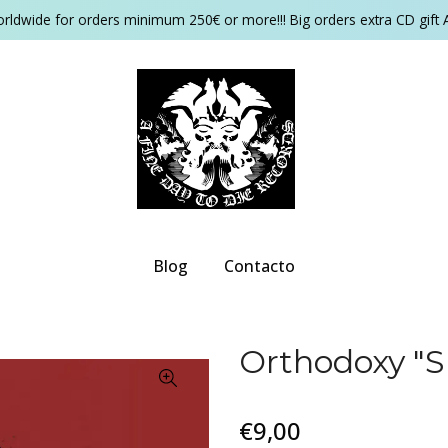
orldwide for orders minimum 250€ or more!!! Big orders extra CD gift 
Blog
Contacto
Orthodoxy ‎"
€9,00