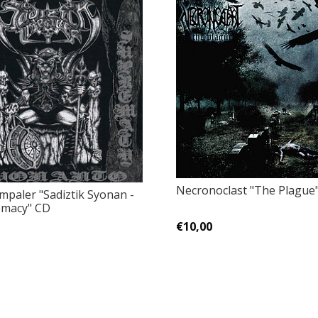
Necronoclast ‎"The Plague
Impaler "Sadiztik Syonan -
emacy" CD
€10,00