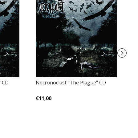
" CD
Necronoclast "The Plague" CD
D
In
€11,00
€