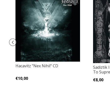
Hacavitz "Nex Nihil" CD
Sadiztik 
To Supr
€10,00
€8,00