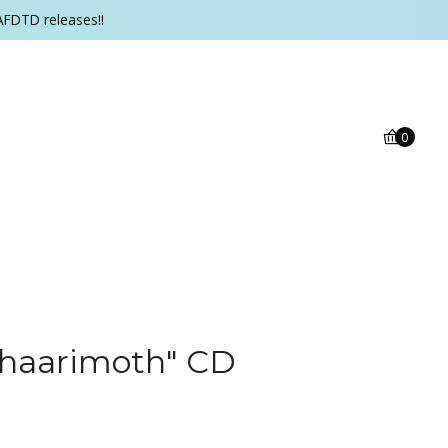
AFDTD releases!!
0
Shaarimoth" CD