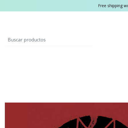
Free shipping w