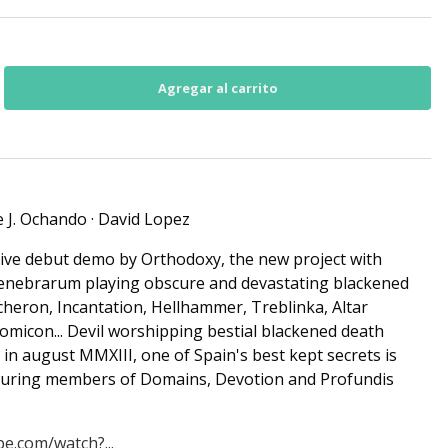
se J. Ochando · David Lopez
sive debut demo by Orthodoxy, the new project with
nebrarum playing obscure and devastating blackened
Acheron, Incantation, Hellhammer, Treblinka, Altar
micon... Devil worshipping bestial blackened death
 in august MMXIII, one of Spain's best kept secrets is
aturing members of Domains, Devotion and Profundis
e.com/watch?...