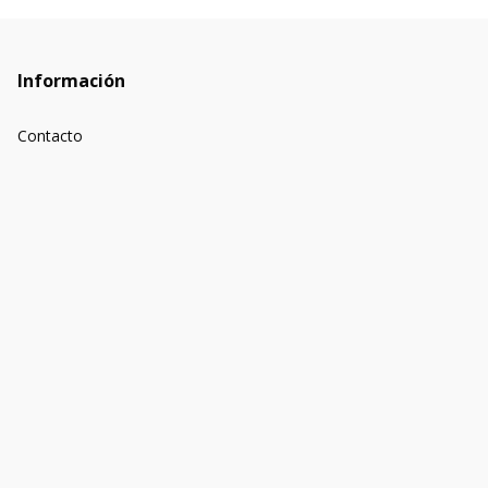
Información
Contacto