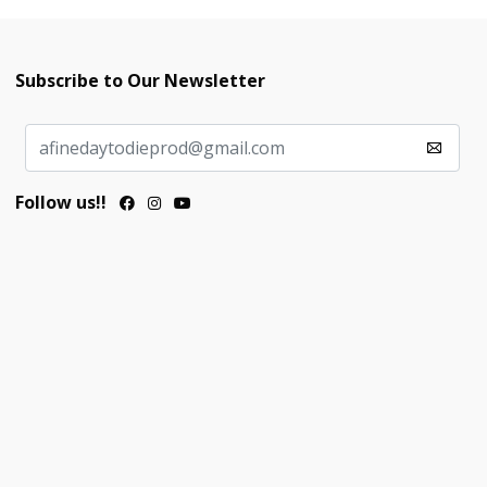
Subscribe to Our Newsletter
Follow us!!