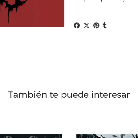
También te puede interesar