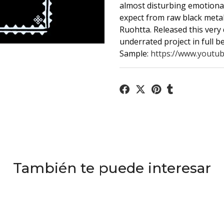
almost disturbing emotiona
expect from raw black metal,
Ruohtta. Released this very 
underrated project in full b
Sample:
https://www.youtu
También te puede interesar