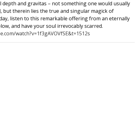
l depth and gravitas – not something one would usually
 but therein lies the true and singular magick of
day, listen to this remarkable offering from an eternally
elow, and have your soul irrevocably scarred.
be.com/watch?v=1f3gAVOVfSE&t=1512s