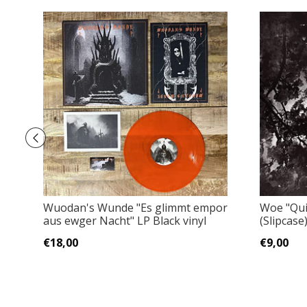
Wuodan's Wunde "Es glimmt empor
Woe "Qui
aus ewger Nacht" LP Black vinyl
(Slipcase
€18,00
€9,00