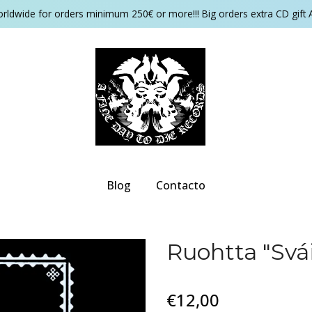
orldwide for orders minimum 250€ or more!!! Big orders extra CD gift 
Blog
Contacto
Ruohtta "Sv​á
€12,00