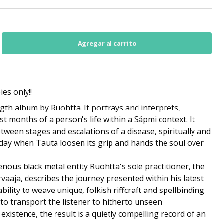
es only!!
ength album by Ruohtta. It portrays and interprets,
last months of a person's life within a Sápmi context. It
between stages and escalations of a disease, spiritually and
l day when Tauta loosen its grip and hands the soul over
nous black metal entity Ruohtta's sole practitioner, the
vaaja, describes the journey presented within his latest
bility to weave unique, folkish riffcraft and spellbinding
to transport the listener to hitherto unseen
xistence, the result is a quietly compelling record of an