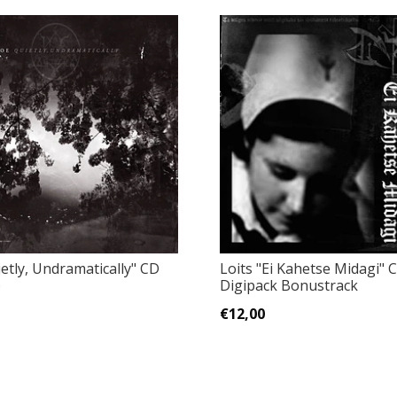
etly, Undramatically" CD
Loits "Ei Kahetse Midagi" 
)
Digipack Bonustrack
€12,00