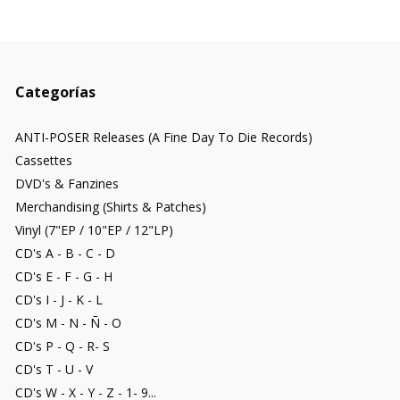
Categorías
ANTI-POSER Releases (A Fine Day To Die Records)
Cassettes
DVD's & Fanzines
Merchandising (Shirts & Patches)
Vinyl (7"EP / 10"EP / 12"LP)
CD's A - B - C - D
CD's E - F - G - H
CD's I - J - K - L
CD's M - N - Ñ - O
CD's P - Q - R- S
CD's T - U - V
CD's W - X - Y - Z - 1- 9...