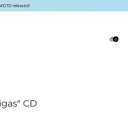
AFDTD releases!!
0
​igas" CD