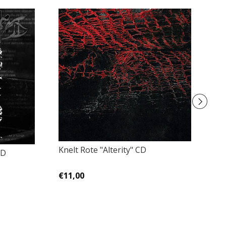
Knelt Rote "Alterity" CD
CD
Li
ve
€11,00
€