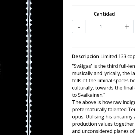
Cantidad
-
+
Descripción
Limited 133 copi
"Sváigas' is the third full-l
musically and lyrically, the 
tells of the liminal spaces 
culturally, towards the fina
to Svaikainen."
The above is how raw indige
preternaturally talented Ter
opus. Utilising his uncanny a
production values together 
and unconsidered planes of e