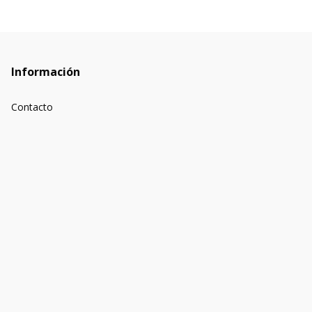
Información
Contacto