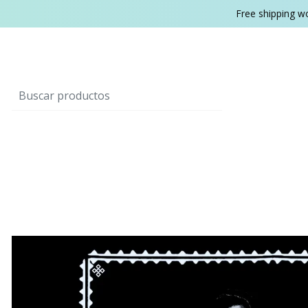
Free shipping w