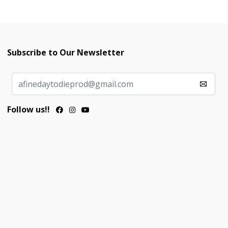
Subscribe to Our Newsletter
Follow us!!