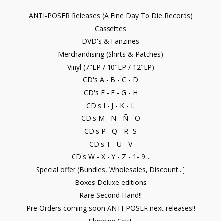
ANTI-POSER Releases (A Fine Day To Die Records)
Cassettes
DVD's & Fanzines
Merchandising (Shirts & Patches)
Vinyl (7"EP / 10"EP / 12"LP)
CD's A - B - C - D
CD's E - F - G - H
CD's I - J - K - L
CD's M - N - Ñ - O
CD's P - Q - R- S
CD's T - U - V
CD's W - X - Y - Z - 1- 9...
Special offer (Bundles, Wholesales, Discount...)
Boxes Deluxe editions
Rare Second Hand!!
Pre-Orders coming soon ANTI-POSER next releases!!
Shipping Cost