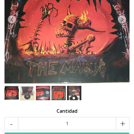
Cantidad
-
+