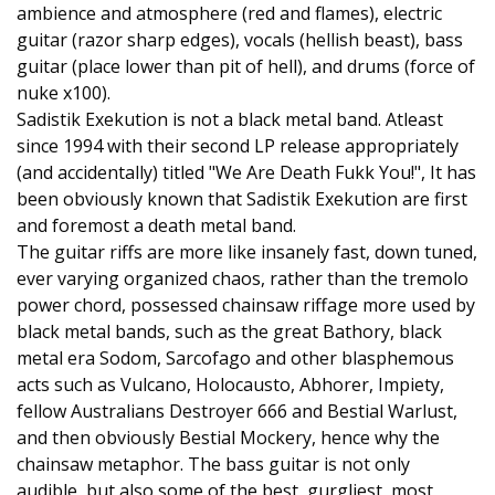
ambience and atmosphere (red and flames), electric
guitar (razor sharp edges), vocals (hellish beast), bass
guitar (place lower than pit of hell), and drums (force of
nuke x100).
Sadistik Exekution is not a black metal band. Atleast
since 1994 with their second LP release appropriately
(and accidentally) titled "We Are Death Fukk You!", It has
been obviously known that Sadistik Exekution are first
and foremost a death metal band.
The guitar riffs are more like insanely fast, down tuned,
ever varying organized chaos, rather than the tremolo
power chord, possessed chainsaw riffage more used by
black metal bands, such as the great Bathory, black
metal era Sodom, Sarcofago and other blasphemous
acts such as Vulcano, Holocausto, Abhorer, Impiety,
fellow Australians Destroyer 666 and Bestial Warlust,
and then obviously Bestial Mockery, hence why the
chainsaw metaphor. The bass guitar is not only
audible, but also some of the best, gurgliest, most