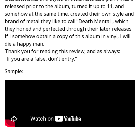
released prior to the album, turned it up to 11, and
somehow at the same time, created their own style and
brand of metal they like to call "Death Mental", which
they honed and perfected through their later releases.
If I somehow obtain a copy of this album in vinyl, I will
die a happy man.
Thank you for reading this review, and as always:
"If you are a false, don't entry."
Sample: