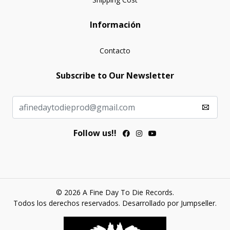
Información
Contacto
Subscribe to Our Newsletter
Follow us!!
© 2026 A Fine Day To Die Records.
Todos los derechos reservados.
Desarrollado por Jumpseller
.