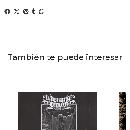
También te puede interesar