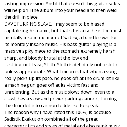
lasting impression. And if that doesn't, his guitar solos
will help drill the album into your head and then weld
the drill in place.
DAVE FUKKING SLAVE, I may seem to be biased
capitalizing his name, but that's because he is the most
mentally insane member of Sad Ex, a band known for
its mentally insane music. His bass guitar playing is a
massive spiky mace to the stomach: extremely harsh,
sharp, and bloody brutal at the low end.
Last but not least, Sloth. Sloth is definitely not a sloth
unless appropriate. What I mean is that when a song
really picks up its pace, he goes off at the drum kit like
a machine gun goes off at its victim; fast and
unrelenting. But as the music slows down, even to a
crawl, hes a slow and power packing cannon, turning
the drum kit into cannon fodder so to speak.
The reason why I have rated this 100%, is because
Sadistik Exekution combined all of the great
characteristics and styles of metal and also punk music