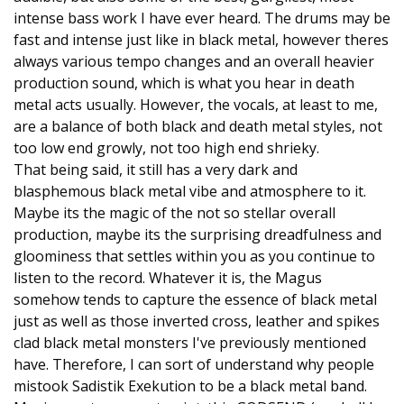
intense bass work I have ever heard. The drums may be
fast and intense just like in black metal, however theres
always various tempo changes and an overall heavier
production sound, which is what you hear in death
metal acts usually. However, the vocals, at least to me,
are a balance of both black and death metal styles, not
too low end growly, not too high end shrieky.
That being said, it still has a very dark and
blasphemous black metal vibe and atmosphere to it.
Maybe its the magic of the not so stellar overall
production, maybe its the surprising dreadfulness and
gloominess that settles within you as you continue to
listen to the record. Whatever it is, the Magus
somehow tends to capture the essence of black metal
just as well as those inverted cross, leather and spikes
clad black metal monsters I've previously mentioned
have. Therefore, I can sort of understand why people
mistook Sadistik Exekution to be a black metal band.