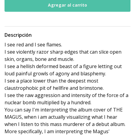
Descripción
I see red and I see flames.
I see violently razor sharp edges that can slice open
skin, organs, bone and muscle.
I see a hellish deformed beast of a figure letting out
loud painful growls of agony and blasphemy.
I see a place lower than the deepest most
claustrophobic pit of hellfire and brimstone.
I see the raw aggression and intensity of the force of a
nuclear bomb multiplied by a hundred.
You can say I'm interpreting the album cover of THE
MAGUS, when i am actually visualizing what I hear
when I listen to this mass murderer of a debut album.
More specifically, I am interpreting the Magus'