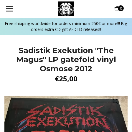
0
Free shipping worldwide for orders minimum 250€ or more!!! Big
orders extra CD gift AFDTD releases!!
Sadistik Exekution "The
Magus" LP gatefold vinyl
Osmose 2012
€25,00