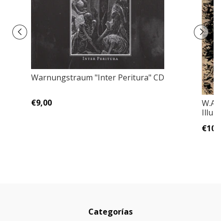
Warnungstraum "Inter Peritura" CD
€9,00
W.A.
Illu
€10,
Categorías