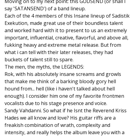
Moving on to my next point: this GODSEND (or shall I
say 'SATANSEND') of a band lineup.
Each of the 4 members of this Insane lineup of Sadistik
Exekution, made great use of their boundless talent
and worked hard with it to present to us an extremely
important, influential, creative, flavorful, and above all,
fukking heavy and extreme metal release. But from
what i can tell with their later releases, they had
buckets of talent still to spare.
The men, the myths, the LEGENDS:
Rok, with his absolutely insane screams and growls
that make me think of a barking bloody gory hell
hound from... hell (like i haven't talked about hell
enough). I consider him one of my favorite frontmen
vocalists due to his stage presence and voice.
Sandy Vahdanni. So what if he Isnt the Reverend Kriss
Hades we all know and love? His guitar riffs are a
freakish combination of wrath, complexity and
intensity, and really helps the album leave you with a