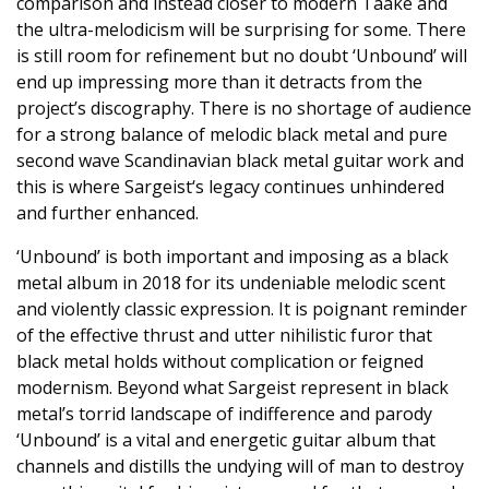
comparison and instead closer to modern Taake and
the ultra-melodicism will be surprising for some. There
is still room for refinement but no doubt ‘Unbound’ will
end up impressing more than it detracts from the
project’s discography. There is no shortage of audience
for a strong balance of melodic black metal and pure
second wave Scandinavian black metal guitar work and
this is where Sargeist‘s legacy continues unhindered
and further enhanced.
‘Unbound’ is both important and imposing as a black
metal album in 2018 for its undeniable melodic scent
and violently classic expression. It is poignant reminder
of the effective thrust and utter nihilistic furor that
black metal holds without complication or feigned
modernism. Beyond what Sargeist represent in black
metal’s torrid landscape of indifference and parody
‘Unbound’ is a vital and energetic guitar album that
channels and distills the undying will of man to destroy