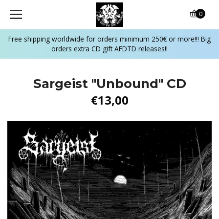
0
Free shipping worldwide for orders minimum 250€ or more!!! Big
orders extra CD gift AFDTD releases!!
Sargeist "Unbound" CD
€13,00