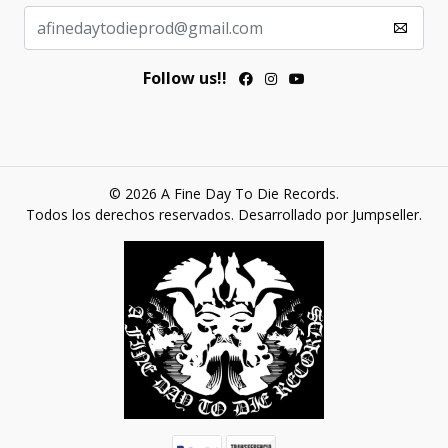
Follow us!!
© 2026 A Fine Day To Die Records.
Todos los derechos reservados.
Desarrollado por Jumpseller
.