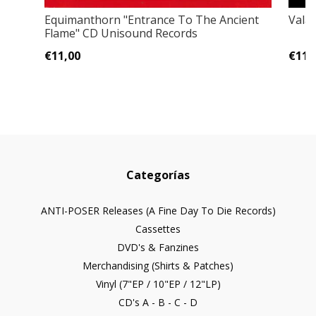
Equimanthorn "Entrance To The Ancient
Vala
Flame" CD Unisound Records
€11,00
€11,
Categorías
ANTI-POSER Releases (A Fine Day To Die Records)
Cassettes
DVD's & Fanzines
Merchandising (Shirts & Patches)
Vinyl (7"EP / 10"EP / 12"LP)
CD's A - B - C - D