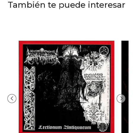
También te puede interesar