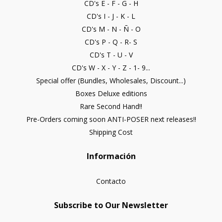
CD's E - F - G - H
CD's I - J - K - L
CD's M - N - Ñ - O
CD's P - Q - R- S
CD's T - U - V
CD's W - X - Y - Z - 1- 9...
Special offer (Bundles, Wholesales, Discount...)
Boxes Deluxe editions
Rare Second Hand!!
Pre-Orders coming soon ANTI-POSER next releases!!
Shipping Cost
Información
Contacto
Subscribe to Our Newsletter