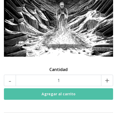
Cantidad
-
+