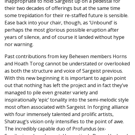
inappropriate to hold Sargeist up on a pedestal for
their two decades of offerings but at the same time
some trepidation for their re-staffed future is sensible.
Ease back into your chair, though, as ‘Unbound’ is
perhaps the most glorious possible eruption after
years of silence, and of course it landed without hype
nor warning.
Past contributions from key Behexen members Horns
and Hoath Torog cannot be understated or overlooked
as both the structure and voice of Sargeist previous.
With this new beginning it is important to again point
out that nothing has left the project and in fact they’ve
managed to pile even greater variety and
inspirationally ‘epic’ tonality into the semi-melodic style
most often associated with Sargeist. In forging alliance
with four immensely talented and prolific artists,
Shatraug‘s vision only intensifies to the point of awe.
The incredibly capable duo of Profundus (ex-