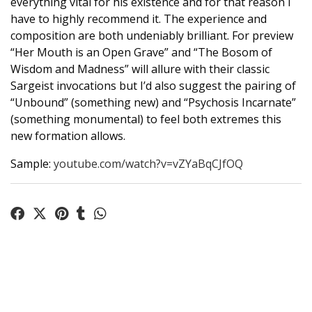
everything vital for his existence and for that reason I
have to highly recommend it. The experience and
composition are both undeniably brilliant. For preview
“Her Mouth is an Open Grave” and “The Bosom of
Wisdom and Madness” will allure with their classic
Sargeist invocations but I’d also suggest the pairing of
“Unbound” (something new) and “Psychosis Incarnate”
(something monumental) to feel both extremes this
new formation allows.
Sample:
youtube.com/watch?v=vZYaBqCJfOQ