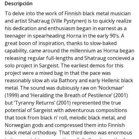
Descripción
To delve into the work of Finnish black metal musician
and artist Shatraug (Ville Pystynen) is to quickly realize
his dedication and enthusiasm began in earnest as a
teenager in spearheading Horna in the early 90’s. A
great boon of inspiration, thanks to slow-baked
capability, came around the millennium as Horna began
releasing regular full-lengths and Shatraug concieved a
solo project in Sargeist. The earliest demos for this
project were a mixed bag in that the pace was
reasonably slow ah via Bathory and early Hellenic black
metal. The sound was dubiously raw on ‘Nockmaar’
(1999) and ‘Heralding the Breath of Pestilence’ (2001)
but ‘Tyranny Returns’ (2001) represented the true
potential of Sargeist with adventurous compositions
that took from black n’ roll, melodic black metal, and
Norwegian gods and compressed them into Finnish
black metal orthodoxy. That third demo was enormous