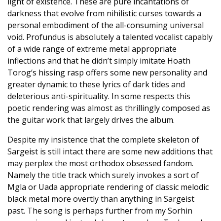
light of existence. These are pure incantations of
darkness that evolve from nihilistic curses towards a
personal embodiment of the all-consuming universal
void. Profundus is absolutely a talented vocalist capably
of a wide range of extreme metal appropriate
inflections and that he didn’t simply imitate Hoath
Torog‘s hissing rasp offers some new personality and
greater dynamic to these lyrics of dark tides and
deleterious anti-spirituality. In some respects this
poetic rendering was almost as thrillingly composed as
the guitar work that largely drives the album.
Despite my insistence that the complete skeleton of
Sargeist is still intact there are some new additions that
may perplex the most orthodox obsessed fandom.
Namely the title track which surely invokes a sort of
Mgla or Uada appropriate rendering of classic melodic
black metal more overtly than anything in Sargeist
past. The song is perhaps further from my Sorhin