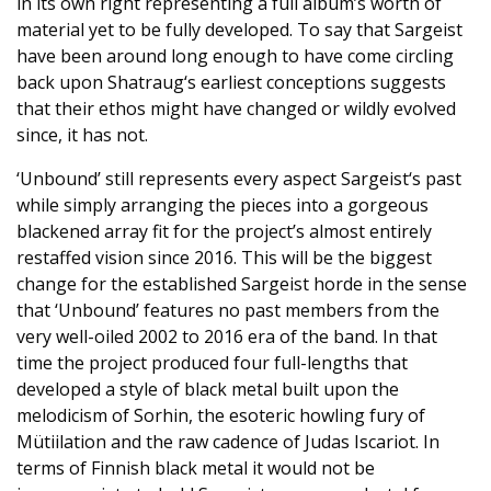
in its own right representing a full album’s worth of
material yet to be fully developed. To say that Sargeist
have been around long enough to have come circling
back upon Shatraug‘s earliest conceptions suggests
that their ethos might have changed or wildly evolved
since, it has not.
‘Unbound’ still represents every aspect Sargeist‘s past
while simply arranging the pieces into a gorgeous
blackened array fit for the project’s almost entirely
restaffed vision since 2016. This will be the biggest
change for the established Sargeist horde in the sense
that ‘Unbound’ features no past members from the
very well-oiled 2002 to 2016 era of the band. In that
time the project produced four full-lengths that
developed a style of black metal built upon the
melodicism of Sorhin, the esoteric howling fury of
Mütiilation and the raw cadence of Judas Iscariot. In
terms of Finnish black metal it would not be