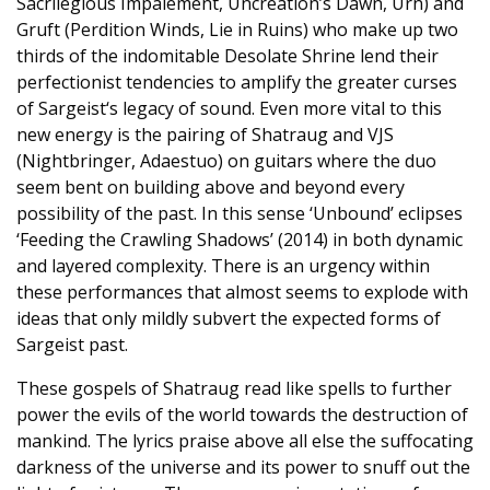
Sacrilegious Impalement, Uncreation’s Dawn, Urn) and
Gruft (Perdition Winds, Lie in Ruins) who make up two
thirds of the indomitable Desolate Shrine lend their
perfectionist tendencies to amplify the greater curses
of Sargeist‘s legacy of sound. Even more vital to this
new energy is the pairing of Shatraug and VJS
(Nightbringer, Adaestuo) on guitars where the duo
seem bent on building above and beyond every
possibility of the past. In this sense ‘Unbound’ eclipses
‘Feeding the Crawling Shadows’ (2014) in both dynamic
and layered complexity. There is an urgency within
these performances that almost seems to explode with
ideas that only mildly subvert the expected forms of
Sargeist past.
These gospels of Shatraug read like spells to further
power the evils of the world towards the destruction of
mankind. The lyrics praise above all else the suffocating
darkness of the universe and its power to snuff out the