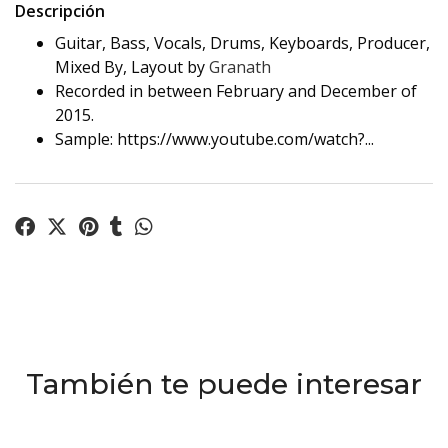
Descripción
Guitar, Bass, Vocals, Drums, Keyboards, Producer,
Mixed By, Layout by
Granath
Recorded in between February and December of
2015.
Sample: https://www.youtube.com/watch?...
También te puede interesar