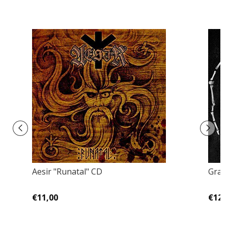
Aesir "Runatal" CD
Grav
€11,00
€12,