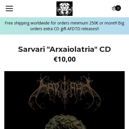
0
Free shipping worldwide for orders minimum 250€ or more!!! Big
orders extra CD gift AFDTD releases!!
Sarvari ‎"Arxaiolatria" CD
€10,00