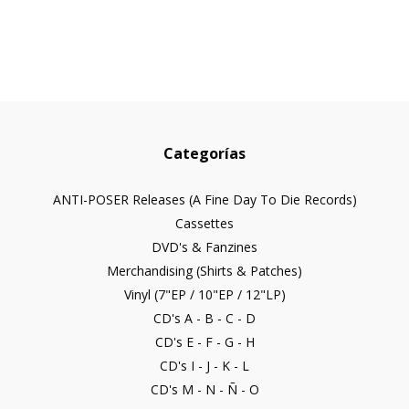
Categorías
ANTI-POSER Releases (A Fine Day To Die Records)
Cassettes
DVD's & Fanzines
Merchandising (Shirts & Patches)
Vinyl (7"EP / 10"EP / 12"LP)
CD's A - B - C - D
CD's E - F - G - H
CD's I - J - K - L
CD's M - N - Ñ - O