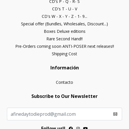
CD's P - Q - R- S
CD's T - U - V
CD's W - X - Y - Z - 1- 9...
Special offer (Bundles, Wholesales, Discount...)
Boxes Deluxe editions
Rare Second Hand!!
Pre-Orders coming soon ANTI-POSER next releases!!
Shipping Cost
Información
Contacto
Subscribe to Our Newsletter
Follow us!!