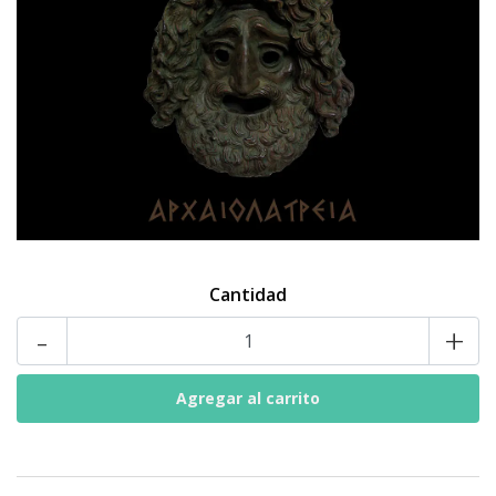
Cantidad
-
+