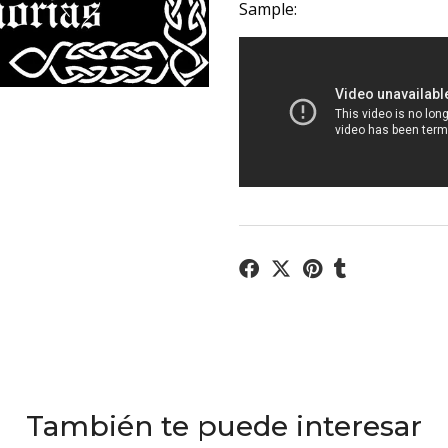
Sample:
También te puede interesar