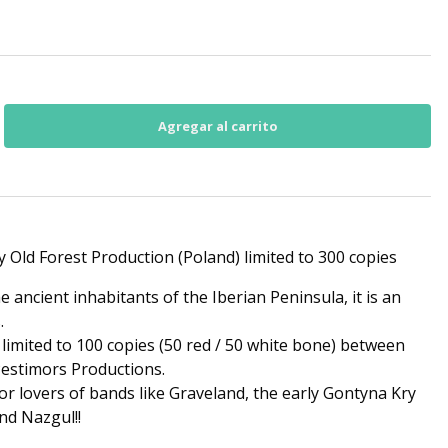
y Old Forest Production (Poland) limited to 300 copies
e ancient inhabitants of the Iberian Peninsula, it is an
.
 limited to 100 copies (50 red / 50 white bone) between
estimors Productions.
or lovers of bands like Graveland, the early Gontyna Kry
nd Nazgul!!