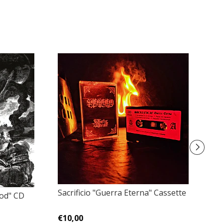
Sacrificio "Guerra Eterna" Cassette
God" CD
W
St
€10,00
€