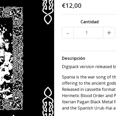
€12,00
Cantidad
-
+
Descripción
Digipack version released b
Spania is the war song of th
offering to the ancient gods
Released in cassette format
Hermetic Blood Order and P
Iberian Pagan Black Metal f
and the Spanish Uruk-Hai a