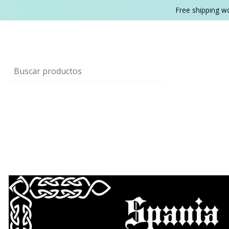
Free shipping w