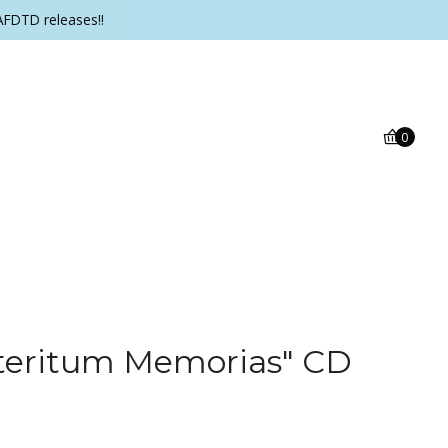
AFDTD releases!!
0
eteritum Memorias" CD