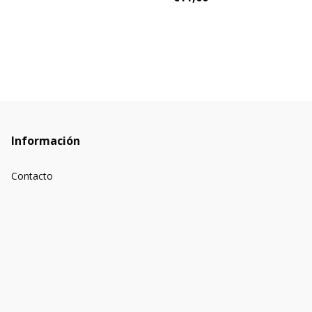
Información
Contacto