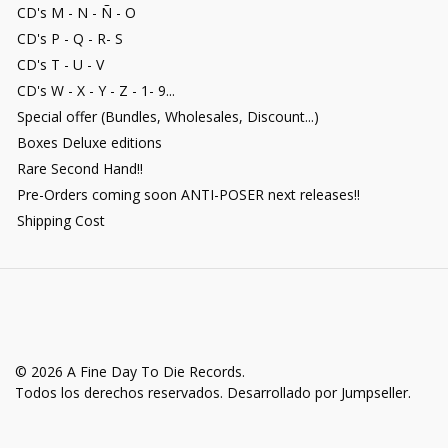
CD's M - N - Ñ - O
CD's P - Q - R- S
CD's T - U - V
CD's W - X - Y - Z - 1- 9...
Special offer (Bundles, Wholesales, Discount...)
Boxes Deluxe editions
Rare Second Hand!!
Pre-Orders coming soon ANTI-POSER next releases!!
Shipping Cost
© 2026 A Fine Day To Die Records.
Todos los derechos reservados.
Desarrollado por Jumpseller
.