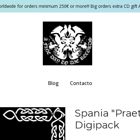
orldwide for orders minimum 250€ or more!!! Big orders extra CD gift 
Blog
Contacto
Spania "Pra
Digipack