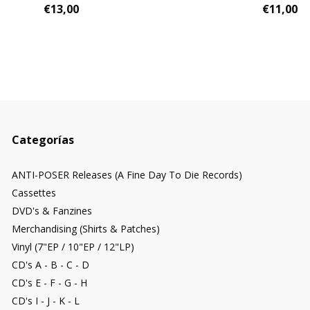
€13,00
€11,00
Categorías
ANTI-POSER Releases (A Fine Day To Die Records)
Cassettes
DVD's & Fanzines
Merchandising (Shirts & Patches)
Vinyl (7"EP / 10"EP / 12"LP)
CD's A - B - C - D
CD's E - F - G - H
CD's I - J - K - L