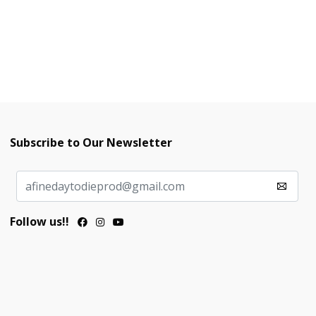
Subscribe to Our Newsletter
Follow us!!