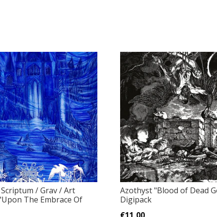
Scriptum / Grav / Art
Azothyst ‎"Blood of Dead 
 ‎"Upon The Embrace Of
Digipack
€11,00