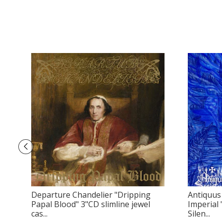
Departure Chandelier "Dripping
Antiquus 
Papal Blood" 3"CD slimline jewel
Imperial
cas...
Silen...