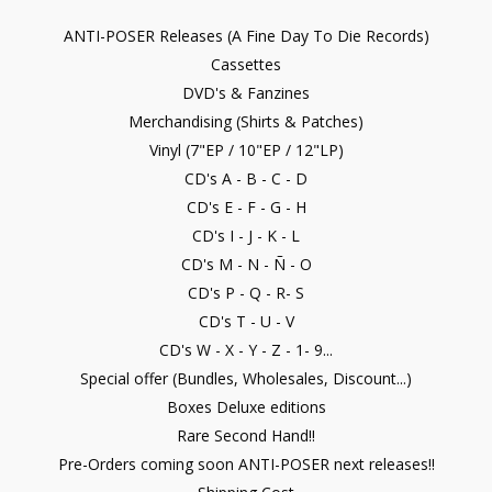
ANTI-POSER Releases (A Fine Day To Die Records)
Cassettes
DVD's & Fanzines
Merchandising (Shirts & Patches)
Vinyl (7"EP / 10"EP / 12"LP)
CD's A - B - C - D
CD's E - F - G - H
CD's I - J - K - L
CD's M - N - Ñ - O
CD's P - Q - R- S
CD's T - U - V
CD's W - X - Y - Z - 1- 9...
Special offer (Bundles, Wholesales, Discount...)
Boxes Deluxe editions
Rare Second Hand!!
Pre-Orders coming soon ANTI-POSER next releases!!