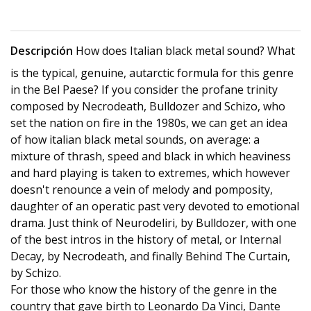
Descripción
How does Italian black metal sound? What
is the typical, genuine, autarctic formula for this genre
in the Bel Paese? If you consider the profane trinity
composed by Necrodeath, Bulldozer and Schizo, who
set the nation on fire in the 1980s, we can get an idea
of ​​how italian black metal sounds, on average: a
mixture of thrash, speed and black in which heaviness
and hard playing is taken to extremes, which however
doesn't renounce a vein of melody and pomposity,
daughter of an operatic past very devoted to emotional
drama. Just think of Neurodeliri, by Bulldozer, with one
of the best intros in the history of metal, or Internal
Decay, by Necrodeath, and finally Behind The Curtain,
by Schizo.
For those who know the history of the genre in the
country that gave birth to Leonardo Da Vinci, Dante