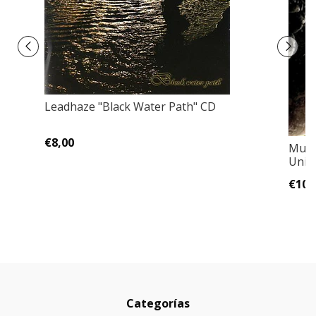
Leadhaze "Black Water Path" CD
€8,00
Muss
Univ
€10,
Categorías