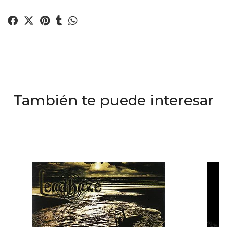
También te puede interesar