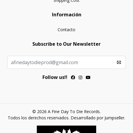
Shipping Cost
Información
Contacto
Subscribe to Our Newsletter
Follow us!!
© 2026 A Fine Day To Die Records.
Todos los derechos reservados.
Desarrollado por Jumpseller
.