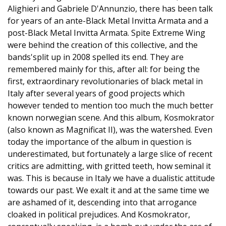
Alighieri and Gabriele D'Annunzio, there has been talk
for years of an ante-Black Metal Invitta Armata and a
post-Black Metal Invitta Armata. Spite Extreme Wing
were behind the creation of this collective, and the
bands'split up in 2008 spelled its end. They are
remembered mainly for this, after all: for being the
first, extraordinary revolutionaries of black metal in
Italy after several years of good projects which
however tended to mention too much the much better
known norwegian scene. And this album, Kosmokrator
(also known as Magnificat II), was the watershed. Even
today the importance of the album in question is
underestimated, but fortunately a large slice of recent
critics are admitting, with gritted teeth, how seminal it
was. This is because in Italy we have a dualistic attitude
towards our past. We exalt it and at the same time we
are ashamed of it, descending into that arrogance
cloaked in political prejudices. And Kosmokrator,