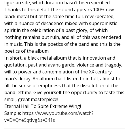
ligurian site, which location hasn't been specified.
Thanks to this detail, the sound appears 100% raw
black metal but at the same time full, reverberated,
with a nuance of decadence mixed with superomistic
spirit in the celebration of a past glory, of which
nothing remains but ruin, and all of this was rendered
in music. This is the poetics of the band and this is the
poetics of the album.
In short, a black metal album that is innovation and
quotation, past and avant-garde, violence and tragedy,
will to power and contemplation of the XX century
man's decay. An album that I listen to in full, almost to
fill the sense of emptiness that the dissolution of the
band left me. Give yourself the opportunity to taste this
small, great masterpiece!
Eternal Hail To Spite Extreme Wing!
Sample:
https://www.youtube.com/watch?
v=DXQYe9qtIvg&t=341s