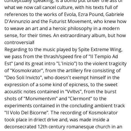
conceptually speaking, is a bomb put under the ass of
what we now call cancel culture, with his texts full of
references to the works of Evola, Ezra Pound, Gabriele
D'Annunzio and the Futurist Movement, who knew how
to weave an art and a heroic philosophy in a modern
sense, for their times. An extraordinary album, but how
controversial!
Regarding to the music played by Spite Extreme Wing,
we pass from the thrash/speed fire of "Il Tempio Ad
Est" (and its great intro "L'Inizio") to the violent tragicity
of "Kosmokrator", from the artillery fire consisting of
"Deo Soli Invicto", who doesn't exempt himself in the
expression of a some kind of epicness, to the sweet
acoustic notes contained in "Vvltvs", from the burst
shots of "Monvmentvm" and "Clermont" to the
experiments contained in the concluding ambient track
"Il Volo Del Bicorne". The recording of Kosmokrator
took place in driect drive and, was made inside a
deconsecrated 12th century romanesque church in an