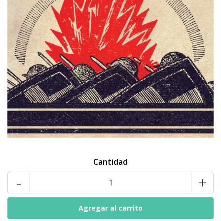
Cantidad
-
+