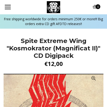
0
Free shipping worldwide for orders minimum 250€ or more!!! Big
orders extra CD gift AFDTD releases!!
Spite Extreme Wing
"Kosmokrator (Magnificat II)"
CD Digipack
€12,00