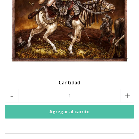
Cantidad
-
+