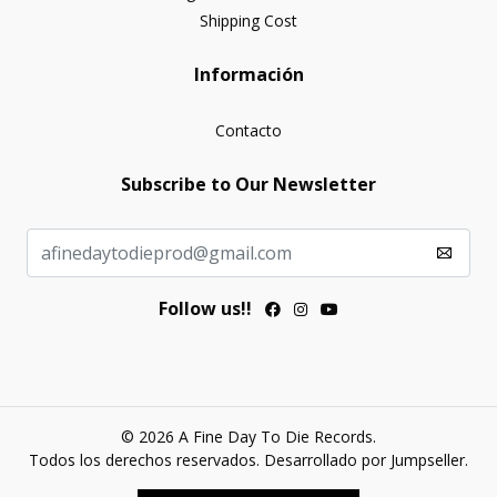
Shipping Cost
Información
Contacto
Subscribe to Our Newsletter
Follow us!!
© 2026 A Fine Day To Die Records.
Todos los derechos reservados.
Desarrollado por Jumpseller
.