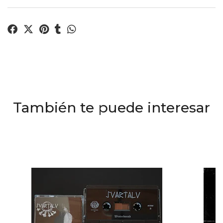
También te puede interesar