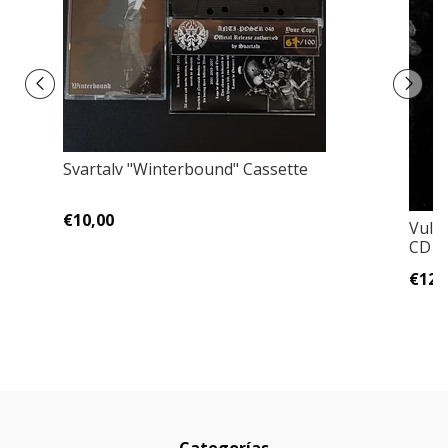
Svartalv "Winterbound" Cassette
€10,00
Vulva
CD Ja
€12,