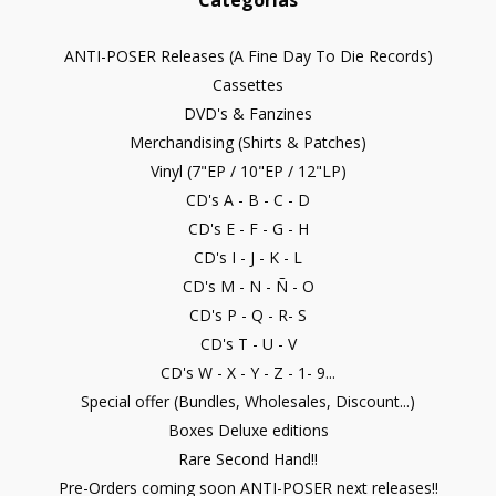
Categorías
ANTI-POSER Releases (A Fine Day To Die Records)
Cassettes
DVD's & Fanzines
Merchandising (Shirts & Patches)
Vinyl (7"EP / 10"EP / 12"LP)
CD's A - B - C - D
CD's E - F - G - H
CD's I - J - K - L
CD's M - N - Ñ - O
CD's P - Q - R- S
CD's T - U - V
CD's W - X - Y - Z - 1- 9...
Special offer (Bundles, Wholesales, Discount...)
Boxes Deluxe editions
Rare Second Hand!!
Pre-Orders coming soon ANTI-POSER next releases!!