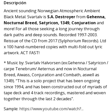
Descripción
Ancient sounding Norwegian Atmospheric Ambient
Black Metal. Svartalv is
S.A. Destroyer
from
Gehenna,
Nocturnal Breed, Satyricon, 1349, Conjuration
and
more! For all those seeking a long journey through
dark paths and deep sounds. Recorded 1997-2003.
Reissue of the CD from 2017 (Sylphorium Records). Ltd
x 100 hand-numbered copies with multi-fold out lyric
artwork. ACT FAST!
* Music by: Svartalv Halvorsen (ex.Gehenna / Satyricon /
carpe Tenebrum/ Aeternus and now in Nocturnal
Breed, Aiwass, Conjuration and Combath, aswell as
1349). “This is a solo project that has been ongoing
since 1994, and has been constructed out of myriads of
tape deck and 4 track recordings, mastered and woven
together through the last 2 decades”.
Sample:
https://www.youtube.com/watch?...