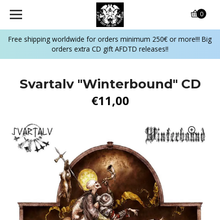
0
Free shipping worldwide for orders minimum 250€ or more!!! Big
orders extra CD gift AFDTD releases!!
Svartalv "Winterbound" CD
€11,00