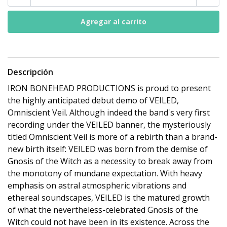
Descripción
IRON BONEHEAD PRODUCTIONS is proud to present
the highly anticipated debut demo of VEILED,
Omniscient Veil. Although indeed the band's very first
recording under the VEILED banner, the mysteriously
titled Omniscient Veil is more of a rebirth than a brand-
new birth itself: VEILED was born from the demise of
Gnosis of the Witch as a necessity to break away from
the monotony of mundane expectation. With heavy
emphasis on astral atmospheric vibrations and
ethereal soundscapes, VEILED is the matured growth
of what the nevertheless-celebrated Gnosis of the
Witch could not have been in its existence. Across the