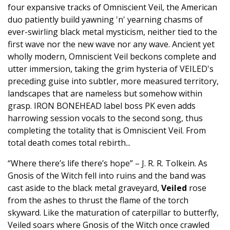
four expansive tracks of Omniscient Veil, the American
duo patiently build yawning 'n' yearning chasms of
ever-swirling black metal mysticism, neither tied to the
first wave nor the new wave nor any wave. Ancient yet
wholly modern, Omniscient Veil beckons complete and
utter immersion, taking the grim hysteria of VEILED's
preceding guise into subtler, more measured territory,
landscapes that are nameless but somehow within
grasp. IRON BONEHEAD label boss PK even adds
harrowing session vocals to the second song, thus
completing the totality that is Omniscient Veil. From
total death comes total rebirth...
“Where there’s life there’s hope” – J. R. R. Tolkein. As
Gnosis of the Witch fell into ruins and the band was
cast aside to the black metal graveyard,
Veiled
rose
from the ashes to thrust the flame of the torch
skyward. Like the maturation of caterpillar to butterfly,
Veiled soars where Gnosis of the Witch once crawled