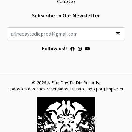
Contacto
Subscribe to Our Newsletter
Follow us!!
© 2026 A Fine Day To Die Records.
Todos los derechos reservados.
Desarrollado por Jumpseller
.