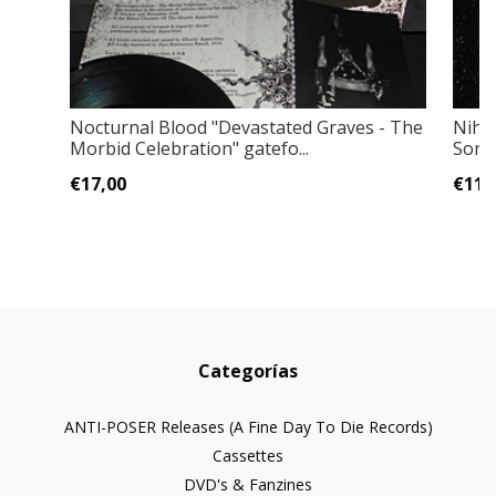
Nocturnal Blood "Devastated Graves - The
Nihil
Morbid Celebration" gatefo...
Sorr
€17,00
€11,
Categorías
ANTI-POSER Releases (A Fine Day To Die Records)
Cassettes
DVD's & Fanzines