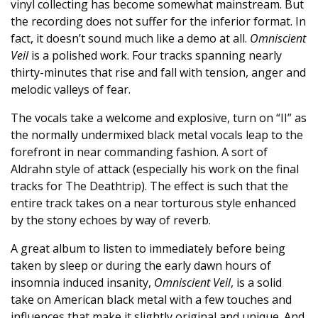
vinyl collecting has become somewhat mainstream. But
the recording does not suffer for the inferior format. In
fact, it doesn’t sound much like a demo at all.
Omniscient
Veil
is a polished work. Four tracks spanning nearly
thirty-minutes that rise and fall with tension, anger and
melodic valleys of fear.
The vocals take a welcome and explosive, turn on “II” as
the normally undermixed black metal vocals leap to the
forefront in near commanding fashion. A sort of
Aldrahn style of attack (especially his work on the final
tracks for The Deathtrip). The effect is such that the
entire track takes on a near torturous style enhanced
by the stony echoes by way of reverb.
A great album to listen to immediately before being
taken by sleep or during the early dawn hours of
insomnia induced insanity,
Omniscient Veil
, is a solid
take on American black metal with a few touches and
influences that make it slightly original and unique. And