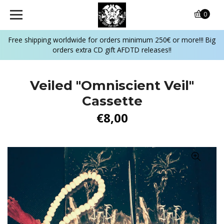
0
Free shipping worldwide for orders minimum 250€ or more!!! Big
orders extra CD gift AFDTD releases!!
Veiled "Omniscient Veil"
Cassette
€8,00