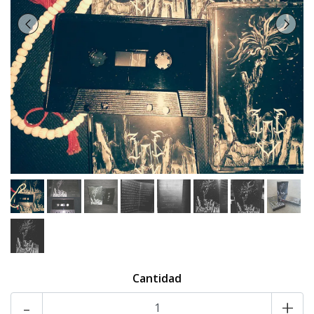
Cantidad
-
+