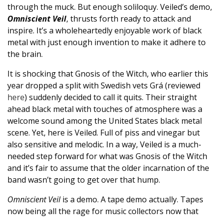
through the muck. But enough soliloquy. Veiled’s demo,
Omniscient Veil
, thrusts forth ready to attack and
inspire. It’s a wholeheartedly enjoyable work of black
metal with just enough invention to make it adhere to
the brain.
It is shocking that Gnosis of the Witch, who earlier this
year dropped a split with Swedish vets Grá (reviewed
here
) suddenly decided to call it quits. Their straight
ahead black metal with touches of atmosphere was a
welcome sound among the United States black metal
scene. Yet, here is Veiled. Full of piss and vinegar but
also sensitive and melodic. In a way, Veiled is a much-
needed step forward for what was Gnosis of the Witch
and it’s fair to assume that the older incarnation of the
band wasn’t going to get over that hump.
Omniscient Veil
is a demo. A tape demo actually. Tapes
now being all the rage for music collectors now that