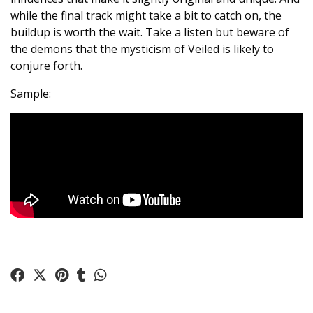
while the final track might take a bit to catch on, the
buildup is worth the wait. Take a listen but beware of
the demons that the mysticism of Veiled is likely to
conjure forth.
Sample: