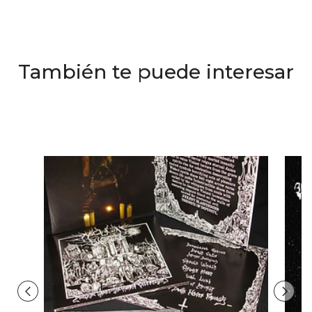
También te puede interesar