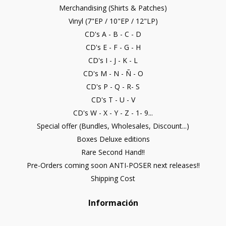
Merchandising (Shirts & Patches)
Vinyl (7"EP / 10"EP / 12"LP)
CD's A - B - C - D
CD's E - F - G - H
CD's I - J - K - L
CD's M - N - Ñ - O
CD's P - Q - R- S
CD's T - U - V
CD's W - X - Y - Z - 1- 9...
Special offer (Bundles, Wholesales, Discount...)
Boxes Deluxe editions
Rare Second Hand!!
Pre-Orders coming soon ANTI-POSER next releases!!
Shipping Cost
Información