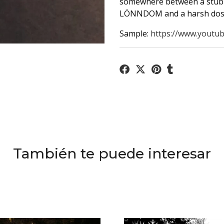
somewhere between a stub
LÖNNDOM and a harsh dos
Sample:
https://www.youtub
También te puede interesar