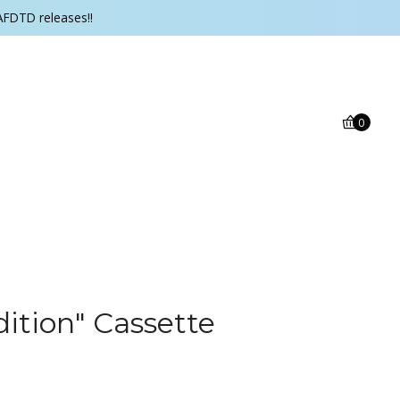
AFDTD releases!!
0
ition" Cassette