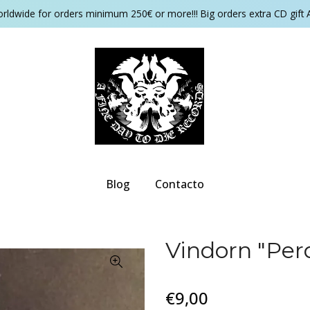
orldwide for orders minimum 250€ or more!!! Big orders extra CD gift 
Blog
Contacto
Vindorn "Perd
€9,00