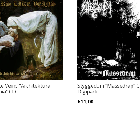
ke Veins "Architektura
Styggedom "Massedrap" 
nia" CD
Digipack
€11,00