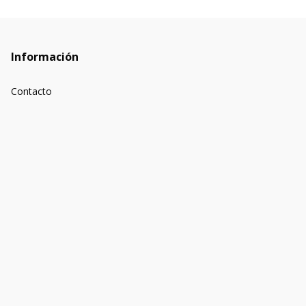
Información
Contacto