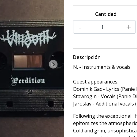
Cantidad
-
+
Descripción
N. - Instruments & vocals
Guest appearances:
Dominik Gac - Lyrics (Panie 
Stawrogin - Vocals (Panie D
Jaroslav - Additional vocals 
Following the exceptional "
epitomizes the atmospheric 
Cold and grim, unsophistica