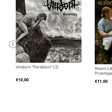
Vindorn "Perdition" CD
Rivers Li
Przemija
€10,00
€11,00