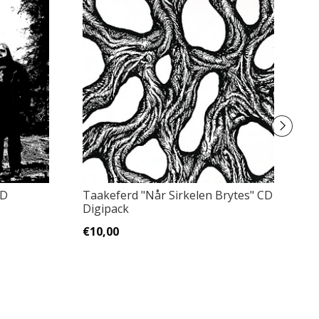
CD
Taakeferd "Når Sirkelen Brytes" CD
正
Digipack
A
wi.
€10,00
€