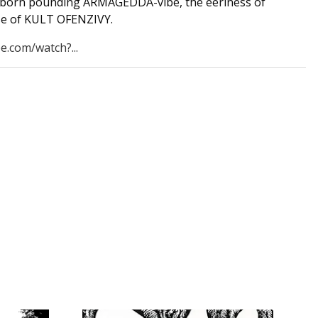
born pounding ARMAGEDDA-vibe, the eeriness of
e of KULT OFENZIVY.
e.com/watch?...