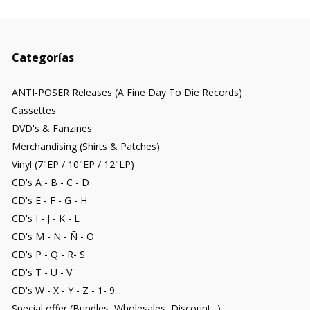
Categorías
ANTI-POSER Releases (A Fine Day To Die Records)
Cassettes
DVD's & Fanzines
Merchandising (Shirts & Patches)
Vinyl (7"EP / 10"EP / 12"LP)
CD's A - B - C - D
CD's E - F - G - H
CD's I - J - K - L
CD's M - N - Ñ - O
CD's P - Q - R- S
CD's T - U - V
CD's W - X - Y - Z - 1- 9...
Special offer (Bundles, Wholesales, Discount...)