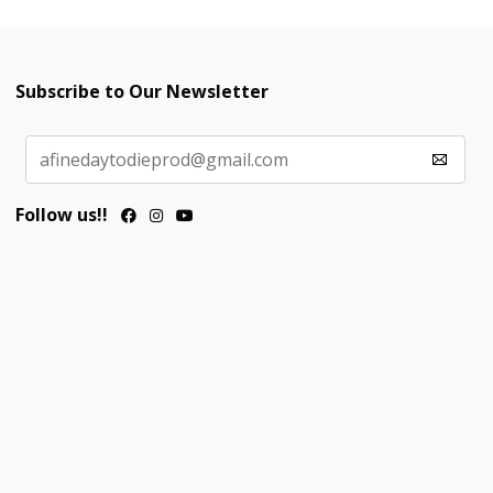
Subscribe to Our Newsletter
Follow us!!