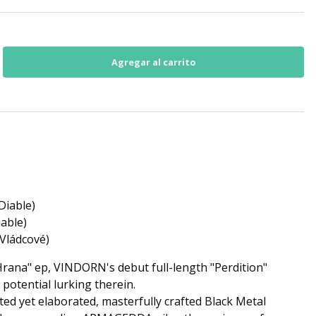
Diable)
iable)
(Vládcové)
Hrana" ep, VINDORN's debut full-length "Perdition"
potential lurking therein.
ted yet elaborated, masterfully crafted Black Metal