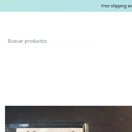
Free shipping w