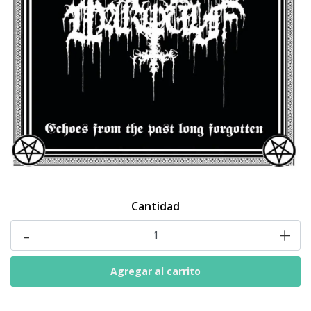
Cantidad
-
+