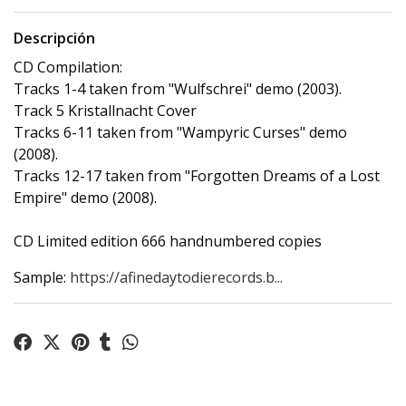
Descripción
CD Compilation:
Tracks 1-4 taken from "Wulfschrei" demo (2003).
Track 5 Kristallnacht Cover
Tracks 6-11 taken from "Wampyric Curses" demo
(2008).
Tracks 12-17 taken from "Forgotten Dreams of a Lost
Empire" demo (2008).
CD Limited edition 666 handnumbered copies
Sample:
https://afinedaytodierecords.b...