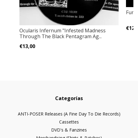
Fune
€12,
Ocularis Infernum ‎"Infested Madness
Through The Black Pentagram Ag...
€13,00
Categorías
ANTI-POSER Releases (A Fine Day To Die Records)
Cassettes
DVD's & Fanzines
Merchandising (Shirts & Patches)