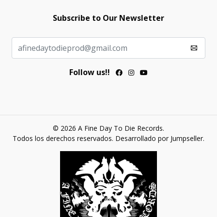
Subscribe to Our Newsletter
Follow us!!
© 2026 A Fine Day To Die Records.
Todos los derechos reservados.
Desarrollado por Jumpseller
.