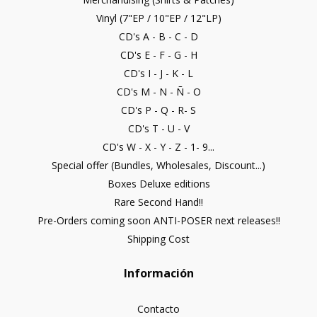
Vinyl (7"EP / 10"EP / 12"LP)
CD's A - B - C - D
CD's E - F - G - H
CD's I - J - K - L
CD's M - N - Ñ - O
CD's P - Q - R- S
CD's T - U - V
CD's W - X - Y - Z - 1- 9...
Special offer (Bundles, Wholesales, Discount...)
Boxes Deluxe editions
Rare Second Hand!!
Pre-Orders coming soon ANTI-POSER next releases!!
Shipping Cost
Información
Contacto