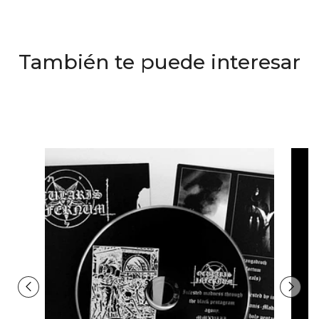
También te puede interesar