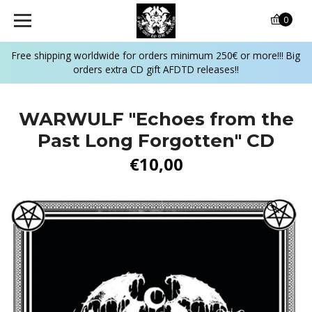
0
Free shipping worldwide for orders minimum 250€ or more!!! Big
orders extra CD gift AFDTD releases!!
WARWULF "Echoes from the
Past Long Forgotten" CD
€10,00