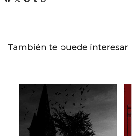
También te puede interesar