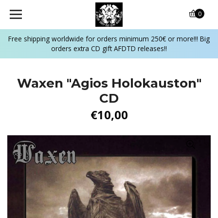
0
Free shipping worldwide for orders minimum 250€ or more!!! Big
orders extra CD gift AFDTD releases!!
Waxen ‎"Agios Holokauston"
CD
€10,00