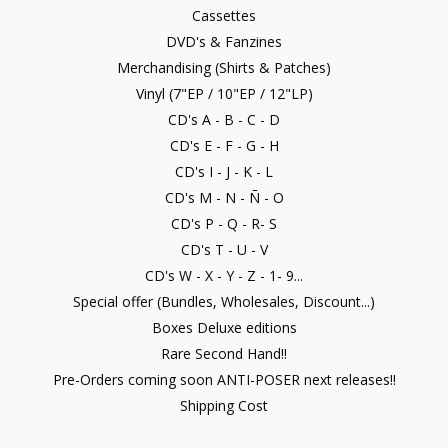
Cassettes
DVD's & Fanzines
Merchandising (Shirts & Patches)
Vinyl (7"EP / 10"EP / 12"LP)
CD's A - B - C - D
CD's E - F - G - H
CD's I - J - K - L
CD's M - N - Ñ - O
CD's P - Q - R- S
CD's T - U - V
CD's W - X - Y - Z - 1- 9...
Special offer (Bundles, Wholesales, Discount...)
Boxes Deluxe editions
Rare Second Hand!!
Pre-Orders coming soon ANTI-POSER next releases!!
Shipping Cost