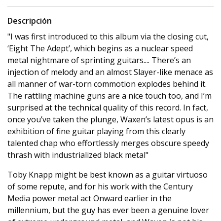
Descripción
"I was first introduced to this album via the closing cut,
‘Eight The Adept’, which begins as a nuclear speed
metal nightmare of sprinting guitars.... There’s an
injection of melody and an almost Slayer-like menace as
all manner of war-torn commotion explodes behind it.
The rattling machine guns are a nice touch too, and I’m
surprised at the technical quality of this record. In fact,
once you’ve taken the plunge, Waxen’s latest opus is an
exhibition of fine guitar playing from this clearly
talented chap who effortlessly merges obscure speedy
thrash with industrialized black metal"
Toby Knapp might be best known as a guitar virtuoso
of some repute, and for his work with the Century
Media power metal act Onward earlier in the
millennium, but the guy has ever been a genuine lover