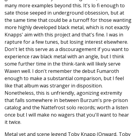
many more examples beyond this. It's lo fi enough to
sate those seeped in underground obsession, but at
the same time that could be a turnoff for those wanting
more highly developed black metal, which is not exactly
Knapps' aim with this project and that's fine. I was in
rapture for a few tunes, but losing interest elsewhere.
Don't let this serve as a discouragement if you want to
experience raw black metal with an angle, but I think
some further time in the think-tank will likely serve
Waxen well. I don't remember the debut Fumaroth
enough to make a substantial comparison, but I feel
like that album was stranger in disposition.
Nonetheless, this is unfriendly, agonizing extremity
that falls somewhere in between Burzum's pre-prison
catalog and the Nattefrost solo records; worth a listen
once but I will make no wagers that you'll want to hear
it twice.
Metal vet and scene legend Toby Knapp (Onward, Toby