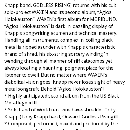
Knapp band, GODLESS RISING) returns with his cult
solo-project WAXEN and its second album, “Agios
Holokauston”. WAXEN's first album for MORIBUND,
“Agios Holokauston” is dark 'n' dazzling display of
Knapp's songwriting acumen and technical mastery.
Handling all instruments, complex 'n' coiling black
metal is ripped asunder with Knapp's characteristic
brand of shred, his six-string sorcery winding 'n'
wending through all manner of riff catacombs yet
always locating a haunting, poignant place for the
listener to dwell. But no matter where WAXEN's
diabolical vision goes, Knapp never loses sight of heavy
metal songcraft. Behold “Agios Holokauston”!
* Highly anticipated second album from the US Black
Metal legend !!!
* Solo band of World renowned axe-shredder Toby
Knapp (Toby Knapp band, Onward, Godless Rising)!!!
* Composed, performed, mixed and produced by the