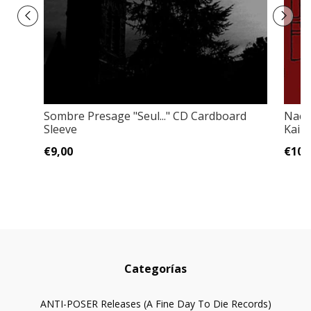
Sombre Presage "Seul..." CD Cardboard
Naer
Sleeve
Kai O
€9,00
€10,
Categorías
ANTI-POSER Releases (A Fine Day To Die Records)