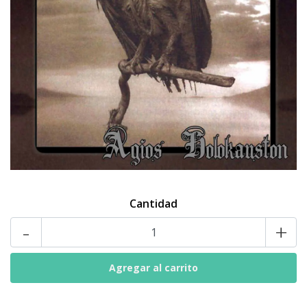
Cantidad
-
+