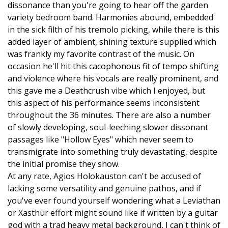
dissonance than you're going to hear off the garden
variety bedroom band. Harmonies abound, embedded
in the sick filth of his tremolo picking, while there is this
added layer of ambient, shining texture supplied which
was frankly my favorite contrast of the music. On
occasion he'll hit this cacophonous fit of tempo shifting
and violence where his vocals are really prominent, and
this gave me a Deathcrush vibe which I enjoyed, but
this aspect of his performance seems inconsistent
throughout the 36 minutes. There are also a number
of slowly developing, soul-leeching slower dissonant
passages like "Hollow Eyes" which never seem to
transmigrate into something truly devastating, despite
the initial promise they show.
At any rate, Agios Holokauston can't be accused of
lacking some versatility and genuine pathos, and if
you've ever found yourself wondering what a Leviathan
or Xasthur effort might sound like if written by a guitar
god with a trad heavy metal background, I can't think of