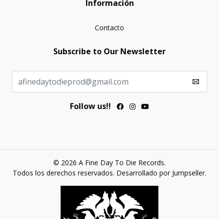
Información
Contacto
Subscribe to Our Newsletter
Follow us!!
© 2026 A Fine Day To Die Records.
Todos los derechos reservados.
Desarrollado por Jumpseller
.