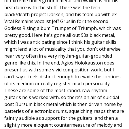
of extreme underground metal, and Waxen is not his
first dance with the stuff. There was the tech
black/death project Darken, and his team up with ex-
Vital Remains vocalist Jeff Gruslin for the second
Godless Rising album Trumpet of Triumph, which was
pretty good. Here he's gone all out 90s black metal,
which I was anticipating since I think his guitar skills
might lend a lot of musicality that you don't otherwise
hear very often in a very rhythm-guitar-grounded
genre like this. In the end, Agios Holokauston does
present us with some vivid composition work, but I
can't say it feels distinct enough to evade the confines
of its medium or really register much personality.
These are some of the most rancid, raw rhythm
guitar's he's worked with, so there's an air of suicidal
post Burzum black metal which is then driven home by
batteries of electronic drums, squelching rasps that are
faintly audible as support for the guitars, and then a
slightly more eloquent countermeasure of melody and