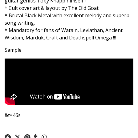
guitar genius Toby Knapp himself !
* Cult cover art & layout by The Old Goat.
* Brutal Black Metal with excellent melody and superb
song writing.
* Mandatory for fans of Watain, Leviathan, Ancient
Wisdom, Marduk, Craft and Deathspell Omega !!!
Sample:
&t=46s