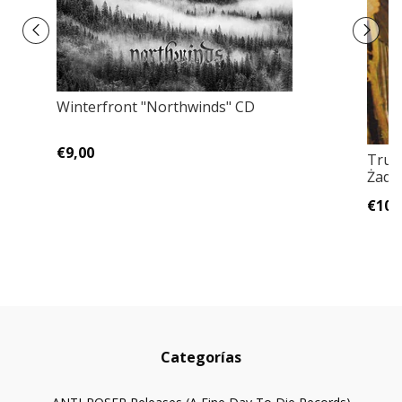
Winterfront "Northwinds" CD
€9,00
Truc
Żade
€10,
Categorías