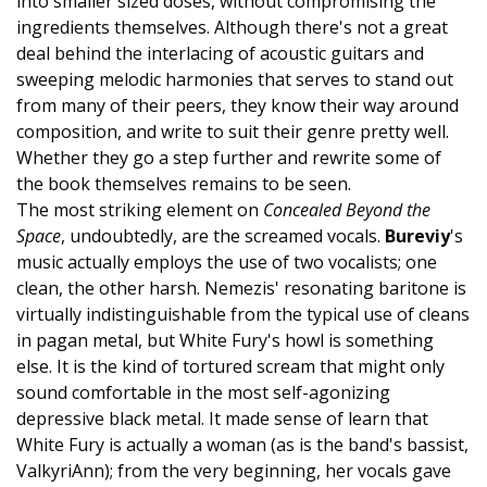
into smaller sized doses, without compromising the
ingredients themselves. Although there's not a great
deal behind the interlacing of acoustic guitars and
sweeping melodic harmonies that serves to stand out
from many of their peers, they know their way around
composition, and write to suit their genre pretty well.
Whether they go a step further and rewrite some of
the book themselves remains to be seen.
The most striking element on
Concealed Beyond the
Space
, undoubtedly, are the screamed vocals.
Bureviy
's
music actually employs the use of two vocalists; one
clean, the other harsh. Nemezis' resonating baritone is
virtually indistinguishable from the typical use of cleans
in pagan metal, but White Fury's howl is something
else. It is the kind of tortured scream that might only
sound comfortable in the most self-agonizing
depressive black metal. It made sense of learn that
White Fury is actually a woman (as is the band's bassist,
ValkyriAnn); from the very beginning, her vocals gave