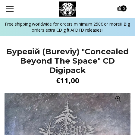
0
Free shipping worldwide for orders minimum 250€ or more!!! Big
orders extra CD gift AFDTD releases!!
Буревій (Bureviy) "Concealed
Beyond The Space" CD
Digipack
€11,00