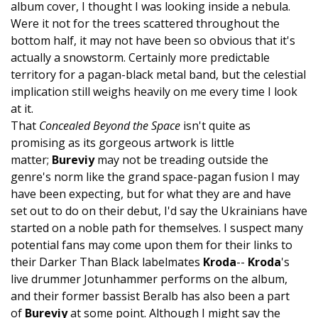
album cover, I thought I was looking inside a nebula.
Were it not for the trees scattered throughout the
bottom half, it may not have been so obvious that it's
actually a snowstorm. Certainly more predictable
territory for a pagan-black metal band, but the celestial
implication still weighs heavily on me every time I look
at it.
That
Concealed Beyond the Space
isn't quite as
promising as its gorgeous artwork is little
matter;
Bureviy
may not be treading outside the
genre's norm like the grand space-pagan fusion I may
have been expecting, but for what they are and have
set out to do on their debut, I'd say the Ukrainians have
started on a noble path for themselves. I suspect many
potential fans may come upon them for their links to
their Darker Than Black labelmates
Kroda
--
Kroda
's
live drummer Jotunhammer performs on the album,
and their former bassist Beralb has also been a part
of
Bureviy
at some point. Although I might say the