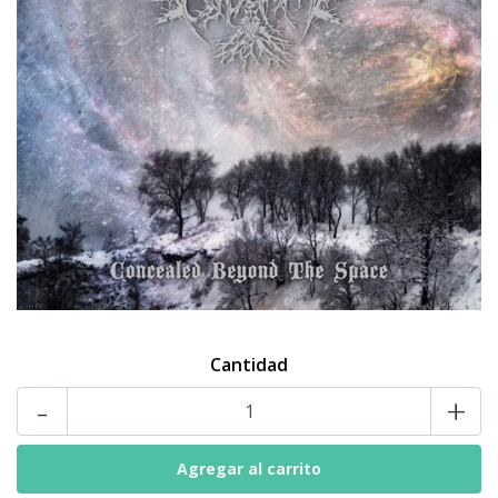
Cantidad
-
+