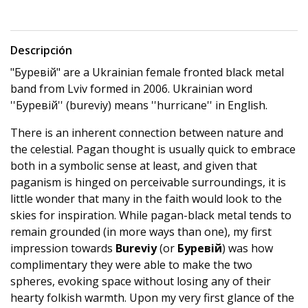
Descripción
"Буревій" are a Ukrainian female fronted black metal
band from Lviv formed in 2006. Ukrainian word
''Буревій'' (bureviy) means ''hurricane'' in Еnglish.
There is an inherent connection between nature and
the celestial. Pagan thought is usually quick to embrace
both in a symbolic sense at least, and given that
paganism is hinged on perceivable surroundings, it is
little wonder that many in the faith would look to the
skies for inspiration. While pagan-black metal tends to
remain grounded (in more ways than one), my first
impression towards
Bureviy
(or
Буревій
) was how
complimentary they were able to make the two
spheres, evoking space without losing any of their
hearty folkish warmth. Upon my very first glance of the