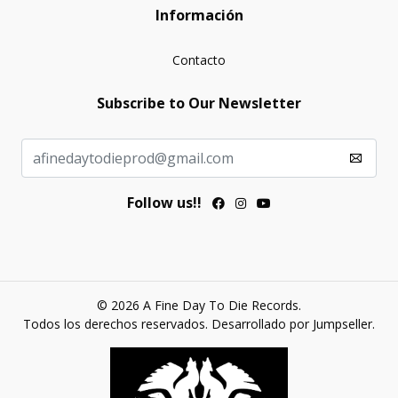
Información
Contacto
Subscribe to Our Newsletter
Follow us!!
© 2026 A Fine Day To Die Records.
Todos los derechos reservados.
Desarrollado por Jumpseller
.