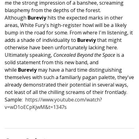
me the strong impression of a banshee, screaming
blasphemy from the depths of the forest.
Although
Bureviy
hits the expected marks in other
areas, White Fury's high-register howl will be a likely
bump in the road for some. From where I'm listening, it
adds a shade of individuality to
Bureviy
that might
otherwise have been unfortunately lacking here.
Ultimately speaking,
Concealed Beyond the Space
is a
solid statement from this new band, and
while
Bureviy
may have a hard time distinguishing
themselves with such a familiarly pagan palette, they've
already demonstrated their potential in several ways,
not least of all the chilling screams of their frontlady.
Sample:
https://www.youtube.com/watch?
v=wD1oECpKjwM&t=1347s