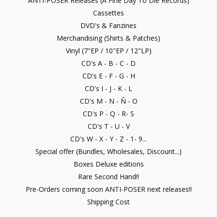
ANTI-POSER Releases (A Fine Day To Die Records)
Cassettes
DVD's & Fanzines
Merchandising (Shirts & Patches)
Vinyl (7"EP / 10"EP / 12"LP)
CD's A - B - C - D
CD's E - F - G - H
CD's I - J - K - L
CD's M - N - Ñ - O
CD's P - Q - R- S
CD's T - U - V
CD's W - X - Y - Z - 1- 9...
Special offer (Bundles, Wholesales, Discount...)
Boxes Deluxe editions
Rare Second Hand!!
Pre-Orders coming soon ANTI-POSER next releases!!
Shipping Cost