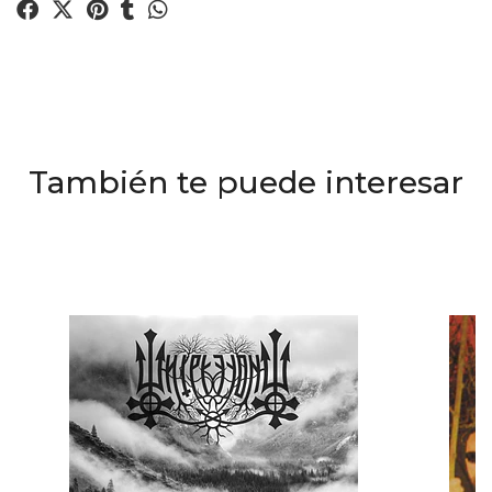
También te puede interesar