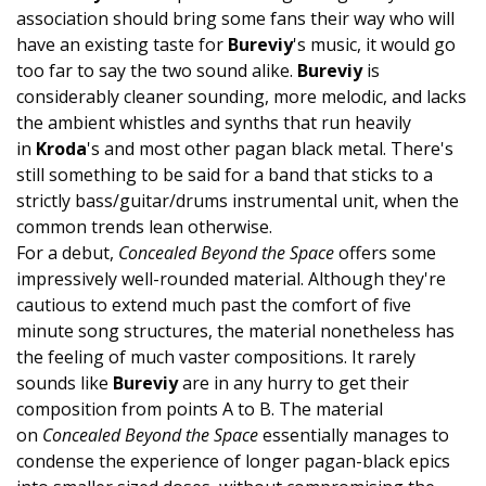
association should bring some fans their way who will
have an existing taste for
Bureviy
's music, it would go
too far to say the two sound alike.
Bureviy
is
considerably cleaner sounding, more melodic, and lacks
the ambient whistles and synths that run heavily
in
Kroda
's and most other pagan black metal. There's
still something to be said for a band that sticks to a
strictly bass/guitar/drums instrumental unit, when the
common trends lean otherwise.
For a debut,
Concealed Beyond the Space
offers some
impressively well-rounded material. Although they're
cautious to extend much past the comfort of five
minute song structures, the material nonetheless has
the feeling of much vaster compositions. It rarely
sounds like
Bureviy
are in any hurry to get their
composition from points A to B. The material
on
Concealed Beyond the Space
essentially manages to
condense the experience of longer pagan-black epics