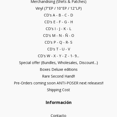
Merchandising (Shirts & Patches)
Vinyl (7"EP / 10"EP / 12"LP)
CD's A - B - C - D
CD's E - F - G - H
CD's I - J - K - L
CD's M - N - Ñ - O
CD's P - Q - R- S
CD's T - U - V
CD's W - X - Y - Z - 1- 9...
Special offer (Bundles, Wholesales, Discount...)
Boxes Deluxe editions
Rare Second Hand!!
Pre-Orders coming soon ANTI-POSER next releases!!
Shipping Cost
Información
Contacto