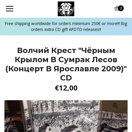
0
Free shipping worldwide for orders minimum 250€ or more!!! Big
orders extra CD gift AFDTD releases!!
Волчий Крест "Чёрным
Крылом В Сумрак Лесов
(Концерт В Ярославле 2009)"
CD
€12,00