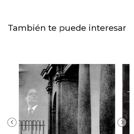
También te puede interesar