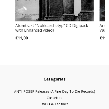
Atomtrakt "Nuklearchetyp" CD Digipack
Arson
with Enhanced video!!
Väär
€11,00
€11,
Categorías
ANTI-POSER Releases (A Fine Day To Die Records)
Cassettes
DVD's & Fanzines