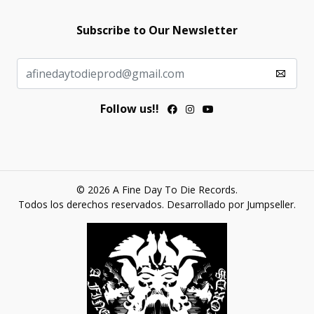
Subscribe to Our Newsletter
Follow us!!
© 2026 A Fine Day To Die Records.
Todos los derechos reservados.
Desarrollado por Jumpseller
.