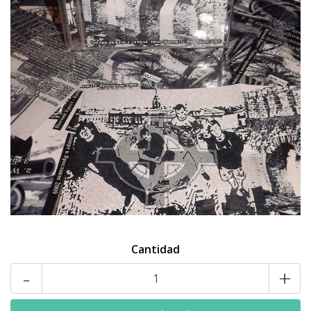
Cantidad
-
+