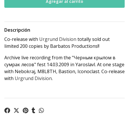
Descripción
Co-release with
Urgrund Division
totally sold out
limited 200 copies by Barbatos Productions!!
Archive live recording from the "Черным крылом в
сумрак лесов" fest 14.03.2009 in Yaroslavl. At one stage
with Nebokraj, M8L8TH, Bastion, Iconoclast. Co-release
with
Urgrund Division
.