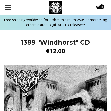
0
Free shipping worldwide for orders minimum 250€ or more!!! Big
orders extra CD gift AFDTD releases!!
1389 ‎"Windhorst" CD
€12,00