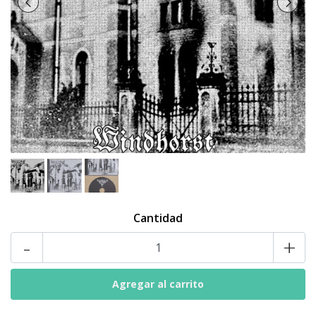
Cantidad
-
+