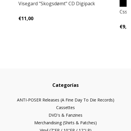
Visegard "Skogsdømt" CD Digipack
Cssa
€11,00
€9,0
Categorías
ANTI-POSER Releases (A Fine Day To Die Records)
Cassettes
DVD's & Fanzines
Merchandising (Shirts & Patches)
Vinyl (7"EP / 10"EP / 12"LP)