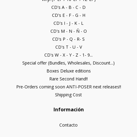
CD's A - B - C - D
CD's E - F - G - H
CD's I - J - K - L
CD's M - N - Ñ - O
CD's P - Q - R- S
CD's T - U - V
CD's W - X - Y - Z - 1- 9...
Special offer (Bundles, Wholesales, Discount...)
Boxes Deluxe editions
Rare Second Hand!!
Pre-Orders coming soon ANTI-POSER next releases!!
Shipping Cost
Información
Contacto