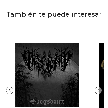
También te puede interesar