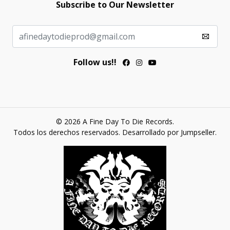
Subscribe to Our Newsletter
Follow us!!
© 2026 A Fine Day To Die Records.
Todos los derechos reservados.
Desarrollado por Jumpseller
.