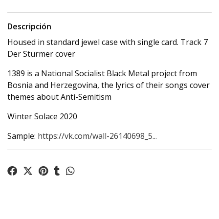
Descripción
Housed in standard jewel case with single card. Track 7
Der Sturmer cover
1389 is a National Socialist Black Metal project from
Bosnia and Herzegovina, the lyrics of their songs cover
themes about Anti-Semitism
Winter Solace 2020
Sample:
https://vk.com/wall-26140698_5...