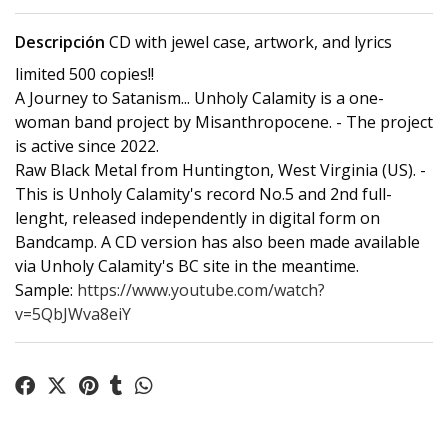
Descripción
CD with jewel case, artwork, and lyrics
limited 500 copies!!
A Journey to Satanism... Unholy Calamity is a one-
woman band project by Misanthropocene. - The project
is active since 2022.
Raw Black Metal from Huntington, West Virginia (US). -
This is Unholy Calamity's record No.5 and 2nd full-
lenght, released independently in digital form on
Bandcamp. A CD version has also been made available
via Unholy Calamity's BC site in the meantime.
Sample:
https://www.youtube.com/watch?
v=5QbJWva8eiY