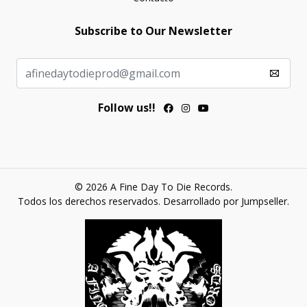
Subscribe to Our Newsletter
Follow us!!
© 2026 A Fine Day To Die Records.
Todos los derechos reservados.
Desarrollado por Jumpseller
.