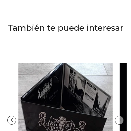
También te puede interesar