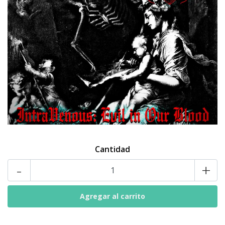
Cantidad
-
+