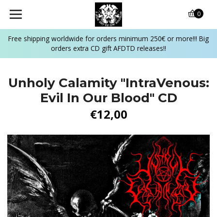
0
Free shipping worldwide for orders minimum 250€ or more!!! Big
orders extra CD gift AFDTD releases!!
Unholy Calamity "IntraVenous:
Evil In Our Blood" CD
€12,00