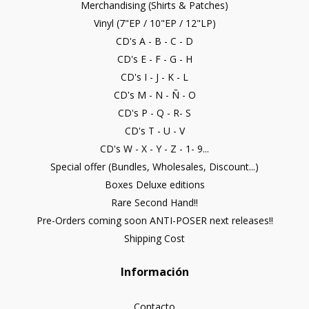
Merchandising (Shirts & Patches)
Vinyl (7"EP / 10"EP / 12"LP)
CD's A - B - C - D
CD's E - F - G - H
CD's I - J - K - L
CD's M - N - Ñ - O
CD's P - Q - R- S
CD's T - U - V
CD's W - X - Y - Z - 1- 9...
Special offer (Bundles, Wholesales, Discount...)
Boxes Deluxe editions
Rare Second Hand!!
Pre-Orders coming soon ANTI-POSER next releases!!
Shipping Cost
Información
Contacto