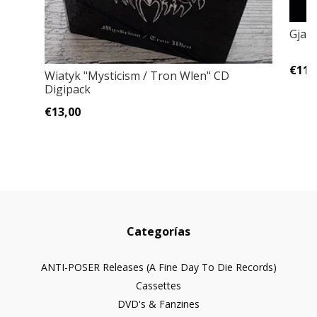
Gjald
€11,
Wiatyk "Mysticism / Tron Wlen" CD
Digipack
€13,00
Categorías
ANTI-POSER Releases (A Fine Day To Die Records)
Cassettes
DVD's & Fanzines