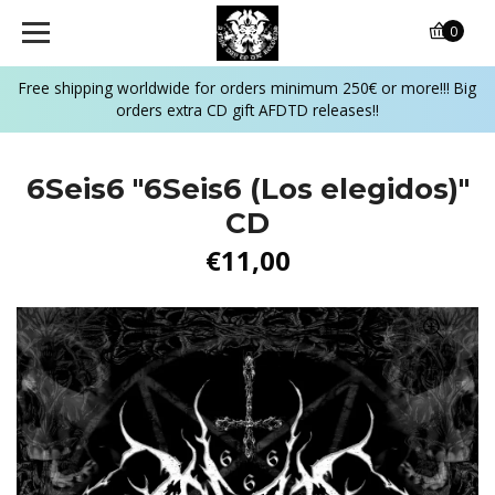
0
Free shipping worldwide for orders minimum 250€ or more!!! Big
orders extra CD gift AFDTD releases!!
6Seis6 "6Seis6 (Los elegidos)"
CD
€11,00