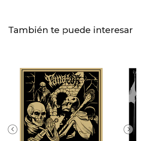
También te puede interesar