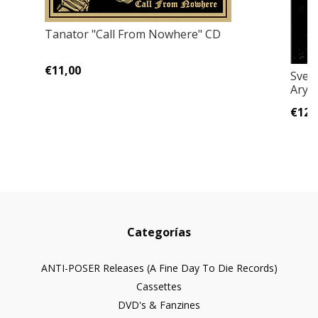
Tanator "Call From Nowhere" CD
€11,00
Sveto
Aryan
€12,
Categorías
ANTI-POSER Releases (A Fine Day To Die Records)
Cassettes
DVD's & Fanzines