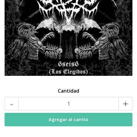
Cantidad
-
+