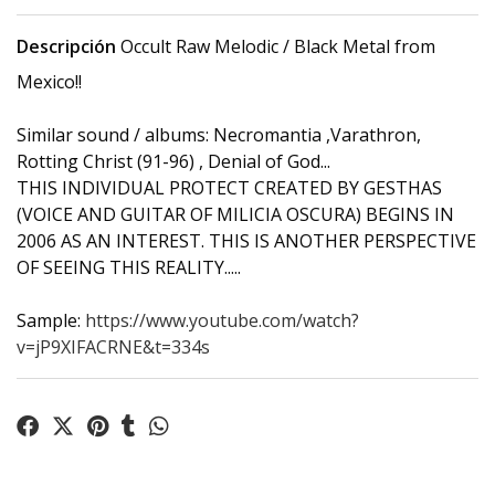
Descripción
Occult Raw Melodic / Black Metal from
Mexico!!
Similar sound / albums: Necromantia ,Varathron,
Rotting Christ (91-96) , Denial of God...
THIS INDIVIDUAL PROTECT CREATED BY GESTHAS
(VOICE AND GUITAR OF MILICIA OSCURA) BEGINS IN
2006 AS AN INTEREST. THIS IS ANOTHER PERSPECTIVE
OF SEEING THIS REALITY.....
Sample:
https://www.youtube.com/watch?
v=jP9XIFACRNE&t=334s