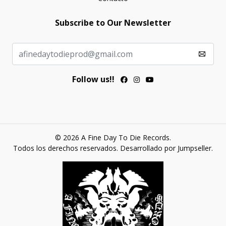
Subscribe to Our Newsletter
Follow us!!
© 2026 A Fine Day To Die Records.
Todos los derechos reservados.
Desarrollado por Jumpseller
.