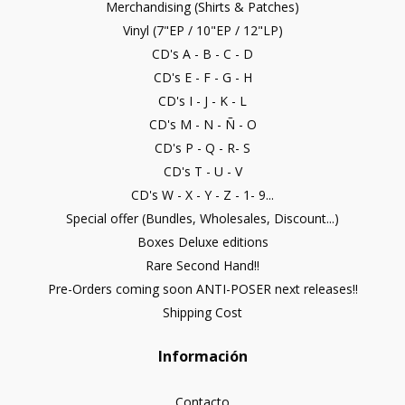
Merchandising (Shirts & Patches)
Vinyl (7"EP / 10"EP / 12"LP)
CD's A - B - C - D
CD's E - F - G - H
CD's I - J - K - L
CD's M - N - Ñ - O
CD's P - Q - R- S
CD's T - U - V
CD's W - X - Y - Z - 1- 9...
Special offer (Bundles, Wholesales, Discount...)
Boxes Deluxe editions
Rare Second Hand!!
Pre-Orders coming soon ANTI-POSER next releases!!
Shipping Cost
Información
Contacto