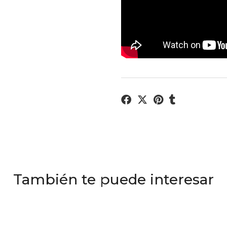
También te puede interesar