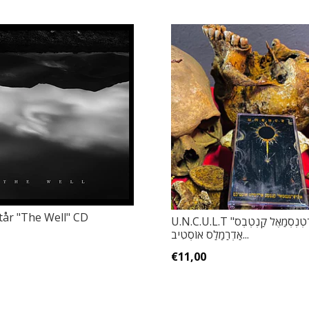
år ‎"The Well" CD
U.N.C.U.L.T ‎"אוּסִיפְרְטְנְסְמַאֶל קַנְטְבְס
אַדְרַמַלַס אוֹסְטִיב...
€11,00