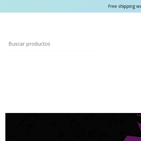
Free shipping w