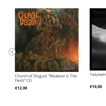
Telümeht
Church of Disgust "Weakest Is The
Flesh" CD
€10,00
€12,00