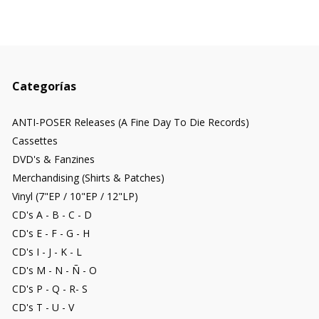
Categorías
ANTI-POSER Releases (A Fine Day To Die Records)
Cassettes
DVD's & Fanzines
Merchandising (Shirts & Patches)
Vinyl (7"EP / 10"EP / 12"LP)
CD's A - B - C - D
CD's E - F - G - H
CD's I - J - K - L
CD's M - N - Ñ - O
CD's P - Q - R- S
CD's T - U - V