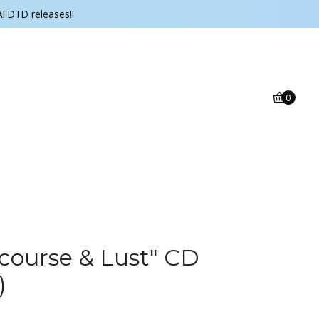
AFDTD releases!!
0
rcourse & Lust" CD
)