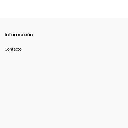
Información
Contacto