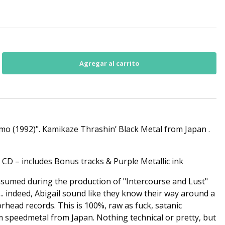
o (1992)". Kamikaze Thrashin’ Black Metal from Japan .
 CD – includes Bonus tracks & Purple Metallic ink
sumed during the production of "Intercourse and Lust"
.. indeed, Abigail sound like they know their way around a
rhead records. This is 100%, raw as fuck, satanic
im speedmetal from Japan. Nothing technical or pretty, but