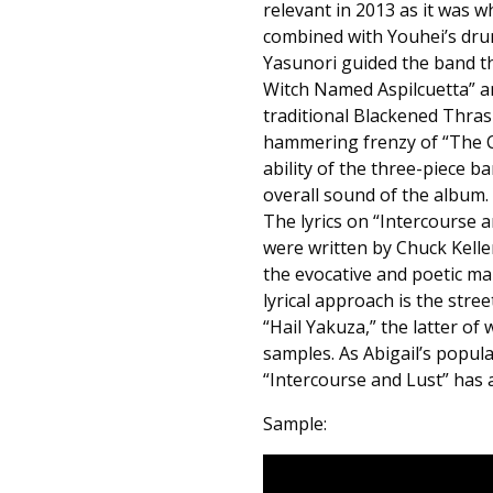
relevant in 2013 as it was wh
combined with Youhei’s drum
Yasunori guided the band th
Witch Named Aspilcuetta” a
traditional Blackened Thras
hammering frenzy of “The C
ability of the three-piece b
overall sound of the album. Y
The lyrics on “Intercourse
were written by Chuck Kell
the evocative and poetic mark
lyrical approach is the stree
“Hail Yakuza,” the latter of
samples. As Abigail’s popul
“Intercourse and Lust” has 
Sample: