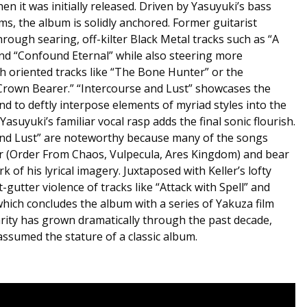
en it was initially released. Driven by Yasuyuki’s bass
s, the album is solidly anchored. Former guitarist
rough searing, off-kilter Black Metal tracks such as “A
nd “Confound Eternal” while also steering more
h oriented tracks like “The Bone Hunter” or the
rown Bearer.” “Intercourse and Lust” showcases the
and to deftly interpose elements of myriad styles into the
asuyuki’s familiar vocal rasp adds the final sonic flourish.
 and Lust” are noteworthy because many of the songs
er (Order From Chaos, Vulpecula, Ares Kingdom) and bear
 of his lyrical imagery. Juxtaposed with Keller’s lofty
t-gutter violence of tracks like “Attack with Spell” and
 which concludes the album with a series of Yakuza film
arity has grown dramatically through the past decade,
assumed the stature of a classic album.