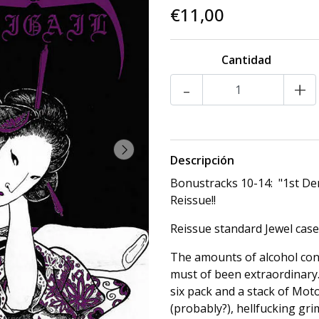
€11,00
Cantidad
-
+
Descripción
Bonustracks 10-14: "1st Dem
Reissue!!
Reissue standard Jewel case
The amounts of alcohol con
must of been extraordinary.
six pack and a stack of Moto
(probably?), hellfucking gr