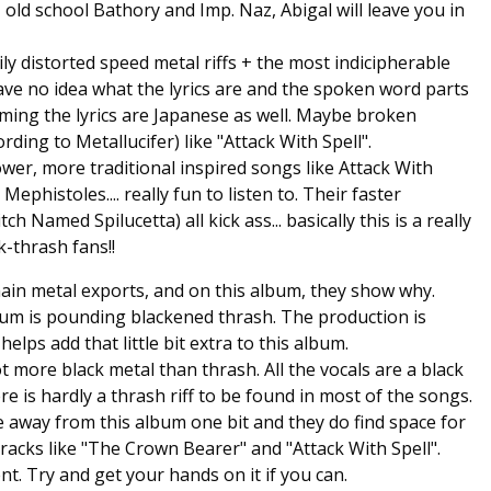
 old school Bathory and Imp. Naz, Abigal will leave you in
ily distorted speed metal riffs + the most indicipherable
have no idea what the lyrics are and the spoken word parts
uming the lyrics are Japanese as well. Maybe broken
rding to Metallucifer) like "Attack With Spell".
lower, more traditional inspired songs like Attack With
Mephistoles.... really fun to listen to. Their faster
Named Spilucetta) all kick ass... basically this is a really
-thrash fans!!
main metal exports, and on this album, they show why.
album is pounding blackened thrash. The production is
elps add that little bit extra to this album.
ot more black metal than thrash. All the vocals are a black
 is hardly a thrash riff to be found in most of the songs.
 away from this album one bit and they do find space for
racks like "The Crown Bearer" and "Attack With Spell".
ent. Try and get your hands on it if you can.