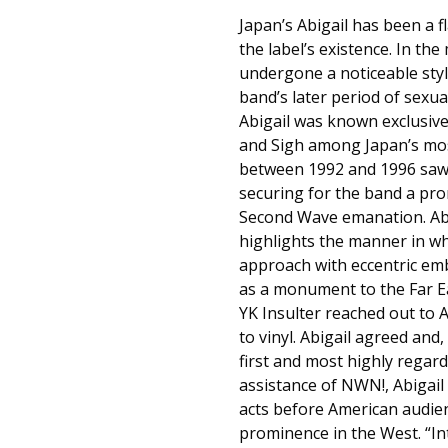
Japan’s Abigail has been a 
the label’s existence. In th
undergone a noticeable styli
band’s later period of sexua
Abigail was known exclusive
and Sigh among Japan’s most
between 1992 and 1996 saw A
securing for the band a pro
Second Wave emanation. Abi
highlights the manner in whi
approach with eccentric emb
as a monument to the Far Ea
YK Insulter reached out to 
to vinyl. Abigail agreed an
first and most highly regard
assistance of NWN!, Abigail 
acts before American audie
prominence in the West. “In