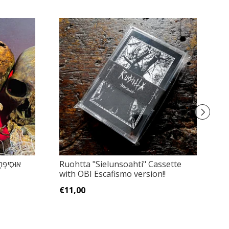
Ruohtta "Sielunsoahti" Cassette
Un
with OBI Escafismo version!!
C
€11,00
€