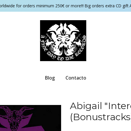
orldwide for orders minimum 250€ or more!!! Big orders extra CD gift 
Blog
Contacto
Abigail "Inte
(Bonustracks