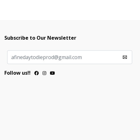
Subscribe to Our Newsletter
Follow us!!