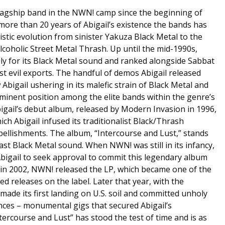
flagship band in the NWN! camp since the beginning of
e more than 20 years of Abigail’s existence the bands has
stic evolution from sinister Yakuza Black Metal to the
lcoholic Street Metal Thrash. Up until the mid-1990s,
ly for its Black Metal sound and ranked alongside Sabbat
 evil exports. The handful of demos Abigail released
bigail ushering in its malefic strain of Black Metal and
minent position among the elite bands within the genre’s
gail’s debut album, released by Modern Invasion in 1996,
ch Abigail infused its traditionalist Black/Thrash
ellishments. The album, “Intercourse and Lust,” stands
st Black Metal sound. When NWN! was still in its infancy,
Abigail to seek approval to commit this legendary album
d, in 2002, NWN! released the LP, which became one of the
ed releases on the label. Later that year, with the
made its first landing on U.S. soil and committed unholy
nces – monumental gigs that secured Abigail’s
tercourse and Lust” has stood the test of time and is as