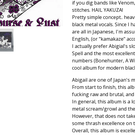
if you dig bands like Venom,
stitches. HAIL YAKUZA!
Pretty simple concept.. heav
black metal vocals. Since I 
are all in Japanese, I'm ass
English, (or "kamakaze" acco
I actually prefer Abigial's s
Spell and the most excellent 
numbers (Bonehunter, A Witch 
cool album for modern black
Abigail are one of Japan's 
From start to finish, this 
fucking raw and brutal, and h
In general, this album is a l
metal scream/growl and there
However, that does not take
some thrash excellence on t
Overall, this album is excell