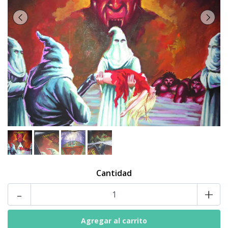
Cantidad
-
+