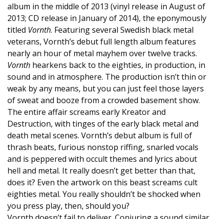
album in the middle of 2013 (vinyl release in August of
2013; CD release in January of 2014), the eponymously
titled
Vornth
. Featuring several Swedish black metal
veterans, Vornth’s debut full length album features
nearly an hour of metal mayhem over twelve tracks.
Vornth
hearkens back to the eighties, in production, in
sound and in atmosphere. The production isn’t thin or
weak by any means, but you can just feel those layers
of sweat and booze from a crowded basement show.
The entire affair screams early Kreator and
Destruction, with tinges of the early black metal and
death metal scenes. Vornth’s debut album is full of
thrash beats, furious nonstop riffing, snarled vocals
and is peppered with occult themes and lyrics about
hell and metal. It really doesn’t get better than that,
does it? Even the artwork on this beast screams cult
eighties metal. You really shouldn’t be shocked when
you press play, then, should you?
Vornth doesn’t fail to deliver. Conjuring a sound similar