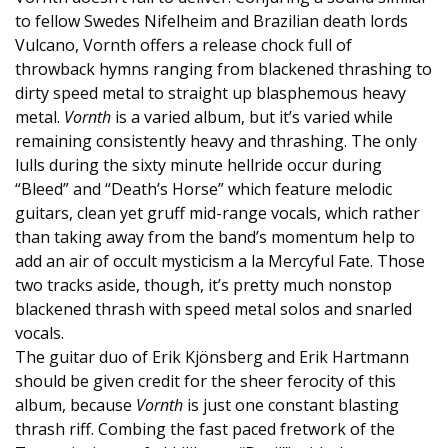
to fellow Swedes Nifelheim and Brazilian death lords
Vulcano, Vornth offers a release chock full of
throwback hymns ranging from blackened thrashing to
dirty speed metal to straight up blasphemous heavy
metal.
Vornth
is a varied album, but it’s varied while
remaining consistently heavy and thrashing. The only
lulls during the sixty minute hellride occur during
“Bleed” and “Death’s Horse” which feature melodic
guitars, clean yet gruff mid-range vocals, which rather
than taking away from the band’s momentum help to
add an air of occult mysticism a la Mercyful Fate. Those
two tracks aside, though, it’s pretty much nonstop
blackened thrash with speed metal solos and snarled
vocals.
The guitar duo of Erik Kjönsberg and Erik Hartmann
should be given credit for the sheer ferocity of this
album, because
Vornth
is just one constant blasting
thrash riff. Combing the fast paced fretwork of the