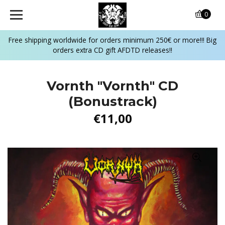
0
Free shipping worldwide for orders minimum 250€ or more!!! Big
orders extra CD gift AFDTD releases!!
Vornth ‎"Vornth" CD
(Bonustrack)
€11,00