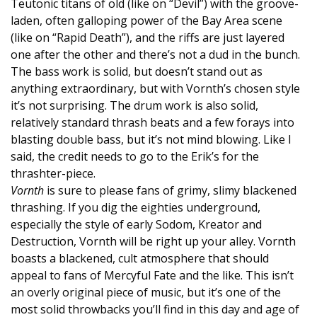
Teutonic titans of old (like on “Devil”) with the groove-
laden, often galloping power of the Bay Area scene
(like on “Rapid Death”), and the riffs are just layered
one after the other and there’s not a dud in the bunch.
The bass work is solid, but doesn’t stand out as
anything extraordinary, but with Vornth’s chosen style
it’s not surprising. The drum work is also solid,
relatively standard thrash beats and a few forays into
blasting double bass, but it’s not mind blowing. Like I
said, the credit needs to go to the Erik’s for the
thrashter-piece.
Vornth
is sure to please fans of grimy, slimy blackened
thrashing. If you dig the eighties underground,
especially the style of early Sodom, Kreator and
Destruction, Vornth will be right up your alley. Vornth
boasts a blackened, cult atmosphere that should
appeal to fans of Mercyful Fate and the like. This isn’t
an overly original piece of music, but it’s one of the
most solid throwbacks you’ll find in this day and age of