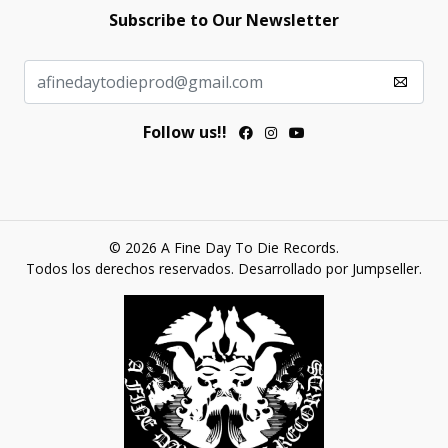
Subscribe to Our Newsletter
Follow us!!
© 2026 A Fine Day To Die Records.
Todos los derechos reservados.
Desarrollado por Jumpseller
.