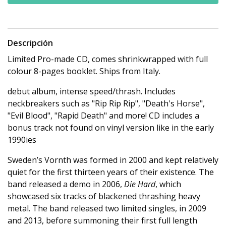
Descripción
Limited Pro-made CD, comes shrinkwrapped with full
colour 8-pages booklet. Ships from Italy.
debut album, intense speed/thrash. Includes
neckbreakers such as "Rip Rip Rip", "Death's Horse",
"Evil Blood", "Rapid Death" and more! CD includes a
bonus track not found on vinyl version like in the early
1990ies
Sweden’s Vornth was formed in 2000 and kept relatively
quiet for the first thirteen years of their existence. The
band released a demo in 2006,
Die Hard
, which
showcased six tracks of blackened thrashing heavy
metal. The band released two limited singles, in 2009
and 2013, before summoning their first full length