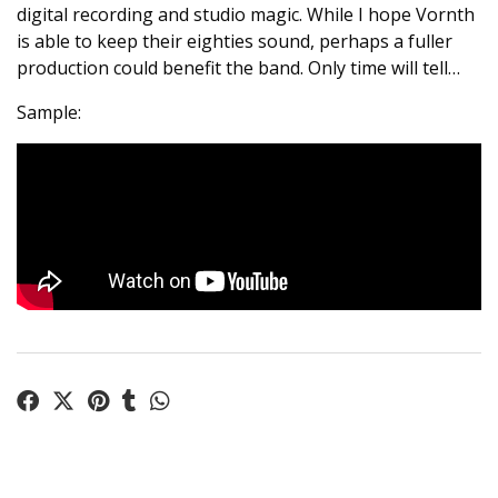
digital recording and studio magic. While I hope Vornth
is able to keep their eighties sound, perhaps a fuller
production could benefit the band. Only time will tell…
Sample: