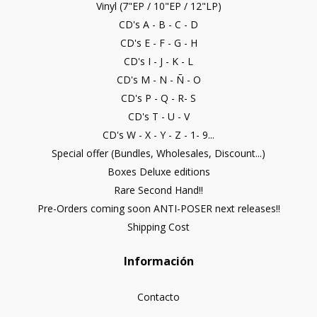
Vinyl (7"EP / 10"EP / 12"LP)
CD's A - B - C - D
CD's E - F - G - H
CD's I - J - K - L
CD's M - N - Ñ - O
CD's P - Q - R- S
CD's T - U - V
CD's W - X - Y - Z - 1- 9...
Special offer (Bundles, Wholesales, Discount...)
Boxes Deluxe editions
Rare Second Hand!!
Pre-Orders coming soon ANTI-POSER next releases!!
Shipping Cost
Información
Contacto