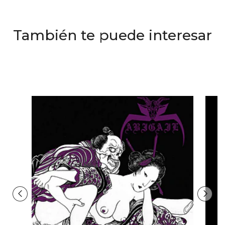
También te puede interesar