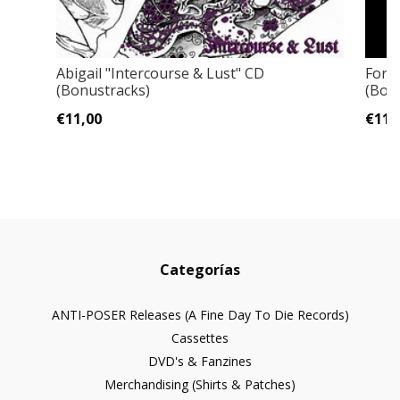
Abigail "Intercourse & Lust" CD
Forb
(Bonustracks)
(Bon
€11,00
€11,
Categorías
ANTI-POSER Releases (A Fine Day To Die Records)
Cassettes
DVD's & Fanzines
Merchandising (Shirts & Patches)