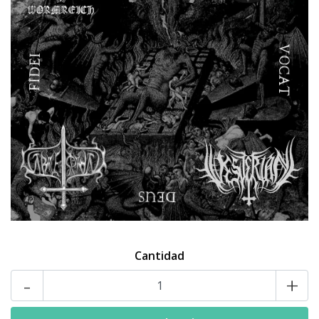
Cantidad
-
+