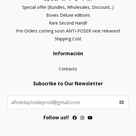
Special offer (Bundles, Wholesales, Discount...)
Boxes Deluxe editions
Rare Second Hand!!
Pre-Orders coming soon ANTI-POSER next releases!!
Shipping Cost
Información
Contacto
Subscribe to Our Newsletter
Follow us!!