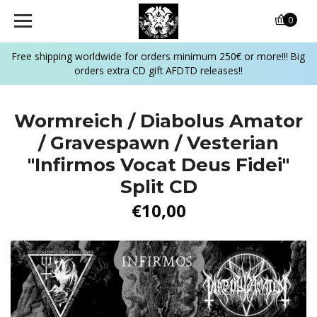
0
Free shipping worldwide for orders minimum 250€ or more!!! Big
orders extra CD gift AFDTD releases!!
Wormreich / Diabolus Amator
/ Gravespawn / Vesterian
"Infirmos Vocat Deus Fidei"
Split CD
€10,00