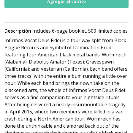
Descripción
Includes 6-page booklet. 500 limited copies
Infirmos Vocat Deus Fidei is a four way split from Black
Plague Records and Symbol of Domination Prod.
featuring four American black metal bands: Wormreich
(Alabama); Diabolus Amator (Texas); Gravespawn
(California); and Vesterian (California). Each band offers
three tracks, with the entire album running a little over
hour. While each band brings their own take on the
blackened arts, the whole of Infirmos Vocat Deus Fidei
serves as a fine companion to your nightside rituals.
After being delivered a nearly insurmountable tragedy
in April 2015, where two members were killed in a van
crash during a North American tour, Wormreich has
done the unthinkable and clamored back out of the