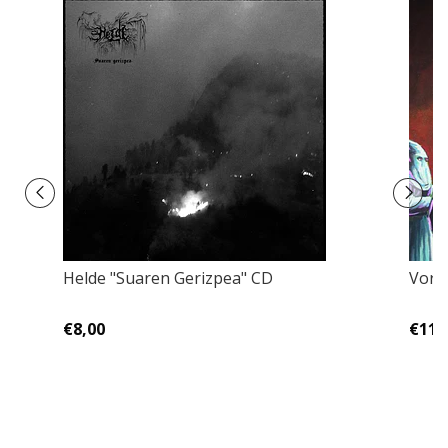
Helde "Suaren Gerizpea" CD
Vornt
€8,00
€11,