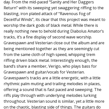
day. From the mid-paced “Sanity and Her Daggers
Return” with its sweeping yet swaggering riffing to the
blasting, iron plated attack of “Ravenous Fog of
Deceitful Winds”, its clear that this project was meant to
worship the dark gods of black metal. While there is
really nothing new to behold during Diabolus Amator’s
tracks, it’s a fine display of second wave worship.
Gravespawn and Vesterian close out the album and are
being mentioned together as they are seemingly cut
from the same cloth of high speed, whipping trem
riffing driven black metal. Interestingly enough, the
band’s share a member, Verigo, who plays bass for
Gravespawn and guitar/vocals for Vesterian.
Gravespawn’s tracks are a little energetic, with a little
rhythmic palm muting and trailing melodies in places,
offering a sound that is fast paced and sweeping. The
riffs play through with underlying melodies lurking
throughout. Vesterian sound is similar, yet a little more
on the chaotic, blasting side of things. The guitars do