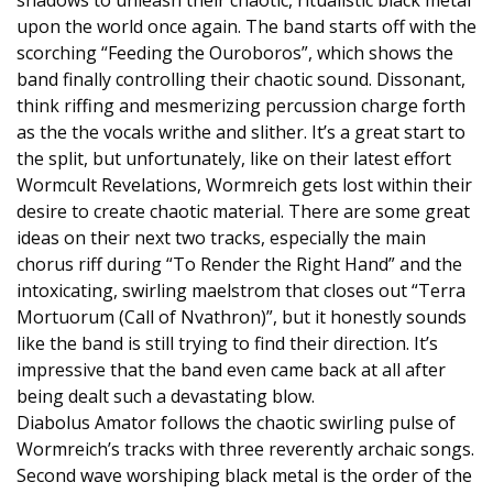
shadows to unleash their chaotic, ritualistic black metal
upon the world once again. The band starts off with the
scorching “Feeding the Ouroboros”, which shows the
band finally controlling their chaotic sound. Dissonant,
think riffing and mesmerizing percussion charge forth
as the the vocals writhe and slither. It’s a great start to
the split, but unfortunately, like on their latest effort
Wormcult Revelations, Wormreich gets lost within their
desire to create chaotic material. There are some great
ideas on their next two tracks, especially the main
chorus riff during “To Render the Right Hand” and the
intoxicating, swirling maelstrom that closes out “Terra
Mortuorum (Call of Nvathron)”, but it honestly sounds
like the band is still trying to find their direction. It’s
impressive that the band even came back at all after
being dealt such a devastating blow.
Diabolus Amator follows the chaotic swirling pulse of
Wormreich’s tracks with three reverently archaic songs.
Second wave worshiping black metal is the order of the