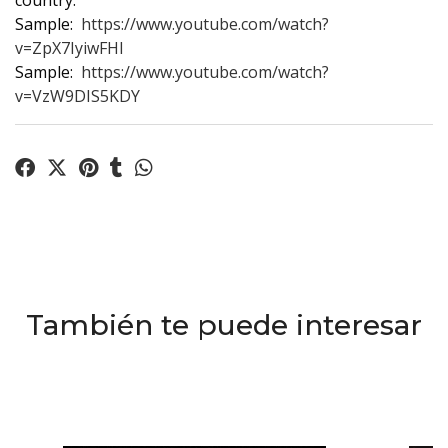
country.
Sample:
https://www.youtube.com/watch?
v=ZpX7IyiwFHI
Sample:
https://www.youtube.com/watch?
v=VzW9DIS5KDY
También te puede interesar