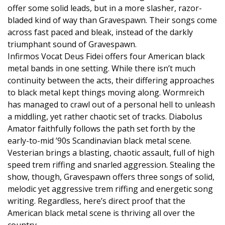
offer some solid leads, but in a more slasher, razor-
bladed kind of way than Gravespawn. Their songs come
across fast paced and bleak, instead of the darkly
triumphant sound of Gravespawn.
Infirmos Vocat Deus Fidei offers four American black
metal bands in one setting. While there isn’t much
continuity between the acts, their differing approaches
to black metal kept things moving along. Wormreich
has managed to crawl out of a personal hell to unleash
a middling, yet rather chaotic set of tracks. Diabolus
Amator faithfully follows the path set forth by the
early-to-mid ’90s Scandinavian black metal scene.
Vesterian brings a blasting, chaotic assault, full of high
speed trem riffing and snarled aggression. Stealing the
show, though, Gravespawn offers three songs of solid,
melodic yet aggressive trem riffing and energetic song
writing. Regardless, here’s direct proof that the
American black metal scene is thriving all over the