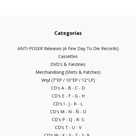
Categorías
ANTI-POSER Releases (A Fine Day To Die Records)
Cassettes
DVD's & Fanzines
Merchandising (Shirts & Patches)
Vinyl (7"EP / 10"EP / 12"LP)
CD's A - B - C - D
CD's E - F - G - H
CD's I - J - K - L
CD's M - N - Ñ - O
CD's P - Q - R- S
CD's T - U - V
CD's W - X - Y - Z - 1- 9...