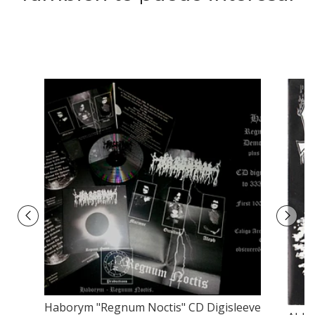
Haborym "Regnum Noctis" CD Digisleeve