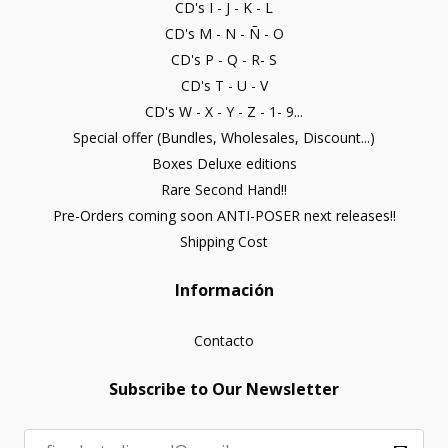
CD's I - J - K - L
CD's M - N - Ñ - O
CD's P - Q - R- S
CD's T - U - V
CD's W - X - Y - Z - 1- 9...
Special offer (Bundles, Wholesales, Discount...)
Boxes Deluxe editions
Rare Second Hand!!
Pre-Orders coming soon ANTI-POSER next releases!!
Shipping Cost
Información
Contacto
Subscribe to Our Newsletter