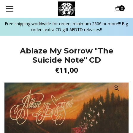
0
Free shipping worldwide for orders minimum 250€ or more!!! Big
orders extra CD gift AFDTD releases!!
Ablaze My Sorrow ‎"The
Suicide Note" CD
€11,00