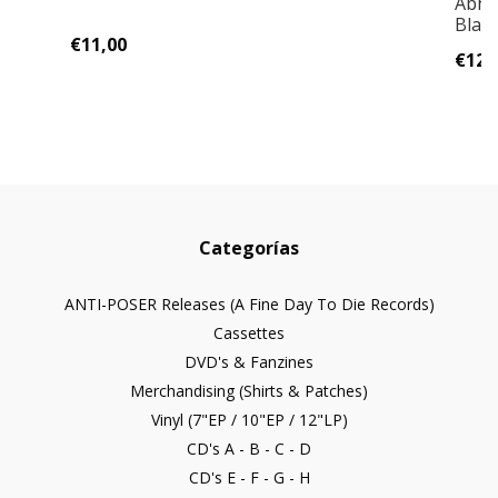
Abhor
Blas
€11,00
€12,
Categorías
ANTI-POSER Releases (A Fine Day To Die Records)
Cassettes
DVD's & Fanzines
Merchandising (Shirts & Patches)
Vinyl (7"EP / 10"EP / 12"LP)
CD's A - B - C - D
CD's E - F - G - H