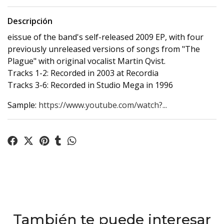
Descripción
eissue of the band's self-released 2009 EP, with four
previously unreleased versions of songs from "The
Plague" with original vocalist Martin Qvist.
Tracks 1-2: Recorded in 2003 at Recordia
Tracks 3-6: Recorded in Studio Mega in 1996
Sample:
https://www.youtube.com/watch?...
También te puede interesar