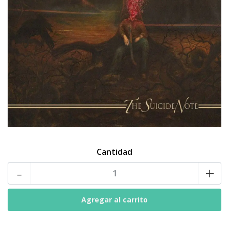
Cantidad
-
+