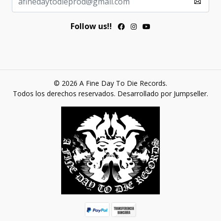
Follow us!!
© 2026 A Fine Day To Die Records.
Todos los derechos reservados.
Desarrollado por Jumpseller
.