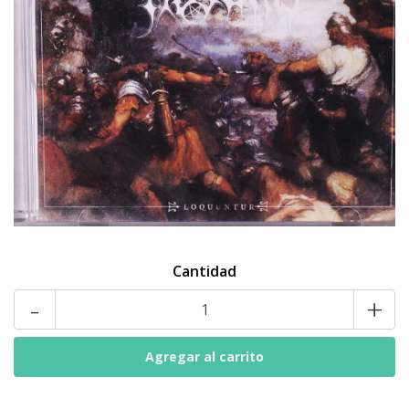
Cantidad
-
+