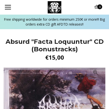
0
Free shipping worldwide for orders minimum 250€ or more!!! Big
orders extra CD gift AFDTD releases!!
Absurd "Facta Loquuntur" CD
(Bonustracks)
€15,00