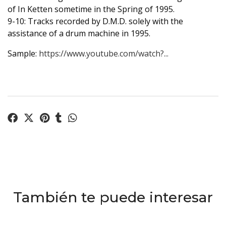
of In Ketten sometime in the Spring of 1995.
9-10: Tracks recorded by D.M.D. solely with the
assistance of a drum machine in 1995.
Sample:
https://www.youtube.com/watch?...
También te puede interesar