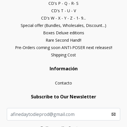
CD's P - Q - R- S
CD's T - U - V
CD's W - X - Y - Z - 1- 9...
Special offer (Bundles, Wholesales, Discount...)
Boxes Deluxe editions
Rare Second Hand!!
Pre-Orders coming soon ANTI-POSER next releases!!
Shipping Cost
Información
Contacto
Subscribe to Our Newsletter