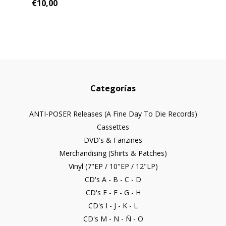
€10,00
Categorías
ANTI-POSER Releases (A Fine Day To Die Records)
Cassettes
DVD's & Fanzines
Merchandising (Shirts & Patches)
Vinyl (7"EP / 10"EP / 12"LP)
CD's A - B - C - D
CD's E - F - G - H
CD's I - J - K - L
CD's M - N - Ñ - O