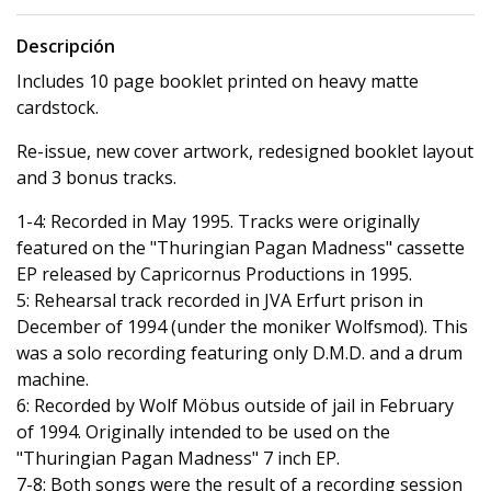
Descripción
Includes 10 page booklet printed on heavy matte
cardstock.
Re-issue, new cover artwork, redesigned booklet layout
and 3 bonus tracks.
1-4: Recorded in May 1995. Tracks were originally
featured on the "Thuringian Pagan Madness" cassette
EP released by Capricornus Productions in 1995.
5: Rehearsal track recorded in JVA Erfurt prison in
December of 1994 (under the moniker Wolfsmod). This
was a solo recording featuring only D.M.D. and a drum
machine.
6: Recorded by Wolf Möbus outside of jail in February
of 1994. Originally intended to be used on the
"Thuringian Pagan Madness" 7 inch EP.
7-8: Both songs were the result of a recording session