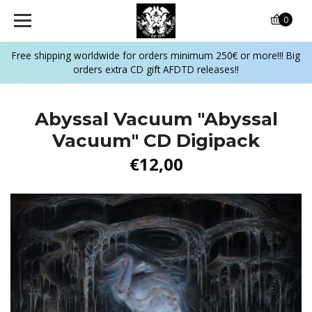
0
Free shipping worldwide for orders minimum 250€ or more!!! Big
orders extra CD gift AFDTD releases!!
Abyssal Vacuum "Abyssal
Vacuum" CD Digipack
€12,00