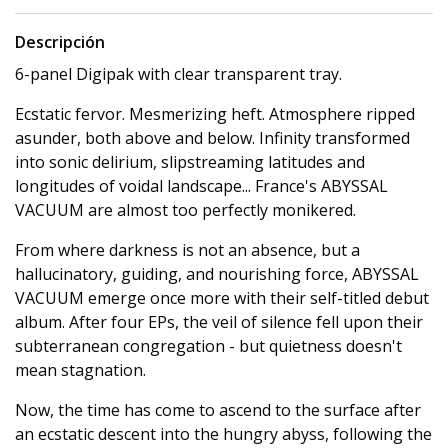
Descripción
6-panel Digipak with clear transparent tray.
Ecstatic fervor. Mesmerizing heft. Atmosphere ripped
asunder, both above and below. Infinity transformed
into sonic delirium, slipstreaming latitudes and
longitudes of voidal landscape... France's ABYSSAL
VACUUM are almost too perfectly monikered.
From where darkness is not an absence, but a
hallucinatory, guiding, and nourishing force, ABYSSAL
VACUUM emerge once more with their self-titled debut
album. After four EPs, the veil of silence fell upon their
subterranean congregation - but quietness doesn't
mean stagnation.
Now, the time has come to ascend to the surface after
an ecstatic descent into the hungry abyss, following the