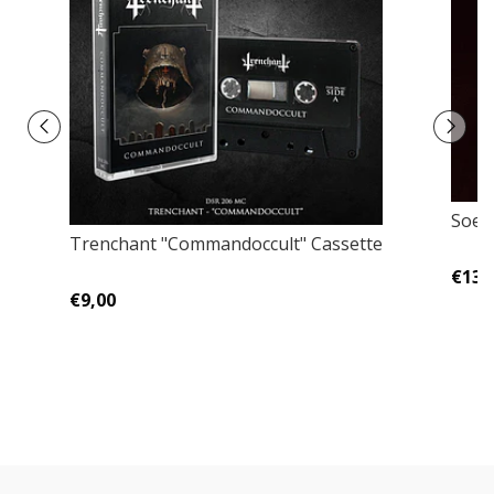
Soerd
Trenchant "Commandoccult" Cassette
€13,
€9,00