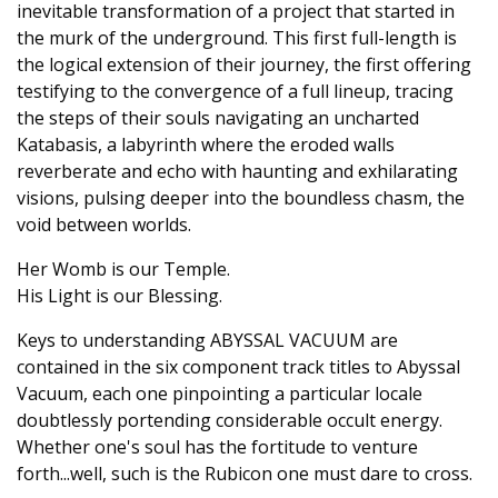
inevitable transformation of a project that started in
the murk of the underground. This first full-length is
the logical extension of their journey, the first offering
testifying to the convergence of a full lineup, tracing
the steps of their souls navigating an uncharted
Katabasis, a labyrinth where the eroded walls
reverberate and echo with haunting and exhilarating
visions, pulsing deeper into the boundless chasm, the
void between worlds.
Her Womb is our Temple.
His Light is our Blessing.
Keys to understanding ABYSSAL VACUUM are
contained in the six component track titles to Abyssal
Vacuum, each one pinpointing a particular locale
doubtlessly portending considerable occult energy.
Whether one's soul has the fortitude to venture
forth...well, such is the Rubicon one must dare to cross.