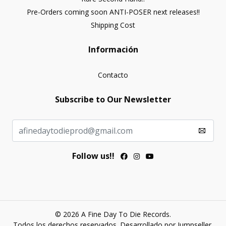
Pre-Orders coming soon ANTI-POSER next releases!!
Shipping Cost
Información
Contacto
Subscribe to Our Newsletter
Follow us!!
© 2026 A Fine Day To Die Records.
Todos los derechos reservados.
Desarrollado por Jumpseller
.