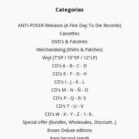
Categorías
ANTI-POSER Releases (A Fine Day To Die Records)
Cassettes
DVD's & Fanzines
Merchandising (Shirts & Patches)
Vinyl (7"EP / 10"EP / 12"LP)
CD's A - B - C - D
CD's E - F - G - H
CD's I - J - K - L
CD's M - N - Ñ - O
CD's P - Q - R- S
CD's T - U - V
CD's W - X - Y - Z - 1- 9...
Special offer (Bundles, Wholesales, Discount...)
Boxes Deluxe editions
Rare Second Hand!!