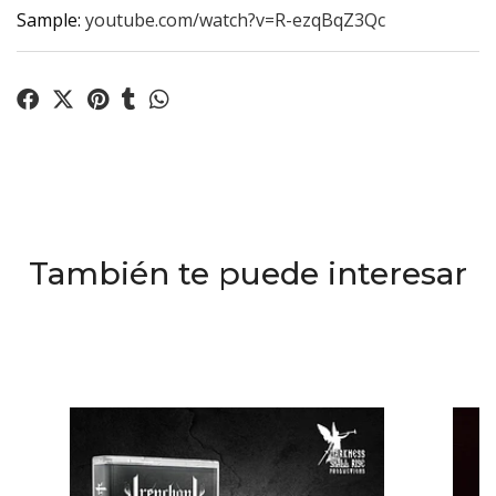
Sample:
youtube.com/watch?v=R-ezqBqZ3Qc
También te puede interesar