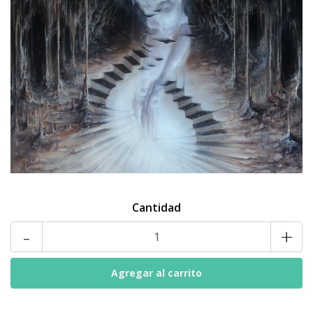
Cantidad
-
+