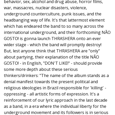
behavior, sex, alcohol and drug abuse, horror films,
war, massacres, nuclear disasters, violence,
underground counterculture, punk issues, and the
headbanging way of life. It's that lattermost element
which has endeared the band to so many across the
international underground, and their forthcoming NÃO
GOSTO! is gonna launch THRASHERA onto an ever
wider stage - which the band will promptly destroy!
But, lest anyone think that THRASHERA are "only"
about partying, their explanation of the title NÃO
GOSTO! - in English, "DON'T LIKE!" - should provide
some more depth about these serious
thinkers/drinkers: "The name of the album stands as a
denial manifest towards the present political and
religious ideologies in Brazil responsible for 'killing' -
oppressing - all artistic forms of expression. It's a
reinforcement of our lyric approach in the last decade
as a band, in a era where the individual liberty for the
underground movement and its followers is in serious