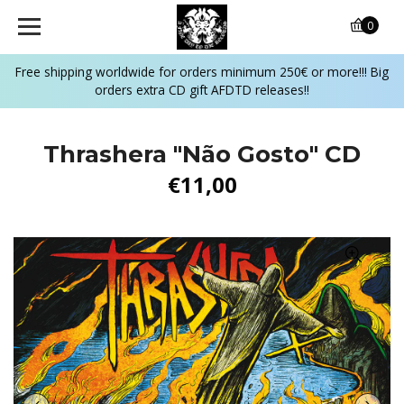
0
Free shipping worldwide for orders minimum 250€ or more!!! Big
orders extra CD gift AFDTD releases!!
Thrashera "Não Gosto" CD
€11,00