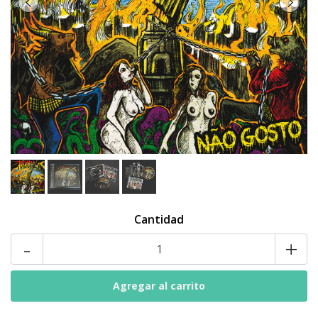
Cantidad
-
+