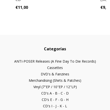
€11,00
€9,0
Categorías
ANTI-POSER Releases (A Fine Day To Die Records)
Cassettes
DVD's & Fanzines
Merchandising (Shirts & Patches)
Vinyl (7"EP / 10"EP / 12"LP)
CD's A - B - C - D
CD's E - F - G - H
CD's I - J - K - L