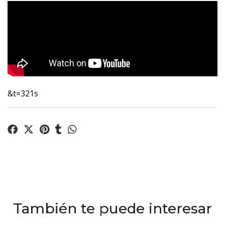
&t=321s
También te puede interesar