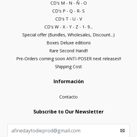
CD's M - N - Ñ - O
CD's P - Q - R- S
CD's T - U - V
CD's W - X - Y - Z - 1- 9...
Special offer (Bundles, Wholesales, Discount...)
Boxes Deluxe editions
Rare Second Hand!!
Pre-Orders coming soon ANTI-POSER next releases!!
Shipping Cost
Información
Contacto
Subscribe to Our Newsletter