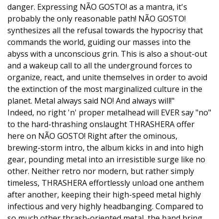
danger. Expressing NÃO GOSTO! as a mantra, it's
probably the only reasonable path! NÃO GOSTO!
synthesizes all the refusal towards the hypocrisy that
commands the world, guiding our masses into the
abyss with a unconscious grin. This is also a shout-out
and a wakeup call to all the underground forces to
organize, react, and unite themselves in order to avoid
the extinction of the most marginalized culture in the
planet. Metal always said NO! And always will!"
Indeed, no right 'n' proper metalhead will EVER say "no"
to the hard-thrashing onslaught THRASHERA offer
here on NÃO GOSTO! Right after the ominous,
brewing-storm intro, the album kicks in and into high
gear, pounding metal into an irresistible surge like no
other. Neither retro nor modern, but rather simply
timeless, THRASHERA effortlessly unload one anthem
after another, keeping their high-speed metal highly
infectious and very highly headbanging. Compared to
so much other thrash-oriented metal, the band bring