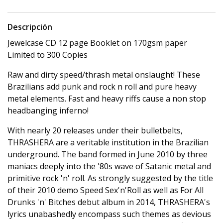
Descripción
Jewelcase CD 12 page Booklet on 170gsm paper
Limited to 300 Copies
Raw and dirty speed/thrash metal onslaught! These
Brazilians add punk and rock n roll and pure heavy
metal elements. Fast and heavy riffs cause a non stop
headbanging inferno!
With nearly 20 releases under their bulletbelts,
THRASHERA are a veritable institution in the Brazilian
underground. The band formed in June 2010 by three
maniacs deeply into the '80s wave of Satanic metal and
primitive rock 'n' roll. As strongly suggested by the title
of their 2010 demo Speed Sex'n'Roll as well as For All
Drunks 'n' Bitches debut album in 2014, THRASHERA's
lyrics unabashedly encompass such themes as devious