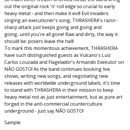
out the original rock 'n' roll edge so crucial to early
heavy metal - and then make it evil! Evil invaders
singing an executioner's song, THRASHERA's razor-
sharp attack just keeps going and going and
going...until you're all gone! Raw and dirty, the way it
should be: posers leave the hall!
To mark this momentous achievement, THRASHERA
have such distinguished guests as Vulcano's Luiz
Carlos Louzada and Flageladör's Armando Exekutor on
NÃO GOSTO! As the band continues booking live
shows, writing new songs, and negotiating new
releases with worldwide underground labels, it's time
to stand with THRASHERA in their mission to keep
heavy metal not as just entertainment, but as pure art
forged in the anti-commercial counterculture
underground - just say NÃO GOSTO!
Sample: