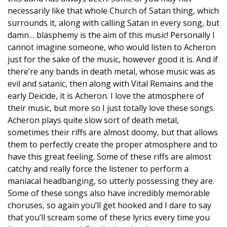
necessarily like that whole Church of Satan thing, which
surrounds it, along with calling Satan in every song, but
damn… blasphemy is the aim of this music! Personally I
cannot imagine someone, who would listen to Acheron
just for the sake of the music, however good it is. And if
there’re any bands in death metal, whose music was as
evil and satanic, then along with Vital Remains and the
early Deicide, it is Acheron. I love the atmosphere of
their music, but more so I just totally love these songs.
Acheron plays quite slow sort of death metal,
sometimes their riffs are almost doomy, but that allows
them to perfectly create the proper atmosphere and to
have this great feeling. Some of these riffs are almost
catchy and really force the listener to perform a
maniacal headbanging, so utterly possessing they are.
Some of these songs also have incredibly memorable
choruses, so again you’ll get hooked and I dare to say
that you’ll scream some of these lyrics every time you