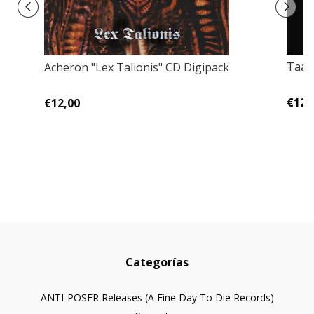
Taak
Acheron "Lex Talionis" CD Digipack
€12,
€12,00
Categorías
ANTI-POSER Releases (A Fine Day To Die Records)