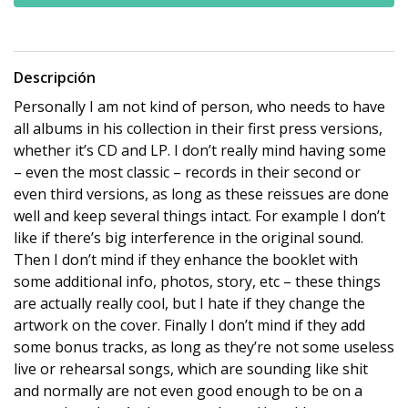
Descripción
Personally I am not kind of person, who needs to have
all albums in his collection in their first press versions,
whether it’s CD and LP. I don’t really mind having some
– even the most classic – records in their second or
even third versions, as long as these reissues are done
well and keep several things intact. For example I don’t
like if there’s big interference in the original sound.
Then I don’t mind if they enhance the booklet with
some additional info, photos, story, etc – these things
are actually really cool, but I hate if they change the
artwork on the cover. Finally I don’t mind if they add
some bonus tracks, as long as they’re not some useless
live or rehearsal songs, which are sounding like shit
and normally are not even good enough to be on a