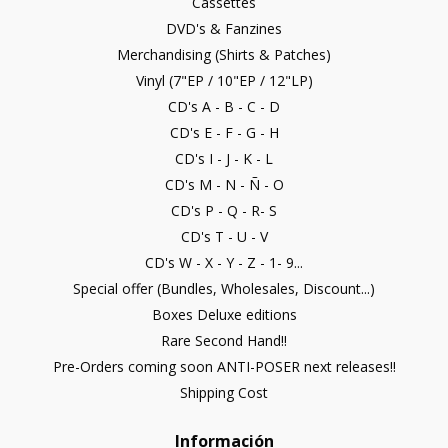
Cassettes
DVD's & Fanzines
Merchandising (Shirts & Patches)
Vinyl (7"EP / 10"EP / 12"LP)
CD's A - B - C - D
CD's E - F - G - H
CD's I - J - K - L
CD's M - N - Ñ - O
CD's P - Q - R- S
CD's T - U - V
CD's W - X - Y - Z - 1- 9...
Special offer (Bundles, Wholesales, Discount...)
Boxes Deluxe editions
Rare Second Hand!!
Pre-Orders coming soon ANTI-POSER next releases!!
Shipping Cost
Información