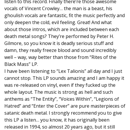
listen to this record. Finally there’re those awesome
vocals of Vincent Crowley… the man is a beast, his
ghoulish vocals are fantastic, fit the music perfectly and
only deepen the cold, evil feeling. Great! And what
about those intros, which are included between each
death metal songs? They’re performed by Peter H.
Gilmore, so you know it is deadly serious stuff and
damn, they really freeze blood and sound incredibly
well – way, way better than those from “Rites of the
Black Mass” LP.
I have been listening to “Lex Talionis” all day and I just
cannot stop. This LP sounds amazing and I am happy it
was re-released on vinyl, even if they fucked up the
whole layout. The music is strong as hell and such
anthems as “The Entity”, “Voices Within”, “Legions of
Hatred” and “Enter the Cover” are pure masterpieces of
satanic death metal. I strongly recommend you to give
this LP a listen… you know, it has originally been
released in 1994, so almost 20 years ago, but it still