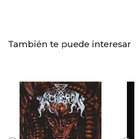
También te puede interesar