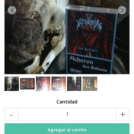
Cantidad
-
+