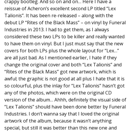
crappy bootleg. And so on and on… Here I have a
reissue of Acheron’s excellent second LP titled “Lex
Talionis”. It has been re-released – along with the
debut LP “Rites of the Black Mass” – on vinyl by Funeral
Industries in 2013. I had to get them, as I always
considered these two LPs to be killer and really wanted
to have them on vinyl. But I just must say that the new
covers for both LPs plus the whole layout for “Lex…”
are all just bad. As I mentioned earlier, I hate if they
change the original cover and both “Lex Talionis” and
“Rites of the Black Mass” got new artwork, which is
awful; the graphic is not good at all plus I hate that it is
so colourful, plus the inlay for “Lex Talionis” hasn’t got
any of the photos, which were on the original CD
version of the album… Ahhh, definitely the visual side of
“Lex Talionis” should have been done better by Funeral
Industries. I don’t wanna say that I loved the original
artwork of the album, because it wasn’t anything
special, but still it was better than this new one and