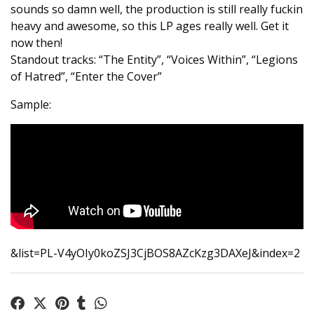
sounds so damn well, the production is still really fuckin
heavy and awesome, so this LP ages really well. Get it
now then!
Standout tracks: “The Entity”, “Voices Within”, “Legions
of Hatred”, “Enter the Cover”
Sample:
&list=PL-V4yOIy0koZSJ3CjBOS8AZcKzg3DAXeJ&index=2