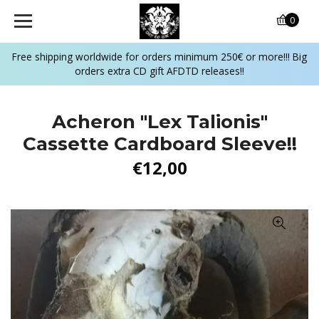
0
Free shipping worldwide for orders minimum 250€ or more!!! Big
orders extra CD gift AFDTD releases!!
Acheron "Lex Talionis"
Cassette Cardboard Sleeve!!
€12,00