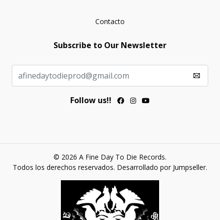
Contacto
Subscribe to Our Newsletter
Follow us!!
© 2026 A Fine Day To Die Records.
Todos los derechos reservados.
Desarrollado por Jumpseller
.