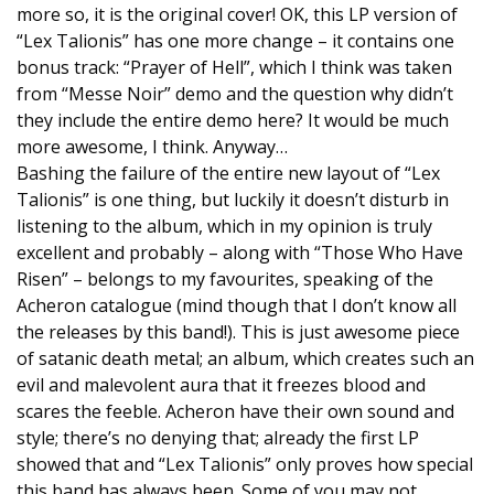
more so, it is the original cover! OK, this LP version of
“Lex Talionis” has one more change – it contains one
bonus track: “Prayer of Hell”, which I think was taken
from “Messe Noir” demo and the question why didn’t
they include the entire demo here? It would be much
more awesome, I think. Anyway…
Bashing the failure of the entire new layout of “Lex
Talionis” is one thing, but luckily it doesn’t disturb in
listening to the album, which in my opinion is truly
excellent and probably – along with “Those Who Have
Risen” – belongs to my favourites, speaking of the
Acheron catalogue (mind though that I don’t know all
the releases by this band!). This is just awesome piece
of satanic death metal; an album, which creates such an
evil and malevolent aura that it freezes blood and
scares the feeble. Acheron have their own sound and
style; there’s no denying that; already the first LP
showed that and “Lex Talionis” only proves how special
this band has always been. Some of you may not