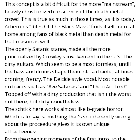
This concept is a bit difficult for the more "mainstream",
heavily christianized conscience of the death metal
crowd. This is true as much in those times, as it is today.
Acheron's "Rites Of The Black Mass" finds itself more at
home among fans of black metal than death metal for
that reason as well.
The openly Satanic stance, made all the more
punctualized by Crowley's involvement in the CoS. The
dirty guitars. Which seem to be almost formless, untill
the bass and drums shape them into a chaotic, at times
droning, frenzy. The Deicide style vocal. Most notable
on tracks such as "Ave Satanas" and "Thou Art Lord".
Topped off with a dirty production that isn't the worst
out there, but dirty nonetheless.
The schtick here works almost like b-grade horror.
Which is to say, something that's so inherently wrong
about the proceedure gives it its own unique
attractiveness.
From the opening moments of the first intro, to the