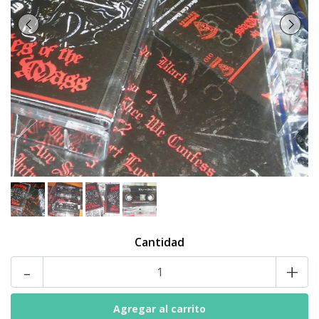
Cantidad
-
+