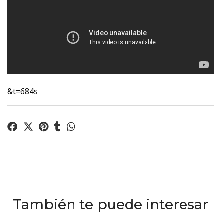
&t=684s
También te puede interesar